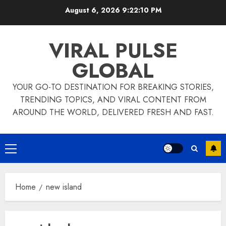
Skip
August 6, 2026
9:22:10 PM
to
content
VIRAL PULSE
GLOBAL
YOUR GO-TO DESTINATION FOR BREAKING STORIES,
TRENDING TOPICS, AND VIRAL CONTENT FROM
AROUND THE WORLD, DELIVERED FRESH AND FAST.
Primary
Menu
Home
new island