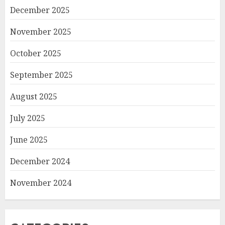
December 2025
November 2025
October 2025
September 2025
August 2025
July 2025
June 2025
December 2024
November 2024