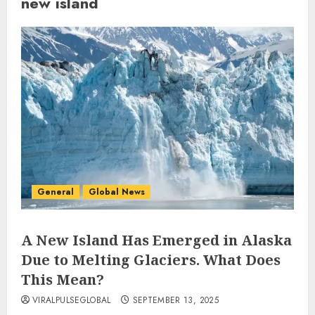
new island
General
Global News
A New Island Has Emerged in Alaska
Due to Melting Glaciers. What Does
This Mean?
VIRALPULSEGLOBAL
SEPTEMBER 13, 2025