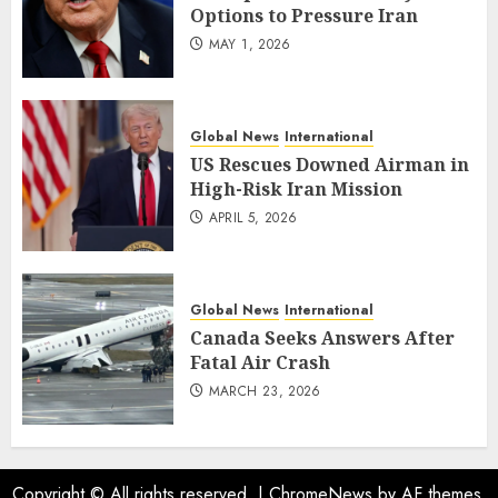
Options to Pressure Iran
MAY 1, 2026
Global News
International
US Rescues Downed Airman in
High-Risk Iran Mission
APRIL 5, 2026
Global News
International
Canada Seeks Answers After
Fatal Air Crash
MARCH 23, 2026
Copyright © All rights reserved.
|
ChromeNews
by AF themes.