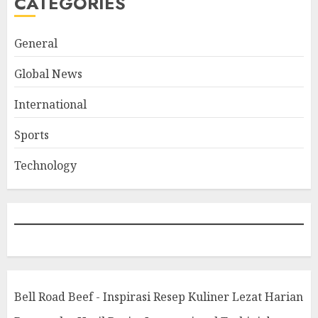
CATEGORIES
General
Global News
International
Sports
Technology
Bell Road Beef - Inspirasi Resep Kuliner Lezat Harian