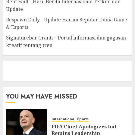
Beuresult - Hasil Berita Internasional Terkini dan
Update
Respawn Daily - Update Harian Seputar Dunia Game
& Esports
Signaturebar Grants - Portal informasi dan gagasan
kreatif tentang tren
eratoto
YOU MAY HAVE MISSED
International
Sports
FIFA Chief Apologizes but
Retains Leadership