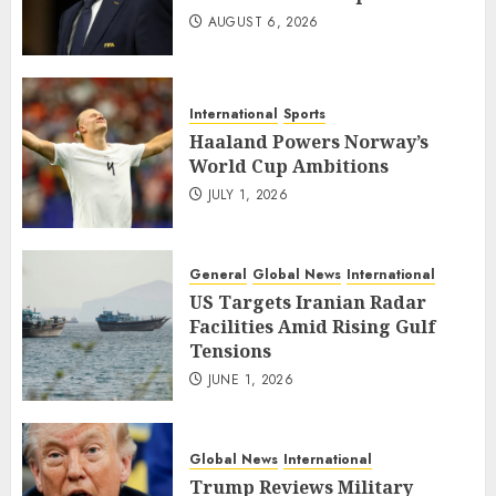
AUGUST 6, 2026
International
Sports
Haaland Powers Norway’s
World Cup Ambitions
JULY 1, 2026
General
Global News
International
US Targets Iranian Radar
Facilities Amid Rising Gulf
Tensions
JUNE 1, 2026
Global News
International
Trump Reviews Military