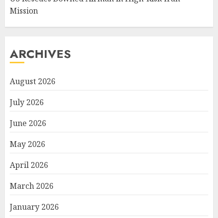
Mission
ARCHIVES
August 2026
July 2026
June 2026
May 2026
April 2026
March 2026
January 2026