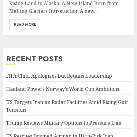
Rising Land in Alaska: A New Island Born from
Melting Glaciers Introduction A new...
READ MORE
RECENT POSTS
FIFA Chief Apologizes but Retains Leadership
Haaland Powers Norway’s World Cup Ambitions
US Targets Iranian Radar Facilities Amid Rising Gulf
Tensions
Trump Reviews Military Options to Pressure Iran
US Rescues Downed Airman in High-Risk Iran