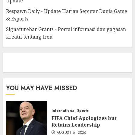
Update
Respawn Daily - Update Harian Seputar Dunia Game
& Esports
Signaturebar Grants - Portal informasi dan gagasan
kreatif tentang tren
eratoto
YOU MAY HAVE MISSED
International
Sports
FIFA Chief Apologizes but
Retains Leadership
AUGUST 6, 2026