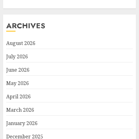
ARCHIVES
August 2026
July 2026
June 2026
May 2026
April 2026
March 2026
January 2026
December 2025