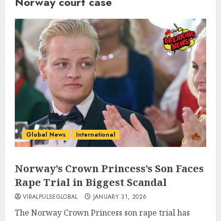
Norway court case
Global News
International
Norway’s Crown Princess’s Son Faces
Rape Trial in Biggest Scandal
VIRALPULSEGLOBAL
JANUARY 31, 2026
The Norway Crown Princess son rape trial has