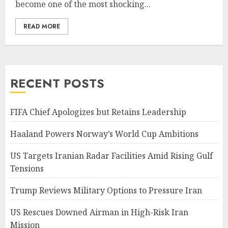
become one of the most shocking...
READ MORE
RECENT POSTS
FIFA Chief Apologizes but Retains Leadership
Haaland Powers Norway’s World Cup Ambitions
US Targets Iranian Radar Facilities Amid Rising Gulf
Tensions
Trump Reviews Military Options to Pressure Iran
US Rescues Downed Airman in High-Risk Iran
Mission