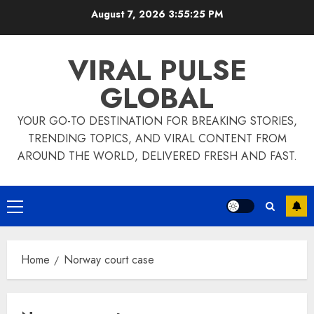
Skip
August 7, 2026
3:55:26 PM
to
content
VIRAL PULSE
GLOBAL
YOUR GO-TO DESTINATION FOR BREAKING STORIES,
TRENDING TOPICS, AND VIRAL CONTENT FROM
AROUND THE WORLD, DELIVERED FRESH AND FAST.
Primary
Menu
Home
Norway court case