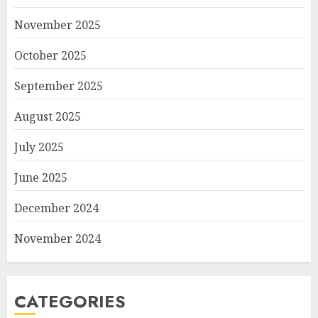
November 2025
October 2025
September 2025
August 2025
July 2025
June 2025
December 2024
November 2024
CATEGORIES