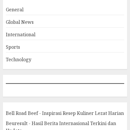
General
Global News
International
Sports
Technology
Bell Road Beef - Inspirasi Resep Kuliner Lezat Harian
Beuresult - Hasil Berita Internasional Terkini dan