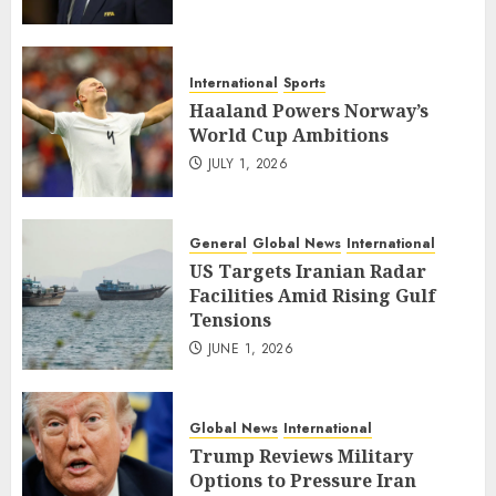
International
Sports
Haaland Powers Norway’s
World Cup Ambitions
JULY 1, 2026
General
Global News
International
US Targets Iranian Radar
Facilities Amid Rising Gulf
Tensions
JUNE 1, 2026
Global News
International
Trump Reviews Military
Options to Pressure Iran