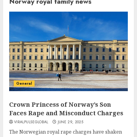
Norway royal family news
General
Crown Princess of Norway’s Son
Faces Rape and Misconduct Charges
VIRALPULSEGLOBAL
JUNE 29, 2025
The Norwegian royal rape charges have shaken