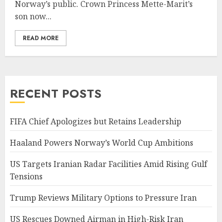
Norway’s public. Crown Princess Mette-Marit’s
son now...
READ MORE
RECENT POSTS
FIFA Chief Apologizes but Retains Leadership
Haaland Powers Norway’s World Cup Ambitions
US Targets Iranian Radar Facilities Amid Rising Gulf
Tensions
Trump Reviews Military Options to Pressure Iran
US Rescues Downed Airman in High-Risk Iran