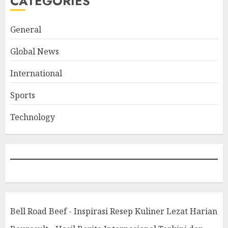
CATEGORIES
General
Global News
International
Sports
Technology
Bell Road Beef - Inspirasi Resep Kuliner Lezat Harian