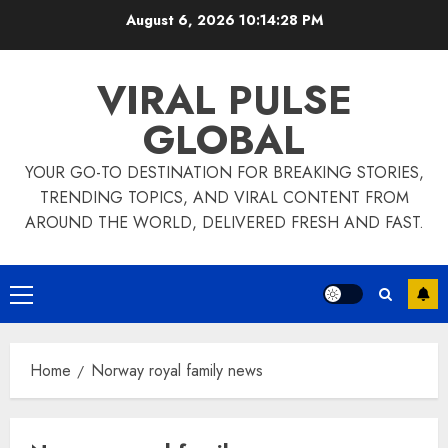
Skip
August 6, 2026
10:14:29 PM
to
content
VIRAL PULSE
GLOBAL
YOUR GO-TO DESTINATION FOR BREAKING STORIES,
TRENDING TOPICS, AND VIRAL CONTENT FROM
AROUND THE WORLD, DELIVERED FRESH AND FAST.
Primary
Menu
Home
Norway royal family news