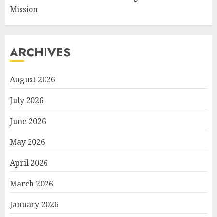
Mission
ARCHIVES
August 2026
July 2026
June 2026
May 2026
April 2026
March 2026
January 2026