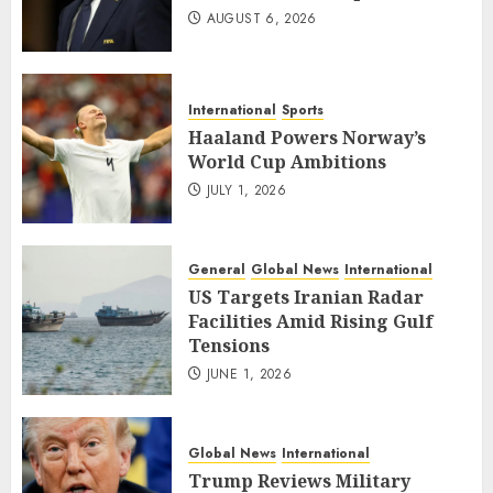
AUGUST 6, 2026
International
Sports
Haaland Powers Norway’s
World Cup Ambitions
JULY 1, 2026
General
Global News
International
US Targets Iranian Radar
Facilities Amid Rising Gulf
Tensions
JUNE 1, 2026
Global News
International
Trump Reviews Military