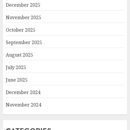
December 2025
November 2025
October 2025
September 2025
August 2025
July 2025
June 2025
December 2024
November 2024