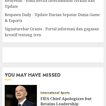
Beuresult - Hasil Berita Internasional Terkini dan
Update
Respawn Daily - Update Harian Seputar Dunia Game
& Esports
Signaturebar Grants - Portal informasi dan gagasan
kreatif tentang tren
eratoto
YOU MAY HAVE MISSED
International
Sports
FIFA Chief Apologizes but
Retains Leadership