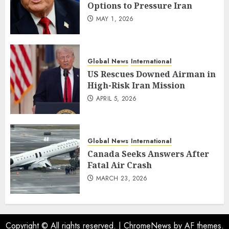
Options to Pressure Iran
MAY 1, 2026
Global News
International
US Rescues Downed Airman in
High-Risk Iran Mission
APRIL 5, 2026
Global News
International
Canada Seeks Answers After
Fatal Air Crash
MARCH 23, 2026
Copyright © All rights reserved.
|
ChromeNews
by AF themes.