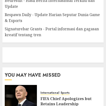
Beuresult - Hasil Berita Internasional Terkini dan
Update
Respawn Daily - Update Harian Seputar Dunia Game
& Esports
Signaturebar Grants - Portal informasi dan gagasan
kreatif tentang tren
eratoto
YOU MAY HAVE MISSED
International
Sports
FIFA Chief Apologizes but
Retains Leadership