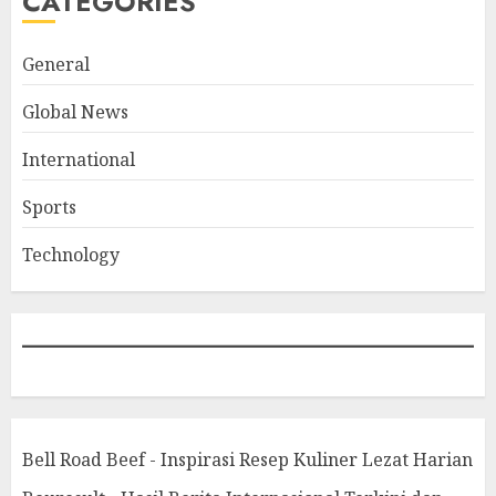
CATEGORIES
General
Global News
International
Sports
Technology
Bell Road Beef - Inspirasi Resep Kuliner Lezat Harian