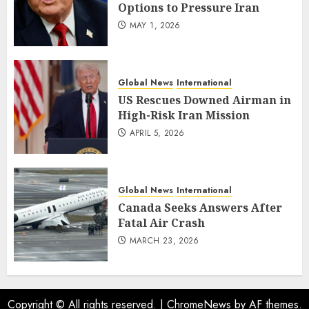
Options to Pressure Iran
MAY 1, 2026
Global News
International
US Rescues Downed Airman in
High-Risk Iran Mission
APRIL 5, 2026
Global News
International
Canada Seeks Answers After
Fatal Air Crash
MARCH 23, 2026
Copyright © All rights reserved.
|
ChromeNews
by AF themes.