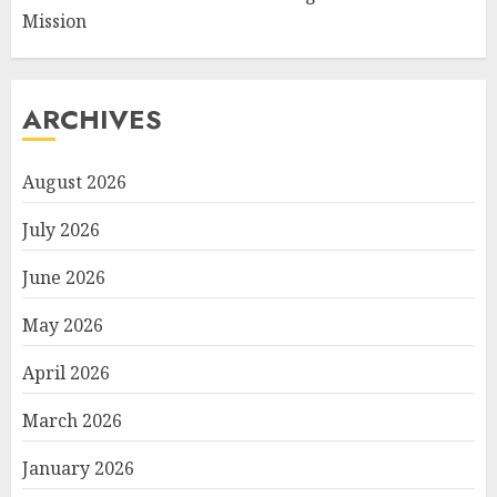
Mission
ARCHIVES
August 2026
July 2026
June 2026
May 2026
April 2026
March 2026
January 2026