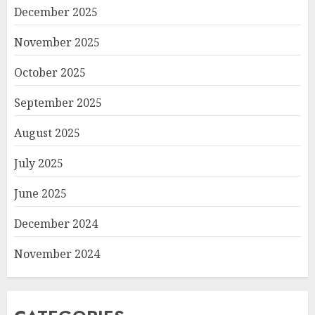
December 2025
November 2025
October 2025
September 2025
August 2025
July 2025
June 2025
December 2024
November 2024