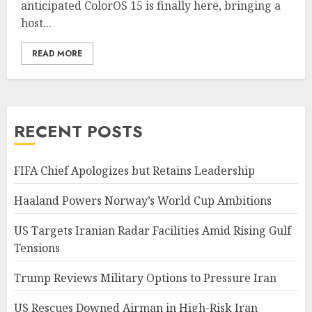
anticipated ColorOS 15 is finally here, bringing a
host...
READ MORE
RECENT POSTS
FIFA Chief Apologizes but Retains Leadership
Haaland Powers Norway’s World Cup Ambitions
US Targets Iranian Radar Facilities Amid Rising Gulf
Tensions
Trump Reviews Military Options to Pressure Iran
US Rescues Downed Airman in High-Risk Iran