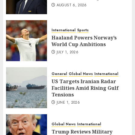
AUGUST 6, 2026
International
Sports
Haaland Powers Norway’s
World Cup Ambitions
JULY 1, 2026
General
Global News
International
US Targets Iranian Radar
Facilities Amid Rising Gulf
Tensions
JUNE 1, 2026
Global News
International
Trump Reviews Military