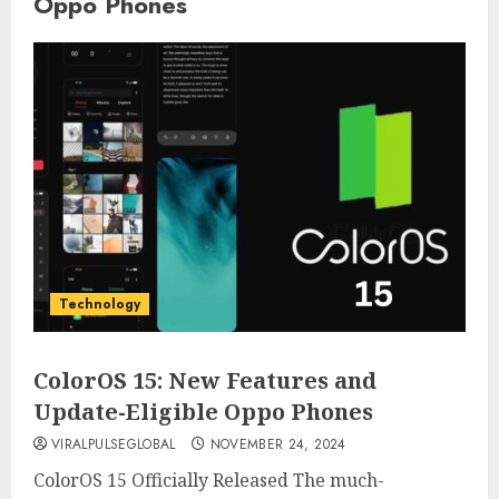
Oppo Phones
Technology
ColorOS 15: New Features and
Update-Eligible Oppo Phones
VIRALPULSEGLOBAL
NOVEMBER 24, 2024
ColorOS 15 Officially Released The much-