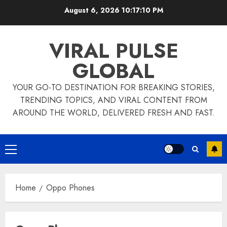
Skip
August 6, 2026
10:17:10 PM
to
content
VIRAL PULSE
GLOBAL
YOUR GO-TO DESTINATION FOR BREAKING STORIES,
TRENDING TOPICS, AND VIRAL CONTENT FROM
AROUND THE WORLD, DELIVERED FRESH AND FAST.
Primary
Menu
Home
Oppo Phones