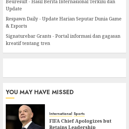
Beuresult - Hasil Berita Internasional Terkini dan
Update
Respawn Daily - Update Harian Seputar Dunia Game
& Esports
Signaturebar Grants - Portal informasi dan gagasan
kreatif tentang tren
eratoto
YOU MAY HAVE MISSED
International
Sports
FIFA Chief Apologizes but
Retains Leadership