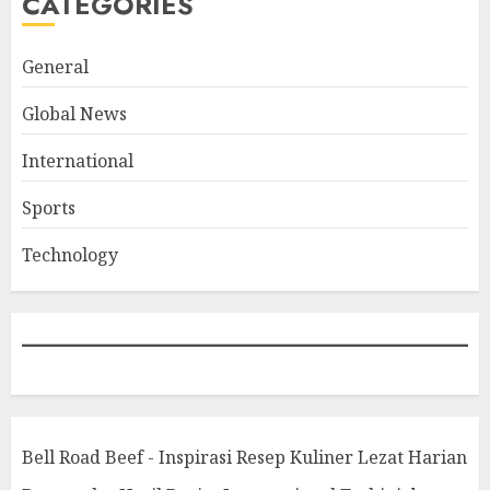
CATEGORIES
General
Global News
International
Sports
Technology
Bell Road Beef - Inspirasi Resep Kuliner Lezat Harian