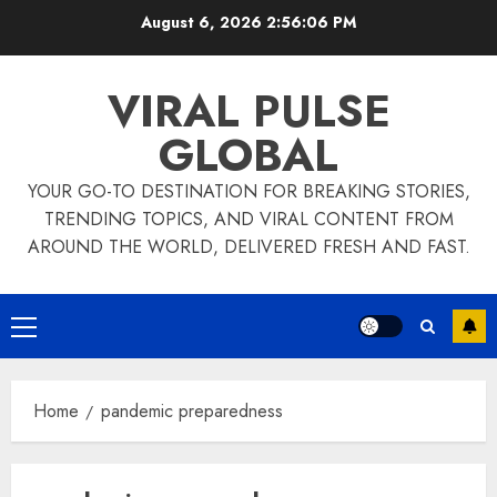
Skip
August 6, 2026
2:56:06 PM
to
content
VIRAL PULSE
GLOBAL
YOUR GO-TO DESTINATION FOR BREAKING STORIES,
TRENDING TOPICS, AND VIRAL CONTENT FROM
AROUND THE WORLD, DELIVERED FRESH AND FAST.
Primary
Menu
Home
pandemic preparedness