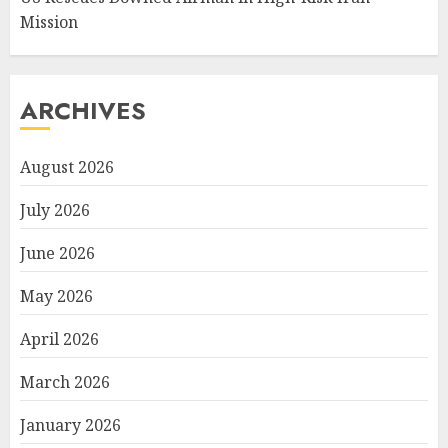
Mission
ARCHIVES
August 2026
July 2026
June 2026
May 2026
April 2026
March 2026
January 2026