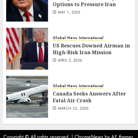
Options to Pressure Iran
MAY 1, 2026
Global News
International
US Rescues Downed Airman in
High-Risk Iran Mission
APRIL 5, 2026
Global News
International
Canada Seeks Answers After
Fatal Air Crash
MARCH 23, 2026
Copyright © All rights reserved.
|
ChromeNews
by AF themes.