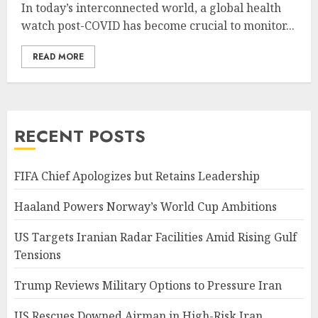
In today’s interconnected world, a global health
watch post-COVID has become crucial to monitor...
READ MORE
RECENT POSTS
FIFA Chief Apologizes but Retains Leadership
Haaland Powers Norway’s World Cup Ambitions
US Targets Iranian Radar Facilities Amid Rising Gulf
Tensions
Trump Reviews Military Options to Pressure Iran
US Rescues Downed Airman in High-Risk Iran