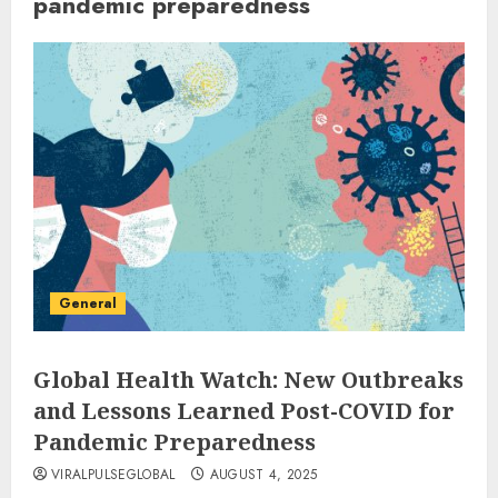
pandemic preparedness
General
Global Health Watch: New Outbreaks
and Lessons Learned Post-COVID for
Pandemic Preparedness
VIRALPULSEGLOBAL
AUGUST 4, 2025