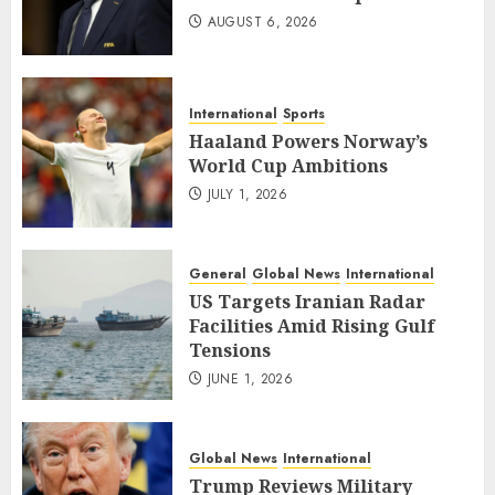
AUGUST 6, 2026
International
Sports
Haaland Powers Norway’s
World Cup Ambitions
JULY 1, 2026
General
Global News
International
US Targets Iranian Radar
Facilities Amid Rising Gulf
Tensions
JUNE 1, 2026
Global News
International
Trump Reviews Military