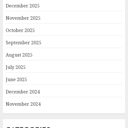
December 2025
November 2025
October 2025
September 2025
August 2025
July 2025
June 2025
December 2024
November 2024