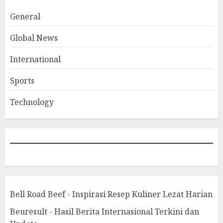
General
Global News
International
Sports
Technology
Bell Road Beef - Inspirasi Resep Kuliner Lezat Harian
Beuresult - Hasil Berita Internasional Terkini dan