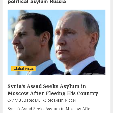
political asylum Russia
Global News
Syria’s Assad Seeks Asylum in
Moscow After Fleeing His Country
VIRALPULSEGLOBAL
DECEMBER 9, 2024
Syria’s Assad Seeks Asylum in Moscow After