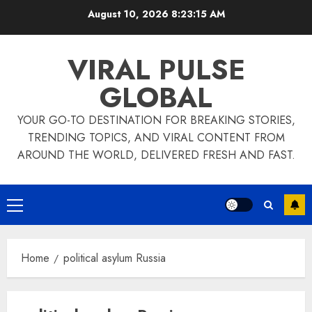
Skip
August 10, 2026
8:23:15 AM
to
content
VIRAL PULSE
GLOBAL
YOUR GO-TO DESTINATION FOR BREAKING STORIES,
TRENDING TOPICS, AND VIRAL CONTENT FROM
AROUND THE WORLD, DELIVERED FRESH AND FAST.
Primary
Menu
Home
political asylum Russia