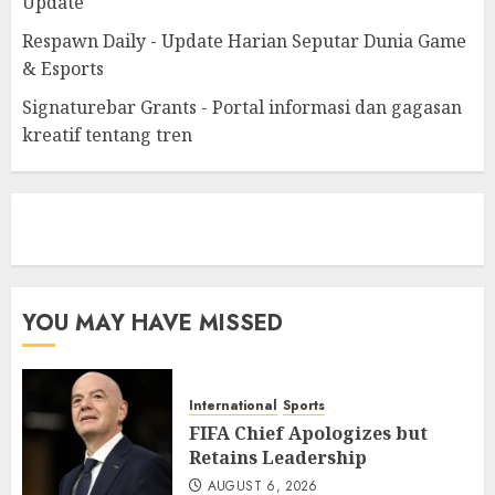
Update
Respawn Daily - Update Harian Seputar Dunia Game
& Esports
Signaturebar Grants - Portal informasi dan gagasan
kreatif tentang tren
eratoto
YOU MAY HAVE MISSED
International
Sports
FIFA Chief Apologizes but
Retains Leadership
AUGUST 6, 2026