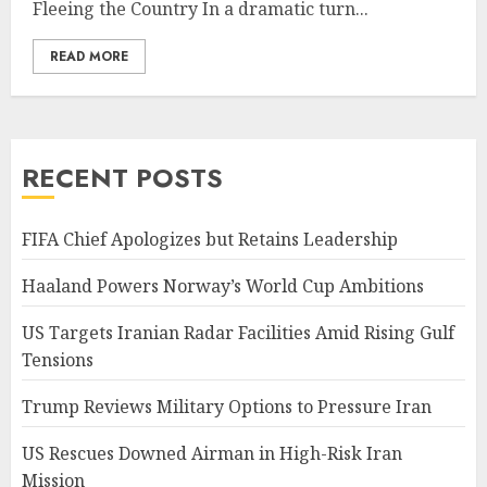
Fleeing the Country In a dramatic turn...
READ MORE
RECENT POSTS
FIFA Chief Apologizes but Retains Leadership
Haaland Powers Norway’s World Cup Ambitions
US Targets Iranian Radar Facilities Amid Rising Gulf
Tensions
Trump Reviews Military Options to Pressure Iran
US Rescues Downed Airman in High-Risk Iran
Mission