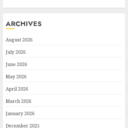
ARCHIVES
August 2026
July 2026
June 2026
May 2026
April 2026
March 2026
January 2026
December 2025