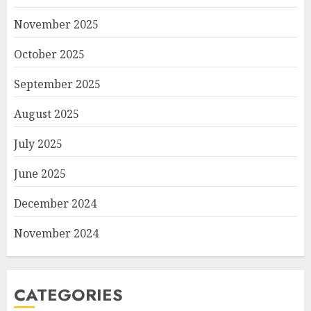
November 2025
October 2025
September 2025
August 2025
July 2025
June 2025
December 2024
November 2024
CATEGORIES