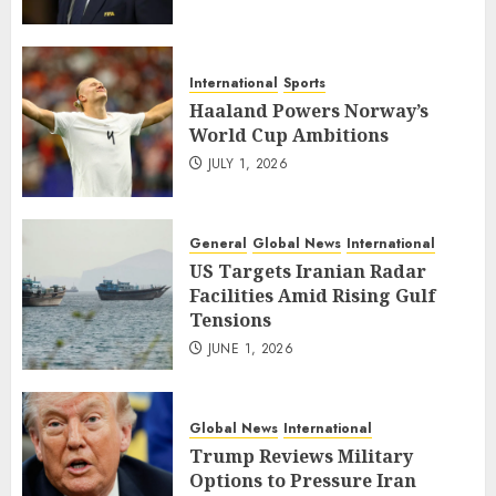
International
Sports
Haaland Powers Norway’s
World Cup Ambitions
JULY 1, 2026
General
Global News
International
US Targets Iranian Radar
Facilities Amid Rising Gulf
Tensions
JUNE 1, 2026
Global News
International
Trump Reviews Military
Options to Pressure Iran