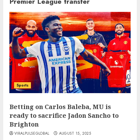
Premier League transfer
Sports
Betting on Carlos Baleba, MU is
ready to sacrifice Jadon Sancho to
Brighton
VIRALPULSEGLOBAL
AUGUST 15, 2025