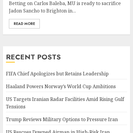
Betting on Carlos Baleba, MU is ready to sacrifice
Jadon Sancho to Brighton in...
READ MORE
RECENT POSTS
FIFA Chief Apologizes but Retains Leadership
Haaland Powers Norway’s World Cup Ambitions
US Targets Iranian Radar Facilities Amid Rising Gulf
Tensions
Trump Reviews Military Options to Pressure Iran
US Rescues Downed Airman in High-Risk Iran