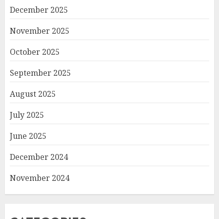
December 2025
November 2025
October 2025
September 2025
August 2025
July 2025
June 2025
December 2024
November 2024