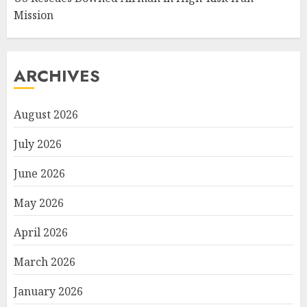
Mission
ARCHIVES
August 2026
July 2026
June 2026
May 2026
April 2026
March 2026
January 2026