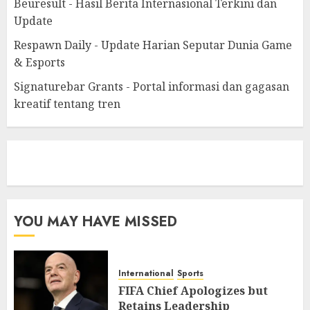
Beuresult - Hasil Berita Internasional Terkini dan
Update
Respawn Daily - Update Harian Seputar Dunia Game
& Esports
Signaturebar Grants - Portal informasi dan gagasan
kreatif tentang tren
eratoto
YOU MAY HAVE MISSED
International
Sports
FIFA Chief Apologizes but
Retains Leadership