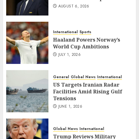
AUGUST 6, 2026
International
Sports
Haaland Powers Norway’s
World Cup Ambitions
JULY 1, 2026
General
Global News
International
US Targets Iranian Radar
Facilities Amid Rising Gulf
Tensions
JUNE 1, 2026
Global News
International
Trump Reviews Military