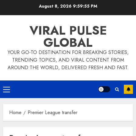
Skip
August 8, 2026
9:59:55 PM
to
content
VIRAL PULSE
GLOBAL
YOUR GO-TO DESTINATION FOR BREAKING STORIES,
TRENDING TOPICS, AND VIRAL CONTENT FROM
AROUND THE WORLD, DELIVERED FRESH AND FAST.
Primary
Menu
Home
Premier League transfer