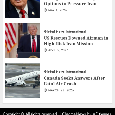
Options to Pressure Iran
MAY 1, 2026
Global News
International
US Rescues Downed Airman in
High-Risk Iran Mission
APRIL 5, 2026
Global News
International
Canada Seeks Answers After
Fatal Air Crash
MARCH 23, 2026
Copyright © All rights reserved.
|
ChromeNews
by AF themes.