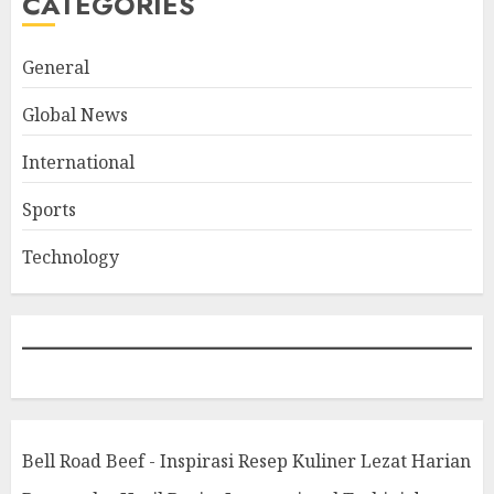
CATEGORIES
General
Global News
International
Sports
Technology
Bell Road Beef - Inspirasi Resep Kuliner Lezat Harian