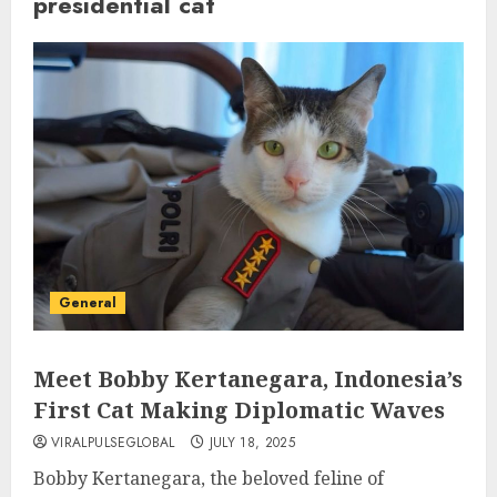
presidential cat
General
Meet Bobby Kertanegara, Indonesia’s
First Cat Making Diplomatic Waves
VIRALPULSEGLOBAL
JULY 18, 2025
Bobby Kertanegara, the beloved feline of