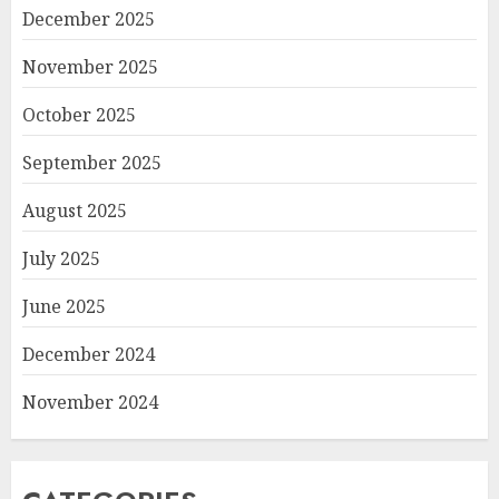
December 2025
November 2025
October 2025
September 2025
August 2025
July 2025
June 2025
December 2024
November 2024