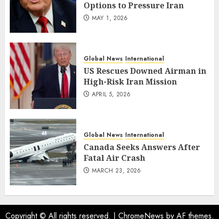
Options to Pressure Iran
MAY 1, 2026
Global News
International
US Rescues Downed Airman in
High-Risk Iran Mission
APRIL 5, 2026
Global News
International
Canada Seeks Answers After
Fatal Air Crash
MARCH 23, 2026
Copyright © All rights reserved.
|
ChromeNews
by AF themes.