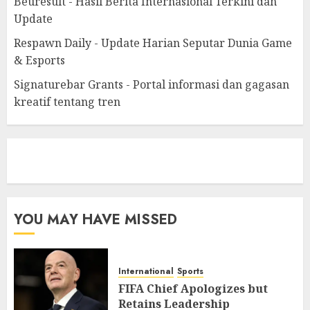
Beuresult - Hasil Berita Internasional Terkini dan
Update
Respawn Daily - Update Harian Seputar Dunia Game
& Esports
Signaturebar Grants - Portal informasi dan gagasan
kreatif tentang tren
eratoto
YOU MAY HAVE MISSED
International
Sports
FIFA Chief Apologizes but
Retains Leadership