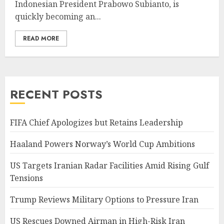
Indonesian President Prabowo Subianto, is
quickly becoming an...
READ MORE
RECENT POSTS
FIFA Chief Apologizes but Retains Leadership
Haaland Powers Norway’s World Cup Ambitions
US Targets Iranian Radar Facilities Amid Rising Gulf
Tensions
Trump Reviews Military Options to Pressure Iran
US Rescues Downed Airman in High-Risk Iran