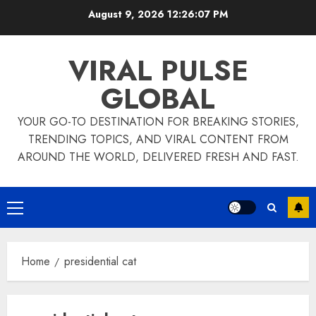
Skip
August 9, 2026
12:26:07 PM
to
content
VIRAL PULSE
GLOBAL
YOUR GO-TO DESTINATION FOR BREAKING STORIES,
TRENDING TOPICS, AND VIRAL CONTENT FROM
AROUND THE WORLD, DELIVERED FRESH AND FAST.
Primary
Menu
Home
presidential cat