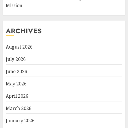
Mission
ARCHIVES
August 2026
July 2026
June 2026
May 2026
April 2026
March 2026
January 2026