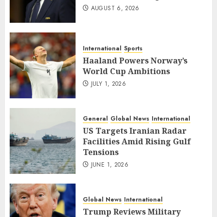
AUGUST 6, 2026
International
Sports
Haaland Powers Norway’s
World Cup Ambitions
JULY 1, 2026
General
Global News
International
US Targets Iranian Radar
Facilities Amid Rising Gulf
Tensions
JUNE 1, 2026
Global News
International
Trump Reviews Military