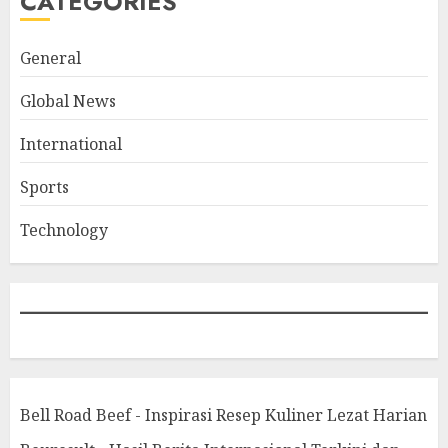
CATEGORIES
General
Global News
International
Sports
Technology
Bell Road Beef - Inspirasi Resep Kuliner Lezat Harian