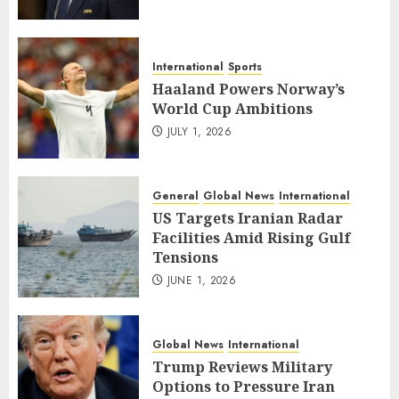
International
Sports
Haaland Powers Norway’s
World Cup Ambitions
JULY 1, 2026
General
Global News
International
US Targets Iranian Radar
Facilities Amid Rising Gulf
Tensions
JUNE 1, 2026
Global News
International
Trump Reviews Military
Options to Pressure Iran