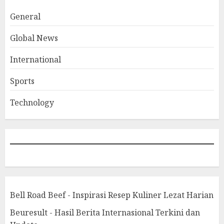
General
Global News
International
Sports
Technology
Bell Road Beef - Inspirasi Resep Kuliner Lezat Harian
Beuresult - Hasil Berita Internasional Terkini dan