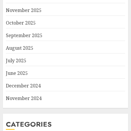
November 2025
October 2025
September 2025
August 2025
July 2025
June 2025
December 2024
November 2024
CATEGORIES