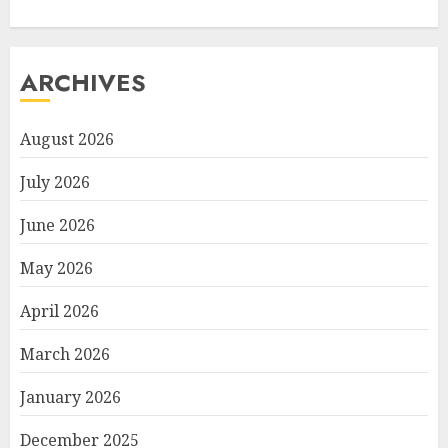
ARCHIVES
August 2026
July 2026
June 2026
May 2026
April 2026
March 2026
January 2026
December 2025