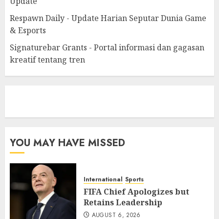
Update
Respawn Daily - Update Harian Seputar Dunia Game
& Esports
Signaturebar Grants - Portal informasi dan gagasan
kreatif tentang tren
eratoto
YOU MAY HAVE MISSED
International
Sports
FIFA Chief Apologizes but
Retains Leadership
AUGUST 6, 2026