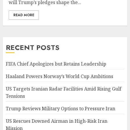
will Trump’s pledges shape the...
READ MORE
RECENT POSTS
FIFA Chief Apologizes but Retains Leadership
Haaland Powers Norway’s World Cup Ambitions
US Targets Iranian Radar Facilities Amid Rising Gulf
Tensions
Trump Reviews Military Options to Pressure Iran
US Rescues Downed Airman in High-Risk Iran
Mission