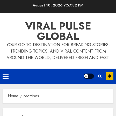
Skip
August 10, 2026
7:57:33 PM
to
content
VIRAL PULSE
GLOBAL
YOUR GO-TO DESTINATION FOR BREAKING STORIES,
TRENDING TOPICS, AND VIRAL CONTENT FROM
AROUND THE WORLD, DELIVERED FRESH AND FAST.
Primary
Menu
Home
promises