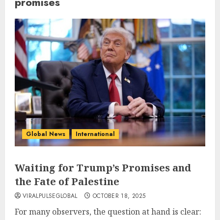
promises
Global News
International
Waiting for Trump’s Promises and
the Fate of Palestine
VIRALPULSEGLOBAL
OCTOBER 18, 2025
For many observers, the question at hand is clear: