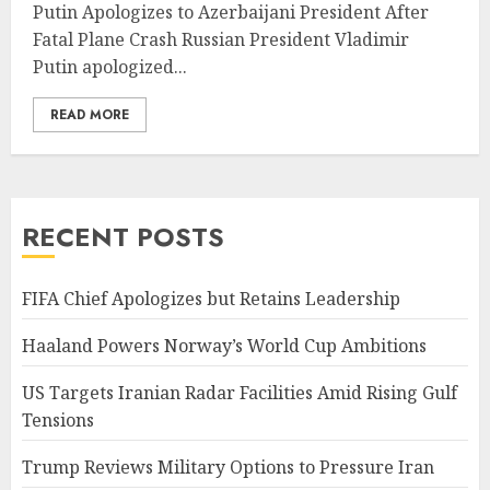
Putin Apologizes to Azerbaijani President After
Fatal Plane Crash Russian President Vladimir
Putin apologized...
READ MORE
RECENT POSTS
FIFA Chief Apologizes but Retains Leadership
Haaland Powers Norway’s World Cup Ambitions
US Targets Iranian Radar Facilities Amid Rising Gulf
Tensions
Trump Reviews Military Options to Pressure Iran