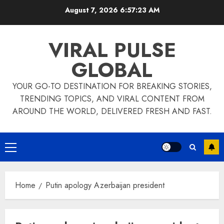
Skip
August 7, 2026
6:57:23 AM
to
content
VIRAL PULSE
GLOBAL
YOUR GO-TO DESTINATION FOR BREAKING STORIES,
TRENDING TOPICS, AND VIRAL CONTENT FROM
AROUND THE WORLD, DELIVERED FRESH AND FAST.
Primary
Menu
Home
Putin apology Azerbaijan president