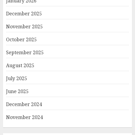
January 2026
December 2025
November 2025
October 2025
September 2025
August 2025
July 2025
June 2025
December 2024
November 2024