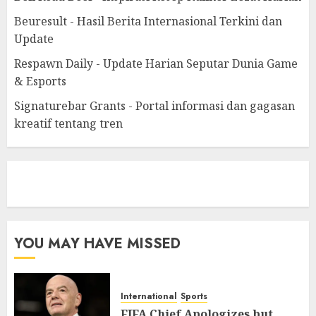
Beuresult - Hasil Berita Internasional Terkini dan
Update
Respawn Daily - Update Harian Seputar Dunia Game
& Esports
Signaturebar Grants - Portal informasi dan gagasan
kreatif tentang tren
eratoto
YOU MAY HAVE MISSED
International
Sports
FIFA Chief Apologizes but