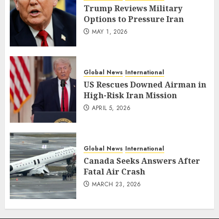
Trump Reviews Military
Options to Pressure Iran
MAY 1, 2026
Global News
International
US Rescues Downed Airman in
High-Risk Iran Mission
APRIL 5, 2026
Global News
International
Canada Seeks Answers After
Fatal Air Crash
MARCH 23, 2026