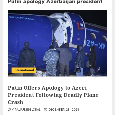
Putin apology Azerbaijan president
International
Putin Offers Apology to Azeri
President Following Deadly Plane
Crash
VIRALPULSEGLOBAL
DECEMBER 28, 2024