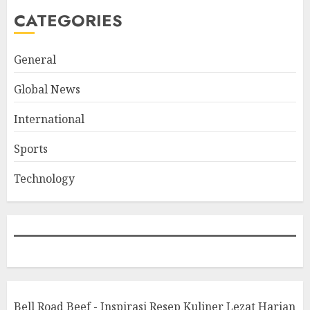
CATEGORIES
General
Global News
International
Sports
Technology
Bell Road Beef - Inspirasi Resep Kuliner Lezat Harian