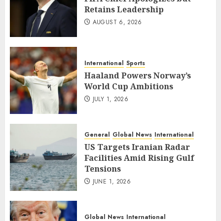
Retains Leadership
AUGUST 6, 2026
International
Sports
Haaland Powers Norway’s
World Cup Ambitions
JULY 1, 2026
General
Global News
International
US Targets Iranian Radar
Facilities Amid Rising Gulf
Tensions
JUNE 1, 2026
Global News
International