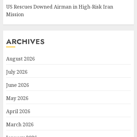
US Rescues Downed Airman in High-Risk Iran
Mission
ARCHIVES
August 2026
July 2026
June 2026
May 2026
April 2026
March 2026