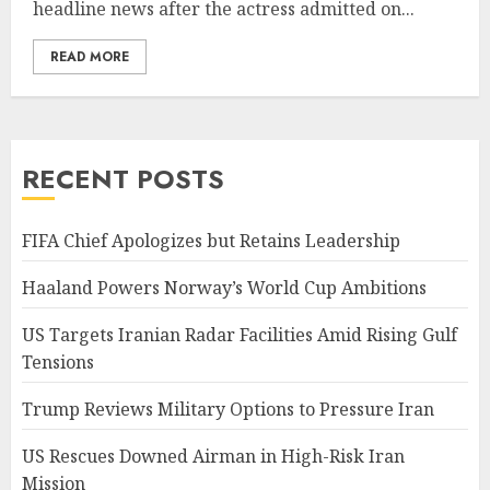
headline news after the actress admitted on...
READ MORE
RECENT POSTS
FIFA Chief Apologizes but Retains Leadership
Haaland Powers Norway’s World Cup Ambitions
US Targets Iranian Radar Facilities Amid Rising Gulf
Tensions
Trump Reviews Military Options to Pressure Iran
US Rescues Downed Airman in High-Risk Iran
Mission