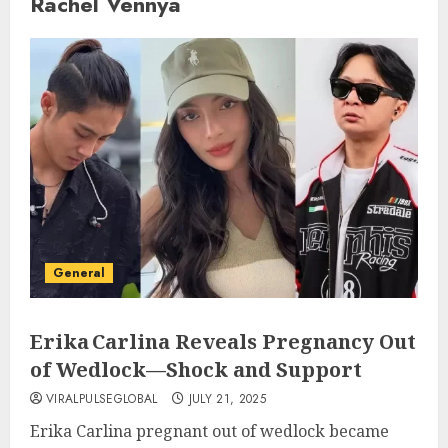
Rachel Vennya
General
Erika Carlina Reveals Pregnancy Out
of Wedlock—Shock and Support
VIRALPULSEGLOBAL
JULY 21, 2025
Erika Carlina pregnant out of wedlock became