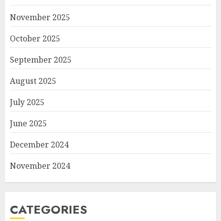
November 2025
October 2025
September 2025
August 2025
July 2025
June 2025
December 2024
November 2024
CATEGORIES