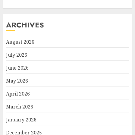
ARCHIVES
August 2026
July 2026
June 2026
May 2026
April 2026
March 2026
January 2026
December 2025