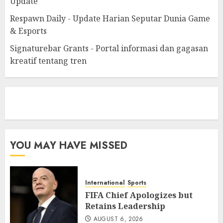
Update
Respawn Daily - Update Harian Seputar Dunia Game
& Esports
Signaturebar Grants - Portal informasi dan gagasan
kreatif tentang tren
eratoto
YOU MAY HAVE MISSED
International
Sports
FIFA Chief Apologizes but
Retains Leadership
AUGUST 6, 2026