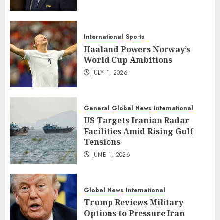
International
Sports
Haaland Powers Norway’s
World Cup Ambitions
JULY 1, 2026
General
Global News
International
US Targets Iranian Radar
Facilities Amid Rising Gulf
Tensions
JUNE 1, 2026
Global News
International
Trump Reviews Military
Options to Pressure Iran