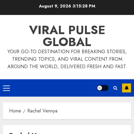
Skip
August 9, 2026
3:15:28 PM
to
content
VIRAL PULSE
GLOBAL
YOUR GO-TO DESTINATION FOR BREAKING STORIES,
TRENDING TOPICS, AND VIRAL CONTENT FROM
AROUND THE WORLD, DELIVERED FRESH AND FAST.
Primary
Menu
Home
Rachel Vennya