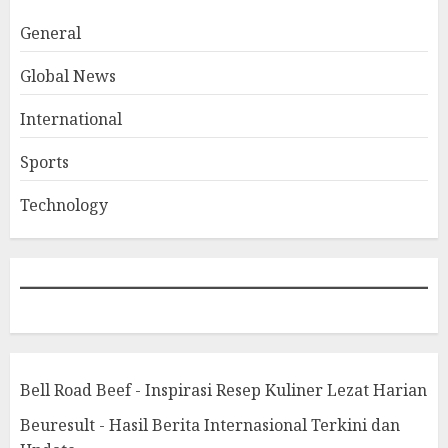
General
Global News
International
Sports
Technology
Bell Road Beef - Inspirasi Resep Kuliner Lezat Harian
Beuresult - Hasil Berita Internasional Terkini dan