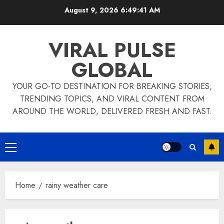
Skip
August 9, 2026
6:49:42 AM
to
content
VIRAL PULSE
GLOBAL
YOUR GO-TO DESTINATION FOR BREAKING STORIES,
TRENDING TOPICS, AND VIRAL CONTENT FROM
AROUND THE WORLD, DELIVERED FRESH AND FAST.
Primary
Menu
Home
rainy weather care