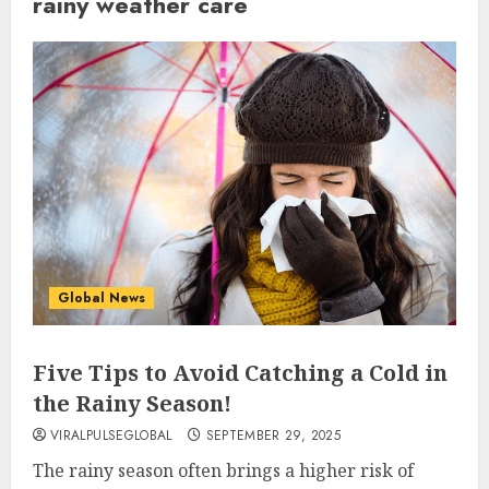
rainy weather care
Global News
Five Tips to Avoid Catching a Cold in
the Rainy Season!
VIRALPULSEGLOBAL
SEPTEMBER 29, 2025
The rainy season often brings a higher risk of