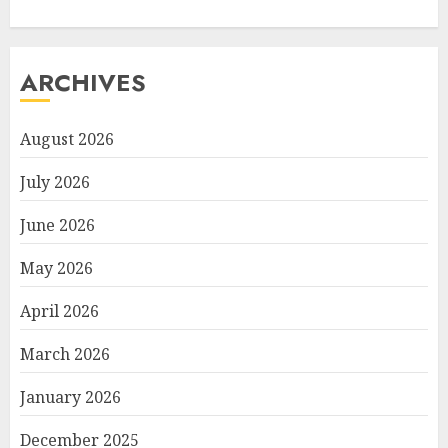
ARCHIVES
August 2026
July 2026
June 2026
May 2026
April 2026
March 2026
January 2026
December 2025