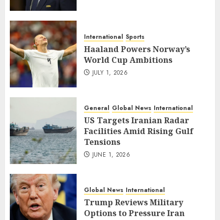
International
Sports
Haaland Powers Norway’s
World Cup Ambitions
JULY 1, 2026
General
Global News
International
US Targets Iranian Radar
Facilities Amid Rising Gulf
Tensions
JUNE 1, 2026
Global News
International
Trump Reviews Military
Options to Pressure Iran