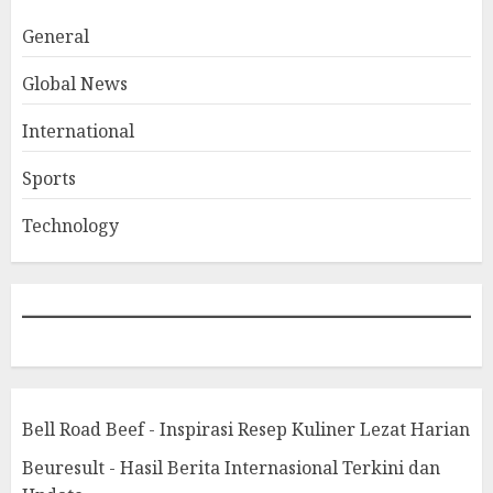
General
Global News
International
Sports
Technology
Bell Road Beef - Inspirasi Resep Kuliner Lezat Harian
Beuresult - Hasil Berita Internasional Terkini dan