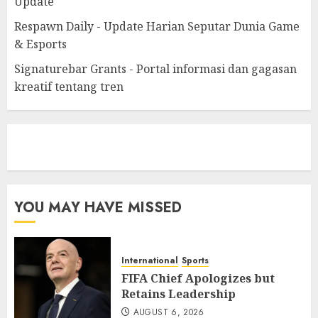
Update
Respawn Daily - Update Harian Seputar Dunia Game
& Esports
Signaturebar Grants - Portal informasi dan gagasan
kreatif tentang tren
eratoto
YOU MAY HAVE MISSED
International
Sports
FIFA Chief Apologizes but
Retains Leadership
AUGUST 6, 2026