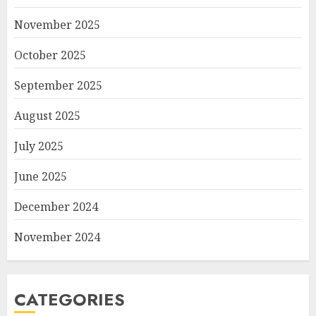
November 2025
October 2025
September 2025
August 2025
July 2025
June 2025
December 2024
November 2024
CATEGORIES