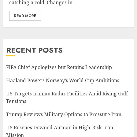
catching a cold. Changes in...
READ MORE
RECENT POSTS
FIFA Chief Apologizes but Retains Leadership
Haaland Powers Norway’s World Cup Ambitions
US Targets Iranian Radar Facilities Amid Rising Gulf
Tensions
Trump Reviews Military Options to Pressure Iran
US Rescues Downed Airman in High-Risk Iran
Mission