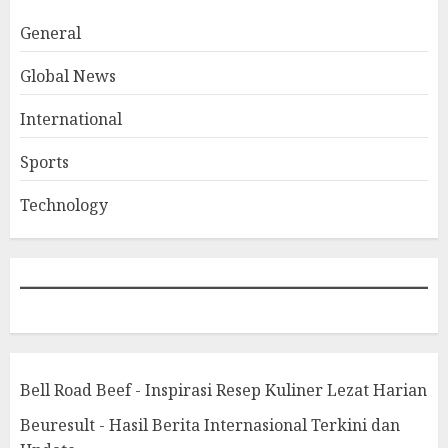
General
Global News
International
Sports
Technology
Bell Road Beef - Inspirasi Resep Kuliner Lezat Harian
Beuresult - Hasil Berita Internasional Terkini dan