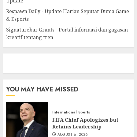
Update
Respawn Daily - Update Harian Seputar Dunia Game
& Esports
Signaturebar Grants - Portal informasi dan gagasan
kreatif tentang tren
eratoto
YOU MAY HAVE MISSED
International
Sports
FIFA Chief Apologizes but
Retains Leadership
AUGUST 6, 2026