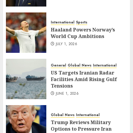
International
Sports
Haaland Powers Norway’s
World Cup Ambitions
JULY 1, 2026
General
Global News
International
US Targets Iranian Radar
Facilities Amid Rising Gulf
Tensions
JUNE 1, 2026
Global News
International
Trump Reviews Military
Options to Pressure Iran