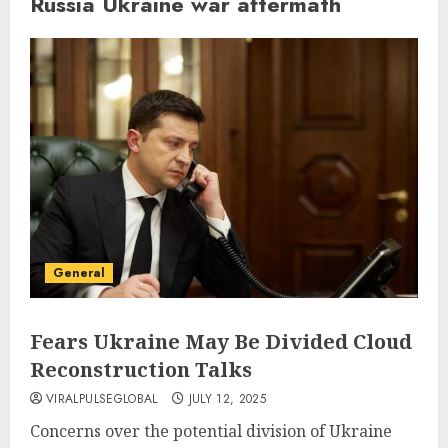
Russia Ukraine war aftermath
General
Fears Ukraine May Be Divided Cloud
Reconstruction Talks
VIRALPULSEGLOBAL
JULY 12, 2025
Concerns over the potential division of Ukraine