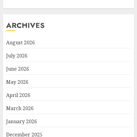
ARCHIVES
August 2026
July 2026
June 2026
May 2026
April 2026
March 2026
January 2026
December 2025