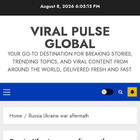
Skip
August 8, 2026
6:05:15 PM
to
content
VIRAL PULSE
GLOBAL
YOUR GO-TO DESTINATION FOR BREAKING STORIES,
TRENDING TOPICS, AND VIRAL CONTENT FROM
AROUND THE WORLD, DELIVERED FRESH AND FAST.
Primary
Menu
Home
Russia Ukraine war aftermath