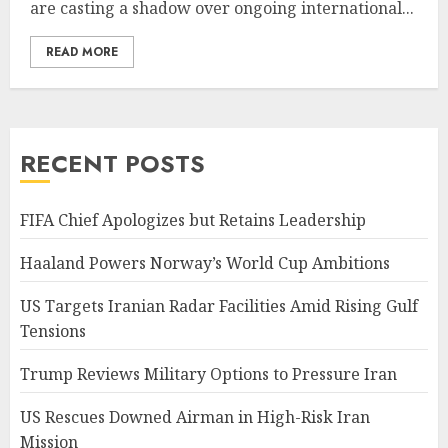
are casting a shadow over ongoing international...
READ MORE
RECENT POSTS
FIFA Chief Apologizes but Retains Leadership
Haaland Powers Norway’s World Cup Ambitions
US Targets Iranian Radar Facilities Amid Rising Gulf
Tensions
Trump Reviews Military Options to Pressure Iran
US Rescues Downed Airman in High-Risk Iran
Mission