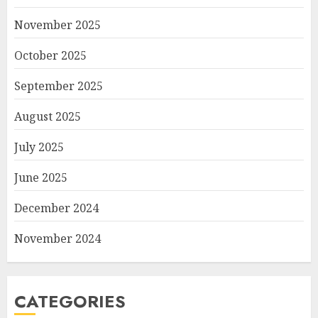
November 2025
October 2025
September 2025
August 2025
July 2025
June 2025
December 2024
November 2024
CATEGORIES