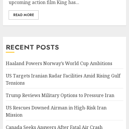
upcoming action film King has...
READ MORE
RECENT POSTS
Haaland Powers Norway’s World Cup Ambitions
US Targets Iranian Radar Facilities Amid Rising Gulf
Tensions
Trump Reviews Military Options to Pressure Iran
US Rescues Downed Airman in High-Risk Iran
Mission
Canada Seeks Answers After Fatal Air Crash