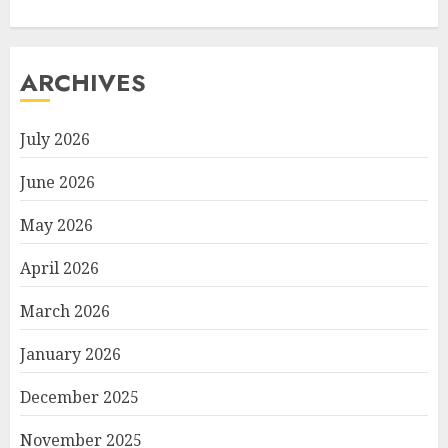
ARCHIVES
July 2026
June 2026
May 2026
April 2026
March 2026
January 2026
December 2025
November 2025