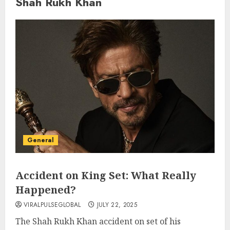
Shah Rukh Khan
General
Accident on King Set: What Really
Happened?
VIRALPULSEGLOBAL
JULY 22, 2025
The Shah Rukh Khan accident on set of his