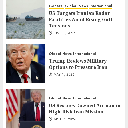
General
Global News
International
US Targets Iranian Radar
Facilities Amid Rising Gulf
Tensions
JUNE 1, 2026
Global News
International
Trump Reviews Military
Options to Pressure Iran
MAY 1, 2026
Global News
International
US Rescues Downed Airman in
High-Risk Iran Mission
APRIL 5, 2026