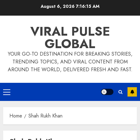
Skip
August 6, 2026
7:16:15 AM
to
content
VIRAL PULSE
GLOBAL
YOUR GO-TO DESTINATION FOR BREAKING STORIES,
TRENDING TOPICS, AND VIRAL CONTENT FROM
AROUND THE WORLD, DELIVERED FRESH AND FAST.
Primary
Menu
Home
Shah Rukh Khan