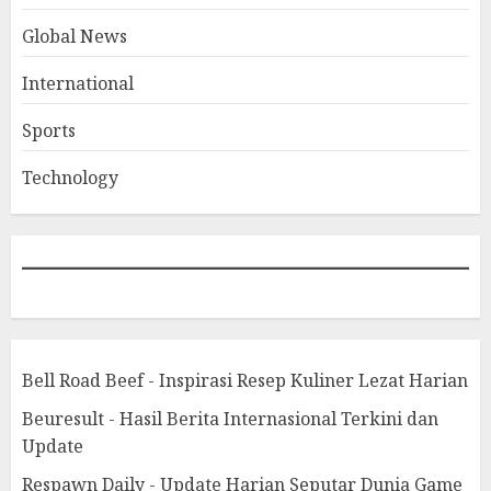
Global News
International
Sports
Technology
Bell Road Beef - Inspirasi Resep Kuliner Lezat Harian
Beuresult - Hasil Berita Internasional Terkini dan
Update
Respawn Daily - Update Harian Seputar Dunia Game