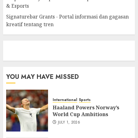
& Esports
Signaturebar Grants - Portal informasi dan gagasan
kreatif tentang tren
eratoto
YOU MAY HAVE MISSED
International
Sports
Haaland Powers Norway’s
World Cup Ambitions
JULY 1, 2026