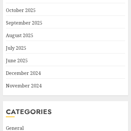
October 2025
September 2025
August 2025
July 2025
June 2025
December 2024
November 2024
CATEGORIES
General