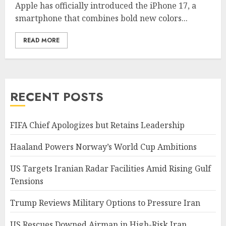
Apple has officially introduced the iPhone 17, a
smartphone that combines bold new colors...
READ MORE
RECENT POSTS
FIFA Chief Apologizes but Retains Leadership
Haaland Powers Norway’s World Cup Ambitions
US Targets Iranian Radar Facilities Amid Rising Gulf
Tensions
Trump Reviews Military Options to Pressure Iran
US Rescues Downed Airman in High-Risk Iran