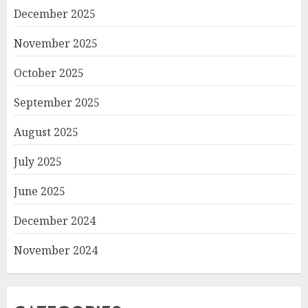
December 2025
November 2025
October 2025
September 2025
August 2025
July 2025
June 2025
December 2024
November 2024