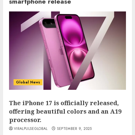
smartphone release
Global News
The iPhone 17 is officially released,
offering beautiful colors and an A19
processor.
VIRALPULSEGLOBAL
SEPTEMBER 9, 2025