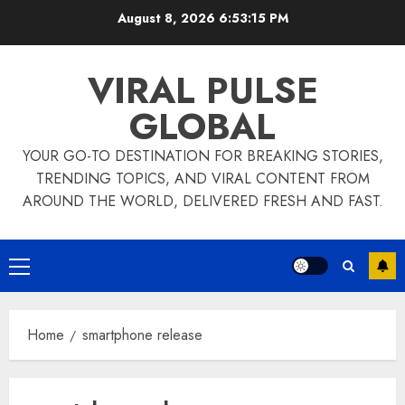
Skip
August 8, 2026
6:53:15 PM
to
content
VIRAL PULSE
GLOBAL
YOUR GO-TO DESTINATION FOR BREAKING STORIES,
TRENDING TOPICS, AND VIRAL CONTENT FROM
AROUND THE WORLD, DELIVERED FRESH AND FAST.
Primary
Menu
Home
smartphone release