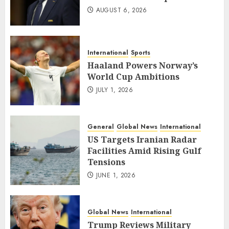
AUGUST 6, 2026
International
Sports
Haaland Powers Norway’s
World Cup Ambitions
JULY 1, 2026
General
Global News
International
US Targets Iranian Radar
Facilities Amid Rising Gulf
Tensions
JUNE 1, 2026
Global News
International
Trump Reviews Military