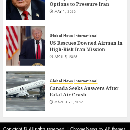
Options to Pressure Iran
MAY 1, 2026
Global News
International
US Rescues Downed Airman in
High-Risk Iran Mission
APRIL 5, 2026
Global News
International
Canada Seeks Answers After
Fatal Air Crash
MARCH 23, 2026
Copyright © All rights reserved.
|
ChromeNews
by AF themes.