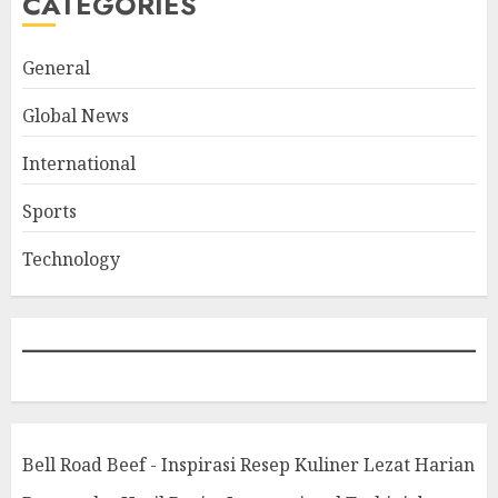
CATEGORIES
General
Global News
International
Sports
Technology
Bell Road Beef - Inspirasi Resep Kuliner Lezat Harian