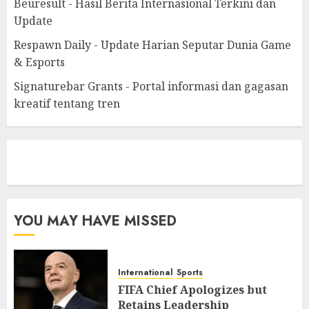
Beuresult - Hasil Berita Internasional Terkini dan
Update
Respawn Daily - Update Harian Seputar Dunia Game
& Esports
Signaturebar Grants - Portal informasi dan gagasan
kreatif tentang tren
eratoto
YOU MAY HAVE MISSED
International
Sports
FIFA Chief Apologizes but
Retains Leadership