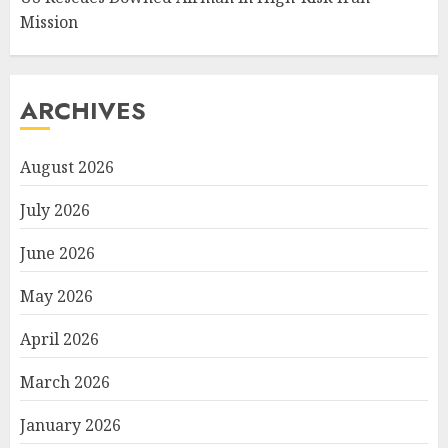
Mission
ARCHIVES
August 2026
July 2026
June 2026
May 2026
April 2026
March 2026
January 2026