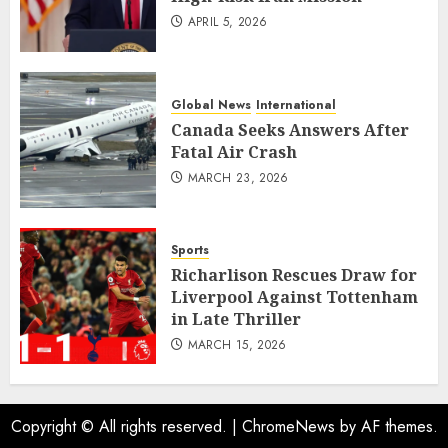
APRIL 5, 2026
Global News
International
Canada Seeks Answers After
Fatal Air Crash
MARCH 23, 2026
Sports
Richarlison Rescues Draw for
Liverpool Against Tottenham
in Late Thriller
MARCH 15, 2026
Copyright © All rights reserved.
|
ChromeNews
by AF themes.