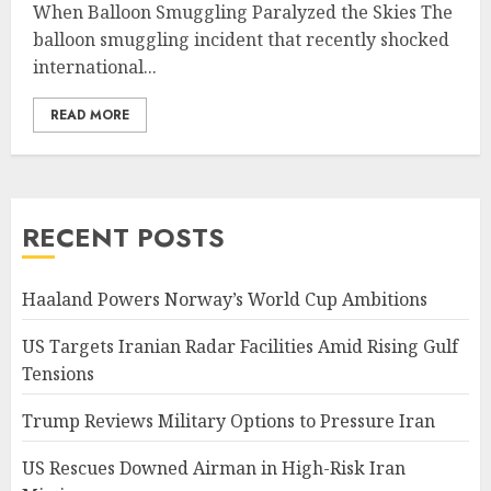
When Balloon Smuggling Paralyzed the Skies The
balloon smuggling incident that recently shocked
international...
READ MORE
RECENT POSTS
Haaland Powers Norway’s World Cup Ambitions
US Targets Iranian Radar Facilities Amid Rising Gulf
Tensions
Trump Reviews Military Options to Pressure Iran
US Rescues Downed Airman in High-Risk Iran