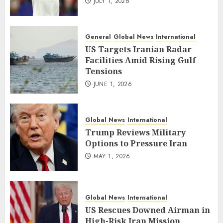
JULY 1, 2026
General
Global News
International
US Targets Iranian Radar
Facilities Amid Rising Gulf
Tensions
JUNE 1, 2026
Global News
International
Trump Reviews Military
Options to Pressure Iran
MAY 1, 2026
Global News
International
US Rescues Downed Airman in
High-Risk Iran Mission