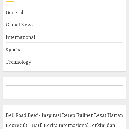
General
Global News
International
Sports
Technology
Bell Road Beef - Inspirasi Resep Kuliner Lezat Harian
Beuresult - Hasil Berita Internasional Terkini dan