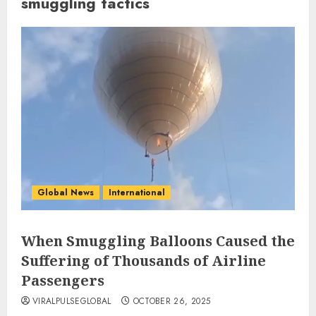
smuggling tactics
Global News
International
When Smuggling Balloons Caused the
Suffering of Thousands of Airline
Passengers
VIRALPULSEGLOBAL
OCTOBER 26, 2025