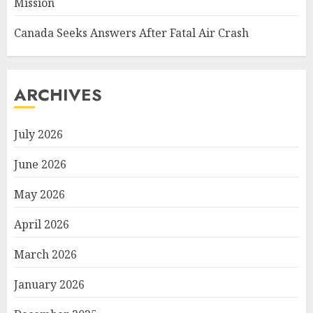
Mission
Canada Seeks Answers After Fatal Air Crash
ARCHIVES
July 2026
June 2026
May 2026
April 2026
March 2026
January 2026