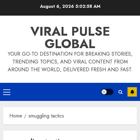
Skip
August 6, 2026
5:02:58 AM
to
content
VIRAL PULSE
GLOBAL
YOUR GO-TO DESTINATION FOR BREAKING STORIES,
TRENDING TOPICS, AND VIRAL CONTENT FROM
AROUND THE WORLD, DELIVERED FRESH AND FAST.
Primary
Menu
Home
smuggling tactics