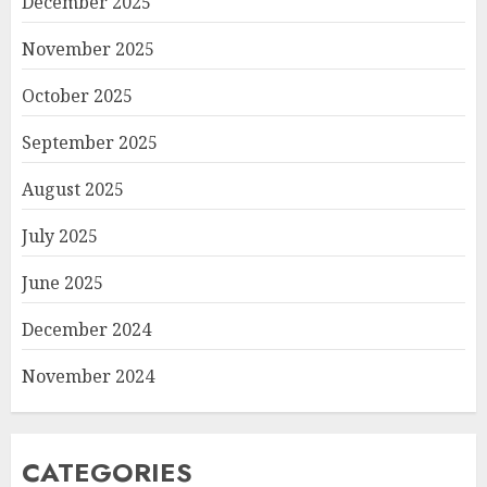
December 2025
November 2025
October 2025
September 2025
August 2025
July 2025
June 2025
December 2024
November 2024
CATEGORIES