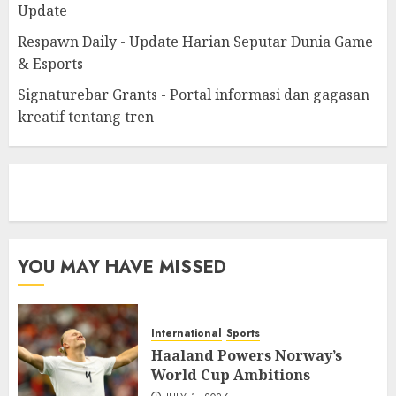
Update
Respawn Daily - Update Harian Seputar Dunia Game
& Esports
Signaturebar Grants - Portal informasi dan gagasan
kreatif tentang tren
eratoto
YOU MAY HAVE MISSED
International
Sports
Haaland Powers Norway’s
World Cup Ambitions