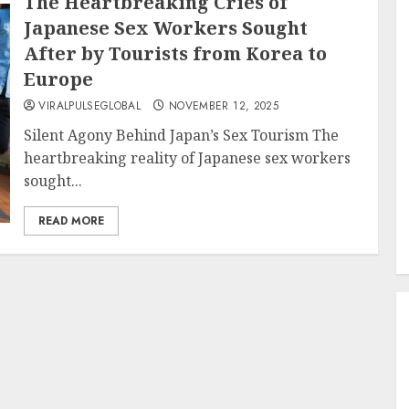
The Heartbreaking Cries of
Japanese Sex Workers Sought
After by Tourists from Korea to
Europe
VIRALPULSEGLOBAL
NOVEMBER 12, 2025
Silent Agony Behind Japan’s Sex Tourism The
heartbreaking reality of Japanese sex workers
sought...
READ MORE