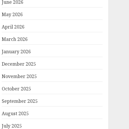
June 2026
May 2026
April 2026
March 2026
January 2026
December 2025
November 2025
October 2025
September 2025
August 2025
July 2025