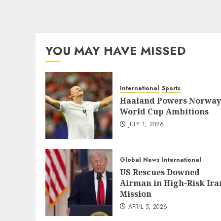
YOU MAY HAVE MISSED
International
Sports
Haaland Powers Norway
World Cup Ambitions
JULY 1, 2026
Global News
International
US Rescues Downed
Airman in High-Risk Ira
Mission
APRIL 5, 2026