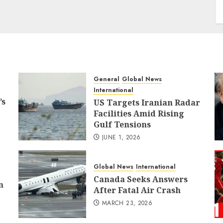
General
Global News
International
’s
US Targets Iranian Radar
Facilities Amid Rising
Gulf Tensions
JUNE 1, 2026
Global News
International
Canada Seeks Answers
n
After Fatal Air Crash
MARCH 23, 2026