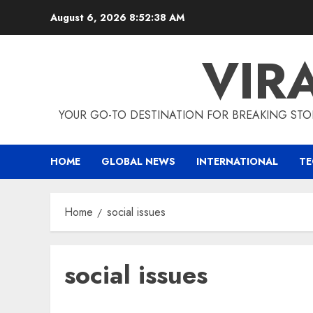
Skip
August 6, 2026
8:52:38 AM
to
content
VIR
YOUR GO-TO DESTINATION FOR BREAKING STO
HOME
GLOBAL NEWS
INTERNATIONAL
T
Home
social issues
social issues