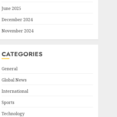
June 2025
December 2024
November 2024
CATEGORIES
General
Global News
International
Sports
Technology