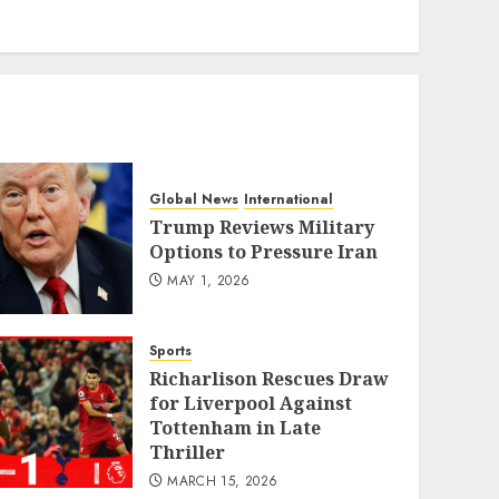
eratoto
Global News
International
Trump Reviews Military
Options to Pressure Iran
MAY 1, 2026
Sports
Richarlison Rescues Draw
for Liverpool Against
Tottenham in Late
Thriller
MARCH 15, 2026