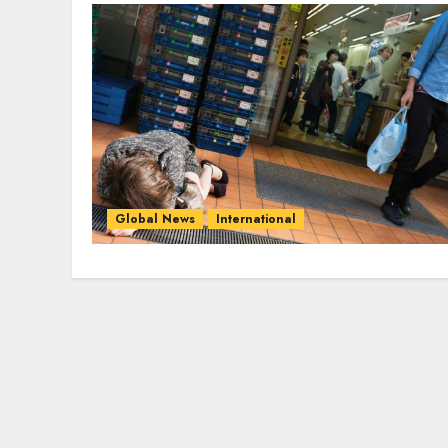
Global News
International