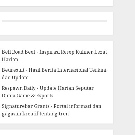
Bell Road Beef - Inspirasi Resep Kuliner Lezat
Harian
Beuresult - Hasil Berita Internasional Terkini
dan Update
Respawn Daily - Update Harian Seputar
Dunia Game & Esports
Signaturebar Grants - Portal informasi dan
gagasan kreatif tentang tren