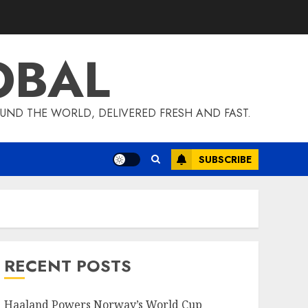
OBAL
UND THE WORLD, DELIVERED FRESH AND FAST.
SUBSCRIBE
RECENT POSTS
Haaland Powers Norway’s World Cup