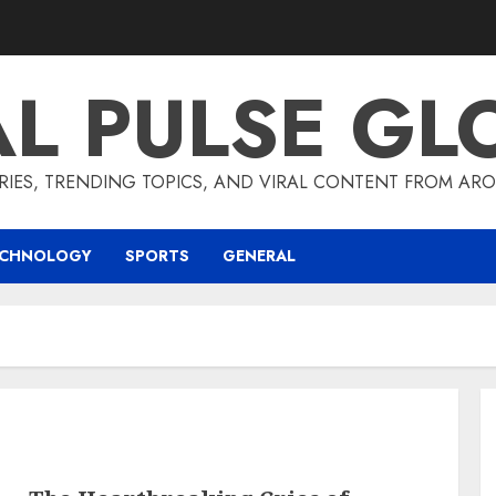
AL PULSE GL
RIES, TRENDING TOPICS, AND VIRAL CONTENT FROM ARO
ECHNOLOGY
SPORTS
GENERAL