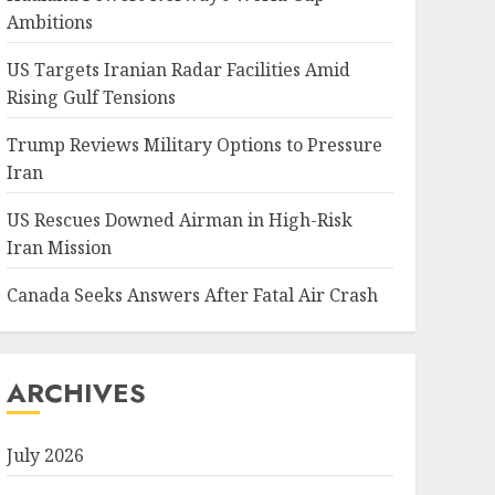
Ambitions
US Targets Iranian Radar Facilities Amid
Rising Gulf Tensions
Trump Reviews Military Options to Pressure
Iran
US Rescues Downed Airman in High-Risk
Iran Mission
Canada Seeks Answers After Fatal Air Crash
ARCHIVES
July 2026