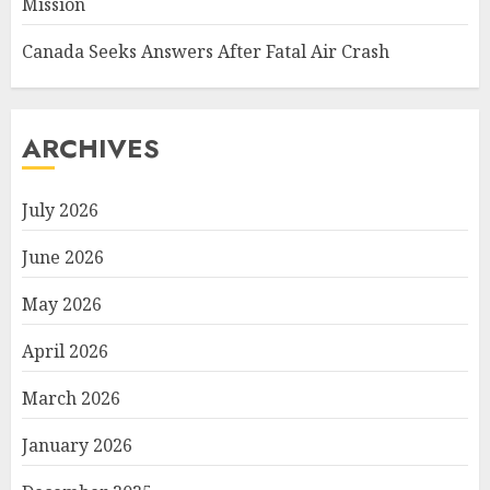
Mission
Canada Seeks Answers After Fatal Air Crash
ARCHIVES
July 2026
June 2026
May 2026
April 2026
March 2026
January 2026