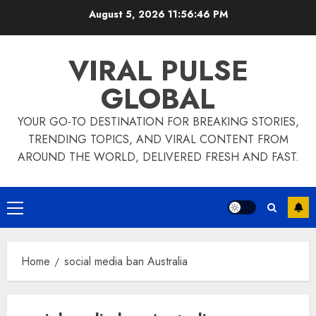
Skip
August 5, 2026
11:56:46 PM
to
content
VIRAL PULSE
GLOBAL
YOUR GO-TO DESTINATION FOR BREAKING STORIES,
TRENDING TOPICS, AND VIRAL CONTENT FROM
AROUND THE WORLD, DELIVERED FRESH AND FAST.
Primary
Menu
Home
social media ban Australia