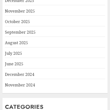
December 2025
November 2025
October 2025
September 2025
August 2025
July 2025
June 2025
December 2024
November 2024
CATEGORIES