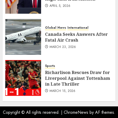
APRIL 5, 2026
Global News
International
Canada Seeks Answers After
Fatal Air Crash
MARCH 23, 2026
Sports
Richarlison Rescues Draw for
Liverpool Against Tottenham
in Late Thriller
MARCH 15, 2026
Copyright © All rights reserved.
|
ChromeNews
by AF themes.