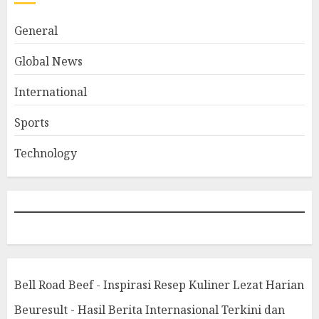
General
Global News
International
Sports
Technology
Bell Road Beef - Inspirasi Resep Kuliner Lezat Harian
Beuresult - Hasil Berita Internasional Terkini dan