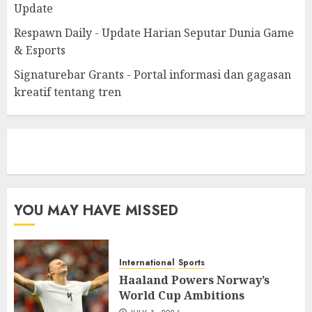
Update
Respawn Daily - Update Harian Seputar Dunia Game
& Esports
Signaturebar Grants - Portal informasi dan gagasan
kreatif tentang tren
eratoto
YOU MAY HAVE MISSED
International
Sports
Haaland Powers Norway’s
World Cup Ambitions