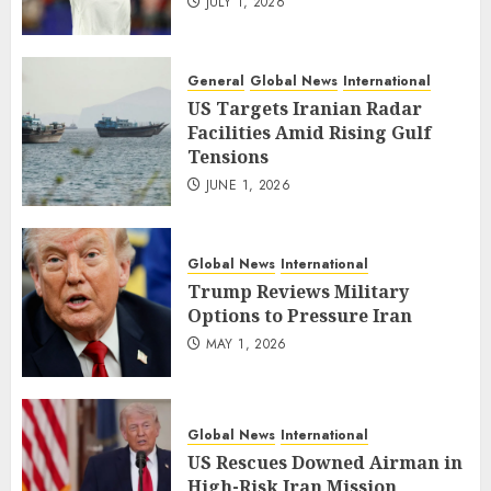
JULY 1, 2026
General
Global News
International
US Targets Iranian Radar
Facilities Amid Rising Gulf
Tensions
JUNE 1, 2026
Global News
International
Trump Reviews Military
Options to Pressure Iran
MAY 1, 2026
Global News
International
US Rescues Downed Airman in
High-Risk Iran Mission