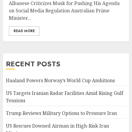
Albanese Criticizes Musk for Pushing His Agenda
on Social Media Regulation Australian Prime
Minister...
READ MORE
RECENT POSTS
Haaland Powers Norway’s World Cup Ambitions
US Targets Iranian Radar Facilities Amid Rising Gulf
Tensions
Trump Reviews Military Options to Pressure Iran
US Rescues Downed Airman in High-Risk Iran