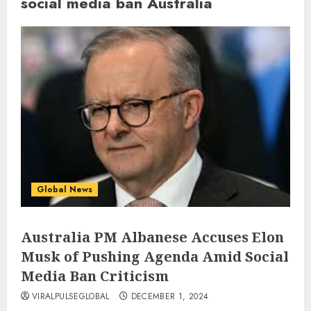
social media ban Australia
Global News
Australia PM Albanese Accuses Elon
Musk of Pushing Agenda Amid Social
Media Ban Criticism
VIRALPULSEGLOBAL
DECEMBER 1, 2024