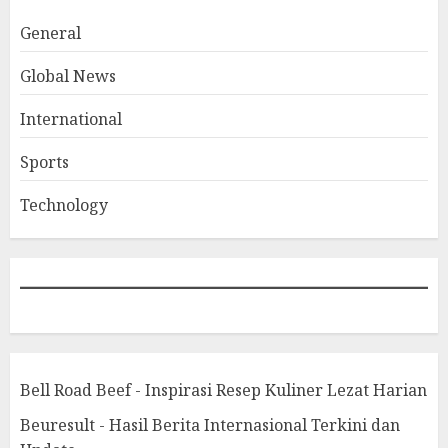
General
Global News
International
Sports
Technology
Bell Road Beef - Inspirasi Resep Kuliner Lezat Harian
Beuresult - Hasil Berita Internasional Terkini dan