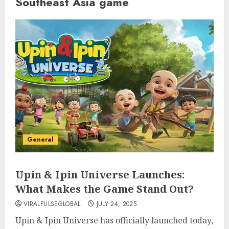
Southeast Asia game
General
Upin & Ipin Universe Launches:
What Makes the Game Stand Out?
VIRALPULSEGLOBAL
JULY 24, 2025
Upin & Ipin Universe has officially launched today,