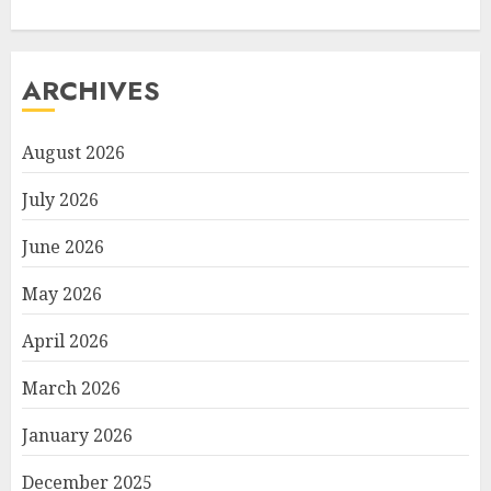
ARCHIVES
August 2026
July 2026
June 2026
May 2026
April 2026
March 2026
January 2026
December 2025