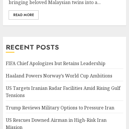
bringing beloved Malaysian twins into a...
READ MORE
RECENT POSTS
FIFA Chief Apologizes but Retains Leadership
Haaland Powers Norway’s World Cup Ambitions
US Targets Iranian Radar Facilities Amid Rising Gulf
Tensions
Trump Reviews Military Options to Pressure Iran
US Rescues Downed Airman in High-Risk Iran
Mission