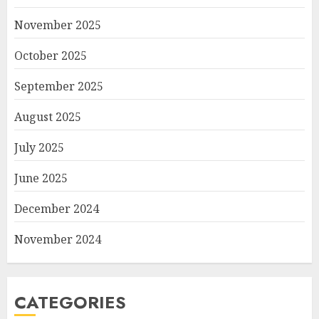
November 2025
October 2025
September 2025
August 2025
July 2025
June 2025
December 2024
November 2024
CATEGORIES