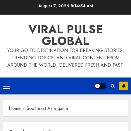
Skip
August 7, 2026
8:14:55 AM
to
content
VIRAL PULSE
GLOBAL
YOUR GO-TO DESTINATION FOR BREAKING STORIES,
TRENDING TOPICS, AND VIRAL CONTENT FROM
AROUND THE WORLD, DELIVERED FRESH AND FAST.
Primary
Menu
Home
Southeast Asia game