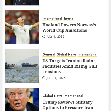
International
Sports
Haaland Powers Norway’s
World Cup Ambitions
JULY 1, 2026
General
Global News
International
US Targets Iranian Radar
Facilities Amid Rising Gulf
Tensions
JUNE 1, 2026
Global News
International
Trump Reviews Military
Options to Pressure Iran