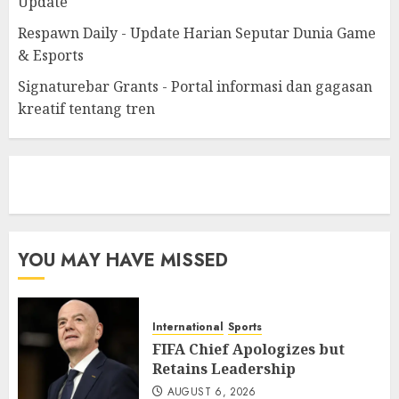
Update
Respawn Daily - Update Harian Seputar Dunia Game
& Esports
Signaturebar Grants - Portal informasi dan gagasan
kreatif tentang tren
eratoto
YOU MAY HAVE MISSED
International
Sports
FIFA Chief Apologizes but
Retains Leadership
AUGUST 6, 2026