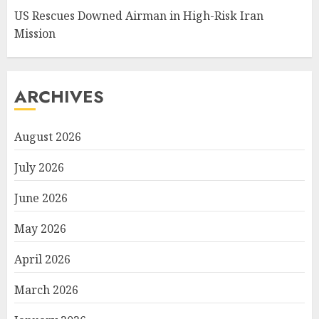
US Rescues Downed Airman in High-Risk Iran
Mission
ARCHIVES
August 2026
July 2026
June 2026
May 2026
April 2026
March 2026