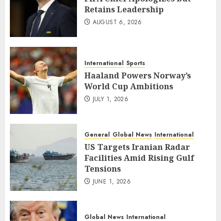
Retains Leadership
AUGUST 6, 2026
International
Sports
Haaland Powers Norway’s
World Cup Ambitions
JULY 1, 2026
General
Global News
International
US Targets Iranian Radar
Facilities Amid Rising Gulf
Tensions
JUNE 1, 2026
Global News
International