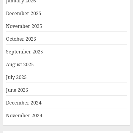
January 2026
December 2025
November 2025
October 2025
September 2025
August 2025
July 2025
June 2025
December 2024
November 2024