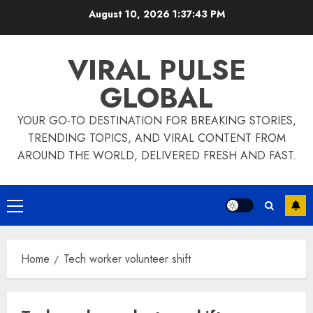
Skip
August 10, 2026
1:37:43 PM
to
content
VIRAL PULSE
GLOBAL
YOUR GO-TO DESTINATION FOR BREAKING STORIES,
TRENDING TOPICS, AND VIRAL CONTENT FROM
AROUND THE WORLD, DELIVERED FRESH AND FAST.
Primary
Menu
Home
Tech worker volunteer shift