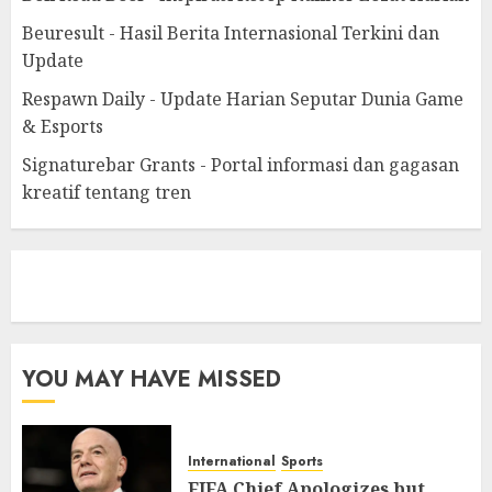
Beuresult - Hasil Berita Internasional Terkini dan
Update
Respawn Daily - Update Harian Seputar Dunia Game
& Esports
Signaturebar Grants - Portal informasi dan gagasan
kreatif tentang tren
eratoto
YOU MAY HAVE MISSED
International
Sports
FIFA Chief Apologizes but