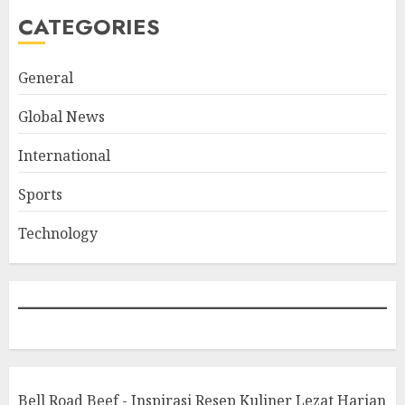
CATEGORIES
General
Global News
International
Sports
Technology
Bell Road Beef - Inspirasi Resep Kuliner Lezat Harian