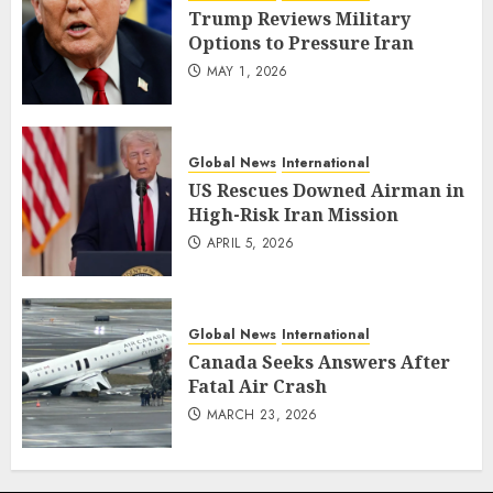
Trump Reviews Military
Options to Pressure Iran
MAY 1, 2026
Global News
International
US Rescues Downed Airman in
High-Risk Iran Mission
APRIL 5, 2026
Global News
International
Canada Seeks Answers After
Fatal Air Crash
MARCH 23, 2026