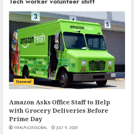
Tech worker volunteer shift
General
Amazon Asks Office Staff to Help
with Grocery Deliveries Before
Prime Day
VIRALPULSEGLOBAL
JULY 9, 2025