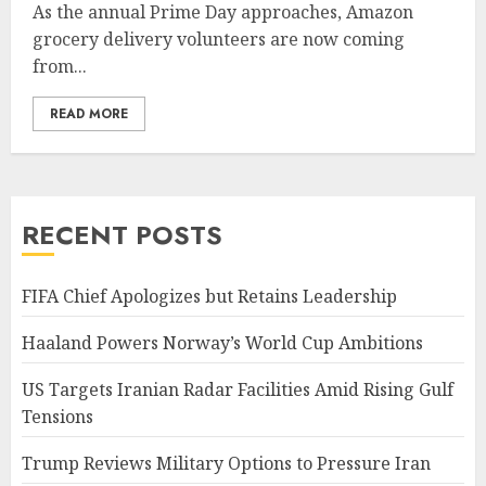
As the annual Prime Day approaches, Amazon
grocery delivery volunteers are now coming
from...
READ MORE
RECENT POSTS
FIFA Chief Apologizes but Retains Leadership
Haaland Powers Norway’s World Cup Ambitions
US Targets Iranian Radar Facilities Amid Rising Gulf
Tensions
Trump Reviews Military Options to Pressure Iran