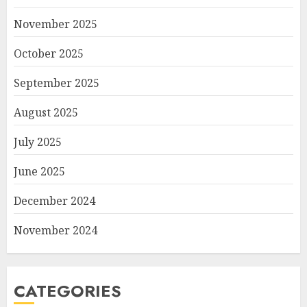
November 2025
October 2025
September 2025
August 2025
July 2025
June 2025
December 2024
November 2024
CATEGORIES