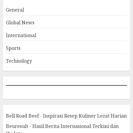
General
Global News
International
Sports
Technology
Bell Road Beef - Inspirasi Resep Kuliner Lezat Harian
Beuresult - Hasil Berita Internasional Terkini dan