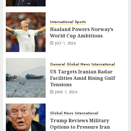
International
Sports
Haaland Powers Norway’s
World Cup Ambitions
JULY 1, 2026
General
Global News
International
US Targets Iranian Radar
Facilities Amid Rising Gulf
Tensions
JUNE 1, 2026
Global News
International
Trump Reviews Military
Options to Pressure Iran