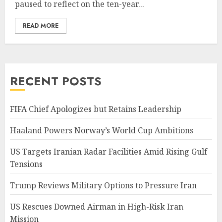
paused to reflect on the ten-year...
READ MORE
RECENT POSTS
FIFA Chief Apologizes but Retains Leadership
Haaland Powers Norway’s World Cup Ambitions
US Targets Iranian Radar Facilities Amid Rising Gulf
Tensions
Trump Reviews Military Options to Pressure Iran
US Rescues Downed Airman in High-Risk Iran
Mission