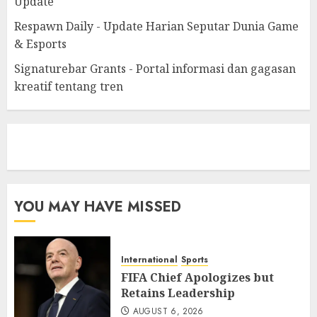
Update
Respawn Daily - Update Harian Seputar Dunia Game
& Esports
Signaturebar Grants - Portal informasi dan gagasan
kreatif tentang tren
eratoto
YOU MAY HAVE MISSED
International
Sports
FIFA Chief Apologizes but
Retains Leadership
AUGUST 6, 2026