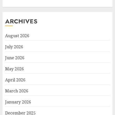
ARCHIVES
August 2026
July 2026
June 2026
May 2026
April 2026
March 2026
January 2026
December 2025