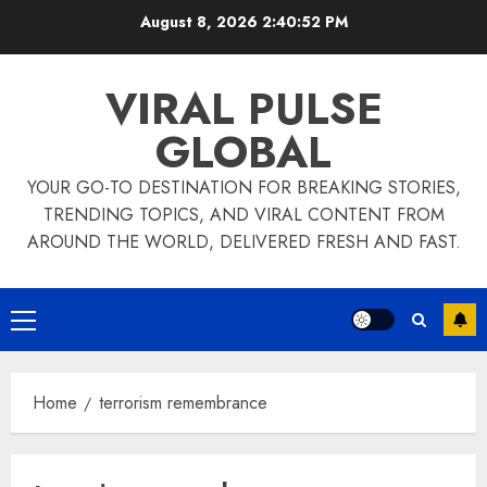
Skip
August 8, 2026
2:40:52 PM
to
content
VIRAL PULSE
GLOBAL
YOUR GO-TO DESTINATION FOR BREAKING STORIES,
TRENDING TOPICS, AND VIRAL CONTENT FROM
AROUND THE WORLD, DELIVERED FRESH AND FAST.
Primary
Menu
Home
terrorism remembrance