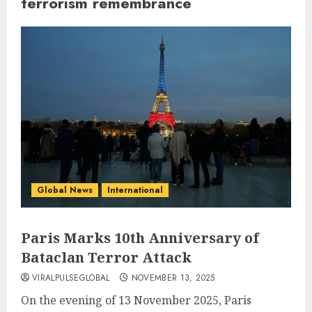
terrorism remembrance
Global News
International
Paris Marks 10th Anniversary of
Bataclan Terror Attack
VIRALPULSEGLOBAL
NOVEMBER 13, 2025
On the evening of 13 November 2025, Paris