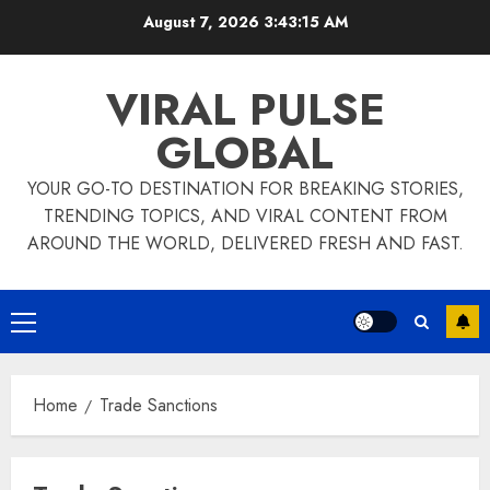
Skip
August 7, 2026
3:43:15 AM
to
content
VIRAL PULSE
GLOBAL
YOUR GO-TO DESTINATION FOR BREAKING STORIES,
TRENDING TOPICS, AND VIRAL CONTENT FROM
AROUND THE WORLD, DELIVERED FRESH AND FAST.
Primary
Menu
Home
Trade Sanctions