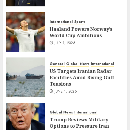
International
Sports
Haaland Powers Norway’s
World Cup Ambitions
JULY 1, 2026
General
Global News
International
US Targets Iranian Radar
Facilities Amid Rising Gulf
Tensions
JUNE 1, 2026
Global News
International
Trump Reviews Military
Options to Pressure Iran