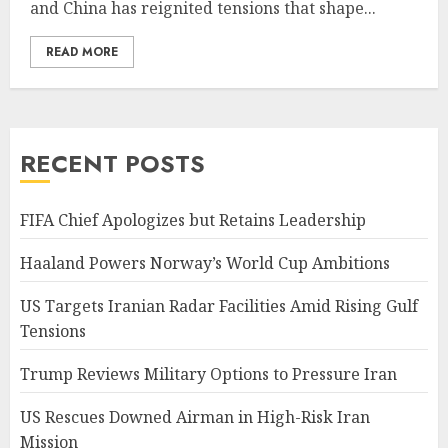
and China has reignited tensions that shape...
READ MORE
RECENT POSTS
FIFA Chief Apologizes but Retains Leadership
Haaland Powers Norway’s World Cup Ambitions
US Targets Iranian Radar Facilities Amid Rising Gulf
Tensions
Trump Reviews Military Options to Pressure Iran
US Rescues Downed Airman in High-Risk Iran
Mission