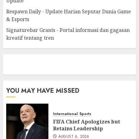
Update
Respawn Daily - Update Harian Seputar Dunia Game
& Esports
Signaturebar Grants - Portal informasi dan gagasan
kreatif tentang tren
eratoto
YOU MAY HAVE MISSED
International
Sports
FIFA Chief Apologizes but
Retains Leadership
AUGUST 6, 2026