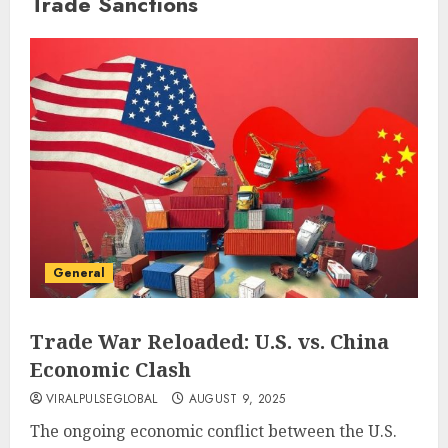
Trade Sanctions
General
Trade War Reloaded: U.S. vs. China
Economic Clash
VIRALPULSEGLOBAL
AUGUST 9, 2025
The ongoing economic conflict between the U.S.