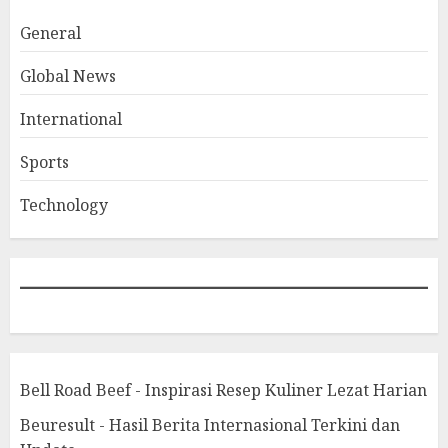
General
Global News
International
Sports
Technology
Bell Road Beef - Inspirasi Resep Kuliner Lezat Harian
Beuresult - Hasil Berita Internasional Terkini dan