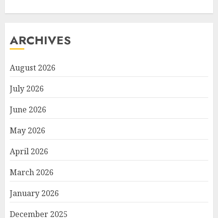
ARCHIVES
August 2026
July 2026
June 2026
May 2026
April 2026
March 2026
January 2026
December 2025