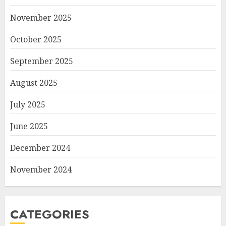
November 2025
October 2025
September 2025
August 2025
July 2025
June 2025
December 2024
November 2024
CATEGORIES