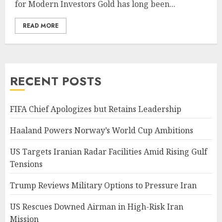
for Modern Investors Gold has long been...
READ MORE
RECENT POSTS
FIFA Chief Apologizes but Retains Leadership
Haaland Powers Norway’s World Cup Ambitions
US Targets Iranian Radar Facilities Amid Rising Gulf
Tensions
Trump Reviews Military Options to Pressure Iran
US Rescues Downed Airman in High-Risk Iran
Mission