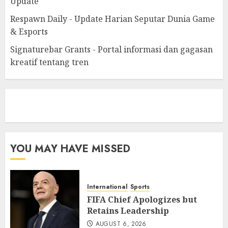
Update
Respawn Daily - Update Harian Seputar Dunia Game
& Esports
Signaturebar Grants - Portal informasi dan gagasan
kreatif tentang tren
eratoto
YOU MAY HAVE MISSED
International
Sports
FIFA Chief Apologizes but
Retains Leadership
AUGUST 6, 2026