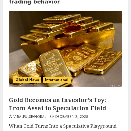
trading behavior
Global News
International
Gold Becomes an Investor’s Toy:
From Asset to Speculation Field
VIRALPULSEGLOBAL
DECEMBER 2, 2025
When Gold Turns Into a Speculative Playground