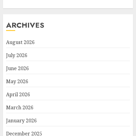
ARCHIVES
August 2026
July 2026
June 2026
May 2026
April 2026
March 2026
January 2026
December 2025