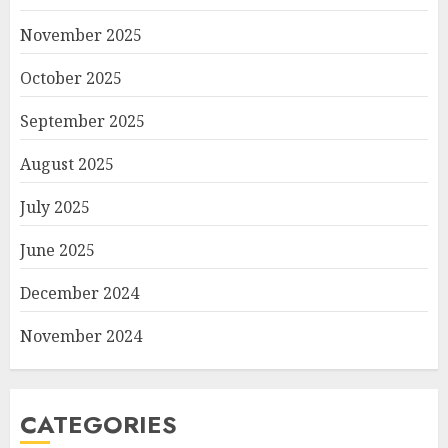
November 2025
October 2025
September 2025
August 2025
July 2025
June 2025
December 2024
November 2024
CATEGORIES