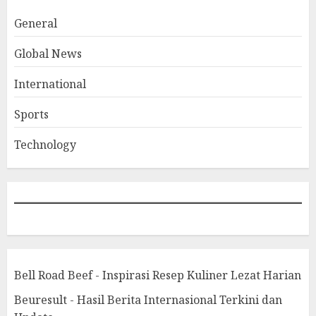
General
Global News
International
Sports
Technology
Bell Road Beef - Inspirasi Resep Kuliner Lezat Harian
Beuresult - Hasil Berita Internasional Terkini dan