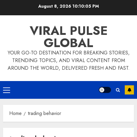
Skip
August 8, 2026
10:10:06 PM
to
content
VIRAL PULSE
GLOBAL
YOUR GO-TO DESTINATION FOR BREAKING STORIES,
TRENDING TOPICS, AND VIRAL CONTENT FROM
AROUND THE WORLD, DELIVERED FRESH AND FAST.
Primary
Menu
Home
trading behavior