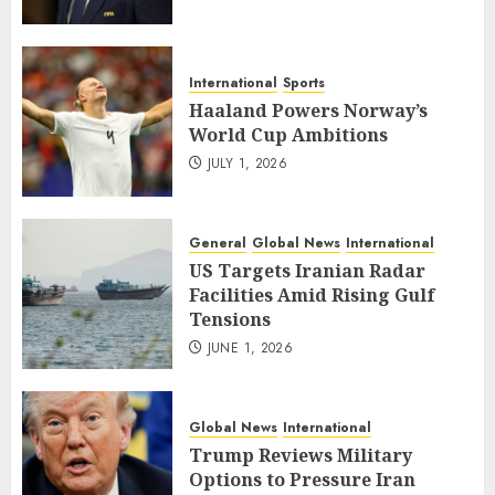
International
Sports
Haaland Powers Norway’s
World Cup Ambitions
JULY 1, 2026
General
Global News
International
US Targets Iranian Radar
Facilities Amid Rising Gulf
Tensions
JUNE 1, 2026
Global News
International
Trump Reviews Military
Options to Pressure Iran