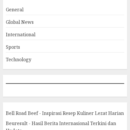
General
Global News
International
Sports
Technology
Bell Road Beef - Inspirasi Resep Kuliner Lezat Harian
Beuresult - Hasil Berita Internasional Terkini dan