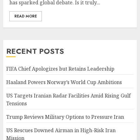
has sparked global debate. Is it truly...
READ MORE
RECENT POSTS
FIFA Chief Apologizes but Retains Leadership
Haaland Powers Norway’s World Cup Ambitions
US Targets Iranian Radar Facilities Amid Rising Gulf
Tensions
Trump Reviews Military Options to Pressure Iran
US Rescues Downed Airman in High-Risk Iran
Mission