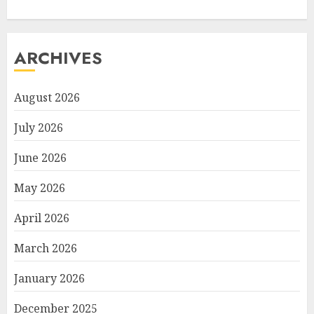
ARCHIVES
August 2026
July 2026
June 2026
May 2026
April 2026
March 2026
January 2026
December 2025