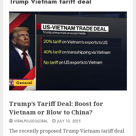
Trump Vietnam tariff deal
General
Trump’s Tariff Deal: Boost for
Vietnam or Blow to China?
VIRALPULSEGLOBAL
JULY 10, 2025
The recently proposed Trump Vietnam tariff deal