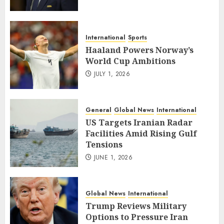
International
Sports
Haaland Powers Norway’s
World Cup Ambitions
JULY 1, 2026
General
Global News
International
US Targets Iranian Radar
Facilities Amid Rising Gulf
Tensions
JUNE 1, 2026
Global News
International
Trump Reviews Military
Options to Pressure Iran