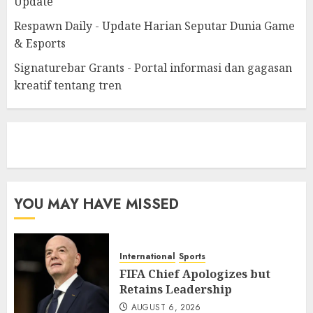
Update
Respawn Daily - Update Harian Seputar Dunia Game
& Esports
Signaturebar Grants - Portal informasi dan gagasan
kreatif tentang tren
eratoto
YOU MAY HAVE MISSED
International
Sports
FIFA Chief Apologizes but
Retains Leadership
AUGUST 6, 2026