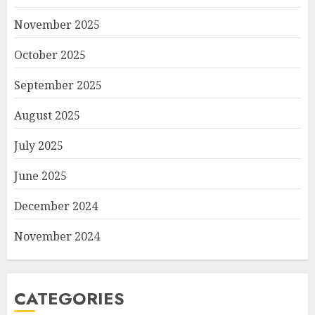
November 2025
October 2025
September 2025
August 2025
July 2025
June 2025
December 2024
November 2024
CATEGORIES