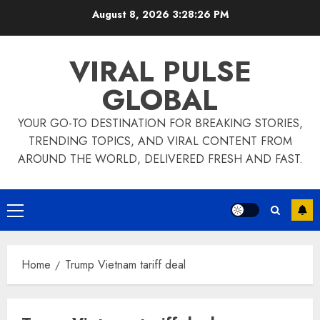
Skip
August 8, 2026
3:28:26 PM
to
content
VIRAL PULSE
GLOBAL
YOUR GO-TO DESTINATION FOR BREAKING STORIES,
TRENDING TOPICS, AND VIRAL CONTENT FROM
AROUND THE WORLD, DELIVERED FRESH AND FAST.
Primary
Menu
Home
Trump Vietnam tariff deal