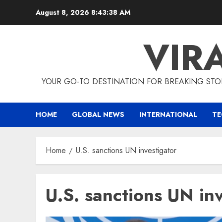
Skip
August 8, 2026
8:43:38 AM
to
content
VIR
YOUR GO-TO DESTINATION FOR BREAKING STO
HOME
GLOBAL NEWS
INTERNATIONAL
T
Home
U.S. sanctions UN investigator
U.S. sanctions UN in