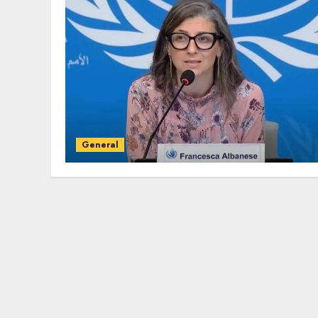
General