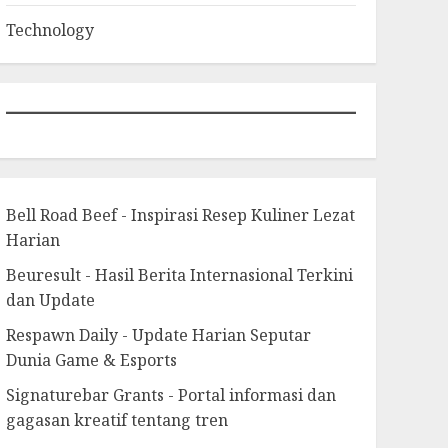
Technology
Bell Road Beef - Inspirasi Resep Kuliner Lezat
Harian
Beuresult - Hasil Berita Internasional Terkini
dan Update
Respawn Daily - Update Harian Seputar
Dunia Game & Esports
Signaturebar Grants - Portal informasi dan
gagasan kreatif tentang tren