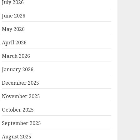
July 2026
June 2026
May 2026
April 2026
March 2026
January 2026
December 2025
November 2025
October 2025
September 2025
August 2025