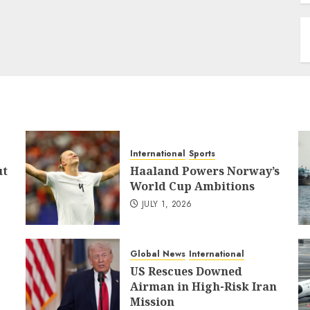
International
Sports
ut
Haaland Powers Norway’s
World Cup Ambitions
JULY 1, 2026
Global News
International
US Rescues Downed
Airman in High-Risk Iran
Mission