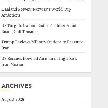
Haaland Powers Norway’s World Cup
Ambitions
US Targets Iranian Radar Facilities Amid
Rising Gulf Tensions
Trump Reviews Military Options to Pressure
Iran
US Rescues Downed Airman in High-Risk
Iran Mission
ARCHIVES
August 2026