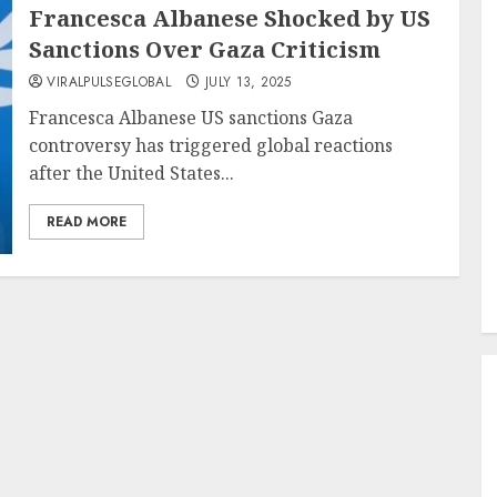
Francesca Albanese Shocked by US
Sanctions Over Gaza Criticism
VIRALPULSEGLOBAL
JULY 13, 2025
Francesca Albanese US sanctions Gaza
controversy has triggered global reactions
after the United States...
READ MORE