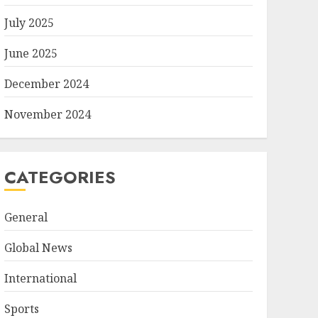
July 2025
June 2025
December 2024
November 2024
CATEGORIES
General
Global News
International
Sports