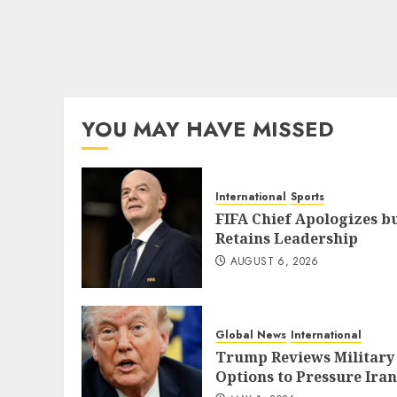
YOU MAY HAVE MISSED
International
Sports
FIFA Chief Apologizes b
Retains Leadership
AUGUST 6, 2026
Global News
International
Trump Reviews Military
Options to Pressure Iran