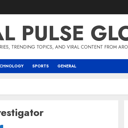
AL PULSE GL
RIES, TRENDING TOPICS, AND VIRAL CONTENT FROM ARO
ECHNOLOGY
SPORTS
GENERAL
vestigator