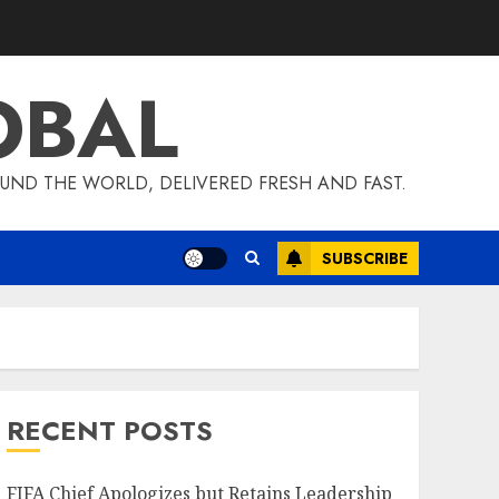
OBAL
UND THE WORLD, DELIVERED FRESH AND FAST.
SUBSCRIBE
RECENT POSTS
FIFA Chief Apologizes but Retains Leadership