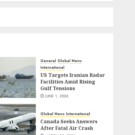
eratoto
General
Global News
International
US Targets Iranian Radar
Facilities Amid Rising
Gulf Tensions
JUNE 1, 2026
Global News
International
Canada Seeks Answers
After Fatal Air Crash