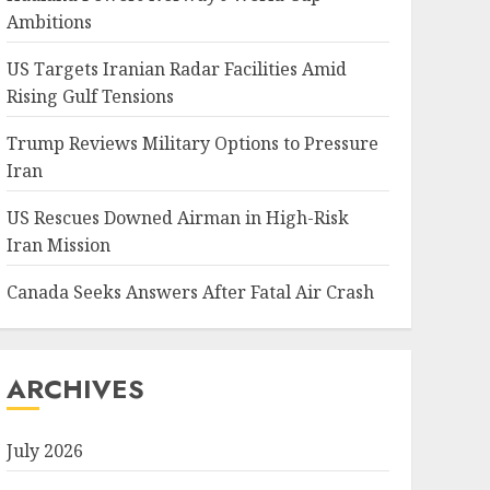
Ambitions
US Targets Iranian Radar Facilities Amid
Rising Gulf Tensions
Trump Reviews Military Options to Pressure
Iran
US Rescues Downed Airman in High-Risk
Iran Mission
Canada Seeks Answers After Fatal Air Crash
ARCHIVES
July 2026