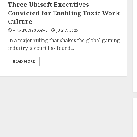
Three Ubisoft Executives
Convicted for Enabling Toxic Work
Culture
VIRALPULSEGLOBAL
JULY 7, 2025
In a major ruling that shakes the global gaming
industry, a court has found...
READ MORE