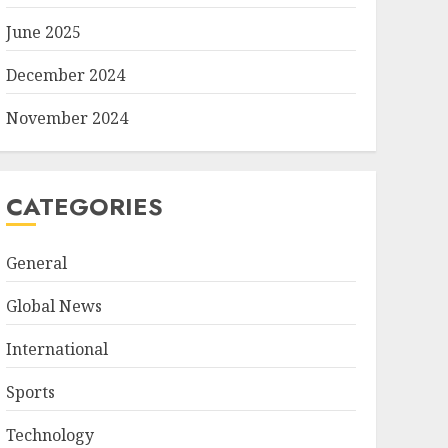
June 2025
December 2024
November 2024
CATEGORIES
General
Global News
International
Sports
Technology