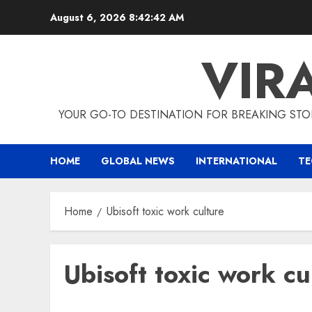
Skip
August 6, 2026
8:42:42 AM
to
content
VIR
YOUR GO-TO DESTINATION FOR BREAKING STO
HOME
GLOBAL NEWS
INTERNATIONAL
T
Home
Ubisoft toxic work culture
Ubisoft toxic work cu