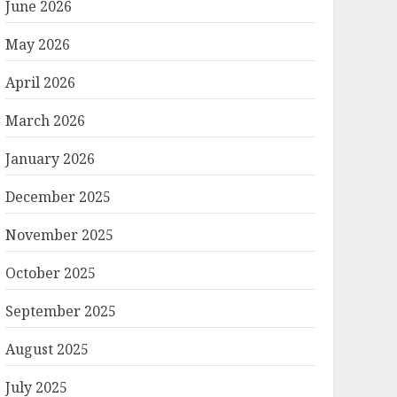
June 2026
May 2026
April 2026
March 2026
January 2026
December 2025
November 2025
October 2025
September 2025
August 2025
July 2025