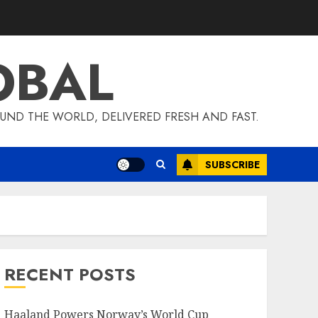
OBAL
UND THE WORLD, DELIVERED FRESH AND FAST.
SUBSCRIBE
RECENT POSTS
Haaland Powers Norway’s World Cup