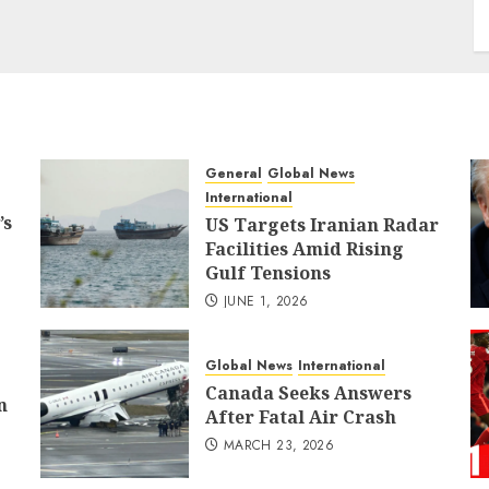
General
Global News
International
’s
US Targets Iranian Radar
Facilities Amid Rising
Gulf Tensions
JUNE 1, 2026
Global News
International
Canada Seeks Answers
n
After Fatal Air Crash
MARCH 23, 2026