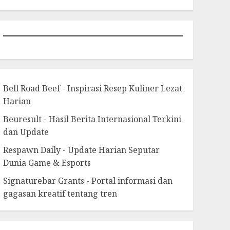
Bell Road Beef - Inspirasi Resep Kuliner Lezat
Harian
Beuresult - Hasil Berita Internasional Terkini
dan Update
Respawn Daily - Update Harian Seputar
Dunia Game & Esports
Signaturebar Grants - Portal informasi dan
gagasan kreatif tentang tren