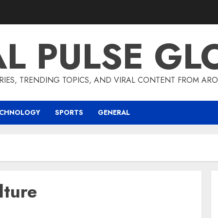
AL PULSE GL
RIES, TRENDING TOPICS, AND VIRAL CONTENT FROM ARO
ECHNOLOGY
SPORTS
GENERAL
lture