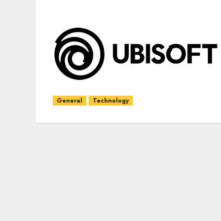
General
Technology