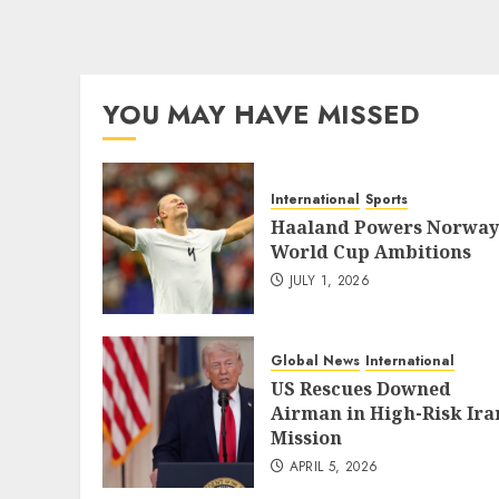
YOU MAY HAVE MISSED
International
Sports
Haaland Powers Norway
World Cup Ambitions
JULY 1, 2026
Global News
International
US Rescues Downed
Airman in High-Risk Ira
Mission
APRIL 5, 2026