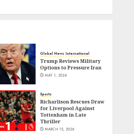
eratoto
Global News
International
Trump Reviews Military
Options to Pressure Iran
MAY 1, 2026
Sports
Richarlison Rescues Draw
for Liverpool Against
Tottenham in Late
Thriller
MARCH 15, 2026