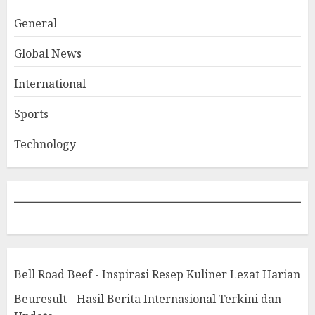
General
Global News
International
Sports
Technology
Bell Road Beef - Inspirasi Resep Kuliner Lezat Harian
Beuresult - Hasil Berita Internasional Terkini dan