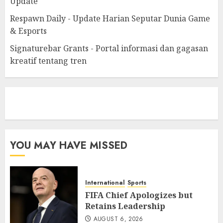
Update
Respawn Daily - Update Harian Seputar Dunia Game
& Esports
Signaturebar Grants - Portal informasi dan gagasan
kreatif tentang tren
eratoto
YOU MAY HAVE MISSED
International
Sports
FIFA Chief Apologizes but
Retains Leadership
AUGUST 6, 2026