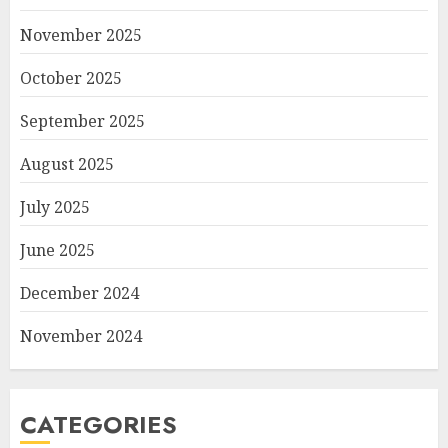
November 2025
October 2025
September 2025
August 2025
July 2025
June 2025
December 2024
November 2024
CATEGORIES