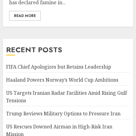
has declared famine in...
READ MORE
RECENT POSTS
FIFA Chief Apologizes but Retains Leadership
Haaland Powers Norway’s World Cup Ambitions
US Targets Iranian Radar Facilities Amid Rising Gulf
Tensions
Trump Reviews Military Options to Pressure Iran
US Rescues Downed Airman in High-Risk Iran
Mission