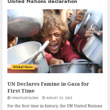
United Nations declaration
Global News
UN Declares Famine in Gaza for
First Time
VIRALPULSEGLOBAL
AUGUST 23, 2025
For the first time in history, the UN United Nations