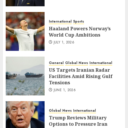
International
Sports
Haaland Powers Norway’s
World Cup Ambitions
JULY 1, 2026
General
Global News
International
US Targets Iranian Radar
Facilities Amid Rising Gulf
Tensions
JUNE 1, 2026
Global News
International
Trump Reviews Military
Options to Pressure Iran