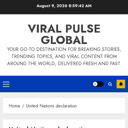
Skip
August 9, 2026
8:59:42 AM
to
content
VIRAL PULSE
GLOBAL
YOUR GO-TO DESTINATION FOR BREAKING STORIES,
TRENDING TOPICS, AND VIRAL CONTENT FROM
AROUND THE WORLD, DELIVERED FRESH AND FAST.
Primary
Menu
Home
United Nations declaration