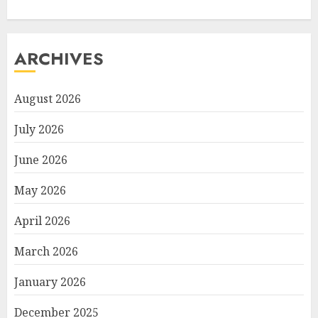
ARCHIVES
August 2026
July 2026
June 2026
May 2026
April 2026
March 2026
January 2026
December 2025