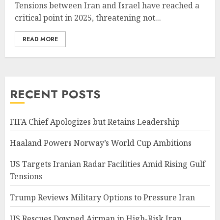
Tensions between Iran and Israel have reached a
critical point in 2025, threatening not...
READ MORE
RECENT POSTS
FIFA Chief Apologizes but Retains Leadership
Haaland Powers Norway’s World Cup Ambitions
US Targets Iranian Radar Facilities Amid Rising Gulf
Tensions
Trump Reviews Military Options to Pressure Iran
US Rescues Downed Airman in High-Risk Iran