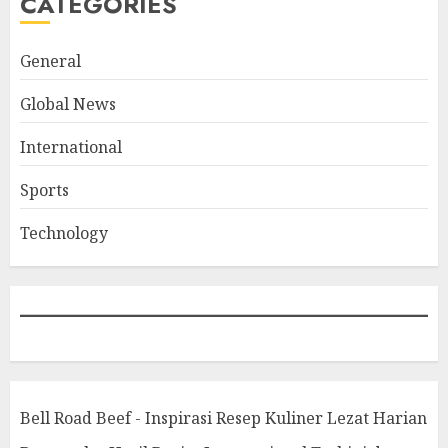
CATEGORIES
General
Global News
International
Sports
Technology
Bell Road Beef - Inspirasi Resep Kuliner Lezat Harian