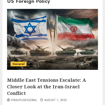
US Foreign Policy
General
Middle East Tensions Escalate: A
Closer Look at the Iran-Israel
Conflict
VIRALPULSEGLOBAL
AUGUST 1, 2025