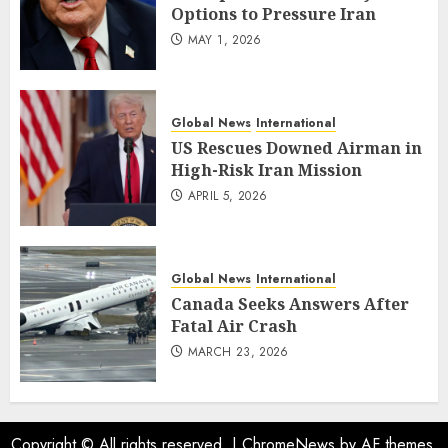
Options to Pressure Iran
MAY 1, 2026
Global News
International
US Rescues Downed Airman in
High-Risk Iran Mission
APRIL 5, 2026
Global News
International
Canada Seeks Answers After
Fatal Air Crash
MARCH 23, 2026
Copyright © All rights reserved.
|
ChromeNews
by AF themes.