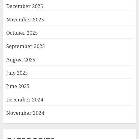
December 2025
November 2025
October 2025
September 2025
August 2025
July 2025
June 2025
December 2024
November 2024