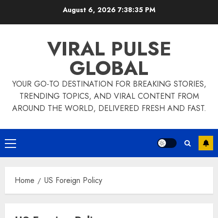
Skip
August 6, 2026
7:38:35 PM
to
content
VIRAL PULSE
GLOBAL
YOUR GO-TO DESTINATION FOR BREAKING STORIES,
TRENDING TOPICS, AND VIRAL CONTENT FROM
AROUND THE WORLD, DELIVERED FRESH AND FAST.
Primary
Menu
Home
US Foreign Policy