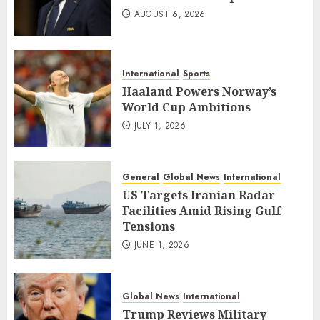
AUGUST 6, 2026
International
Sports
Haaland Powers Norway’s
World Cup Ambitions
JULY 1, 2026
General
Global News
International
US Targets Iranian Radar
Facilities Amid Rising Gulf
Tensions
JUNE 1, 2026
Global News
International
Trump Reviews Military