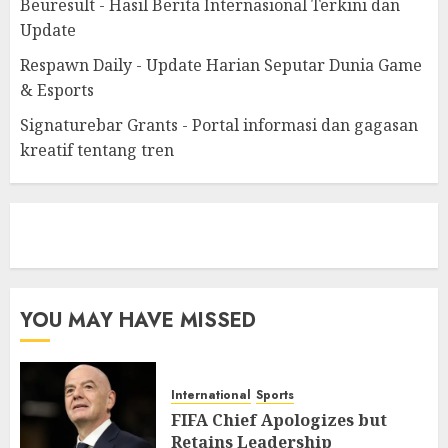
Beuresult - Hasil Berita Internasional Terkini dan
Update
Respawn Daily - Update Harian Seputar Dunia Game
& Esports
Signaturebar Grants - Portal informasi dan gagasan
kreatif tentang tren
eratoto
YOU MAY HAVE MISSED
International
Sports
FIFA Chief Apologizes but
Retains Leadership