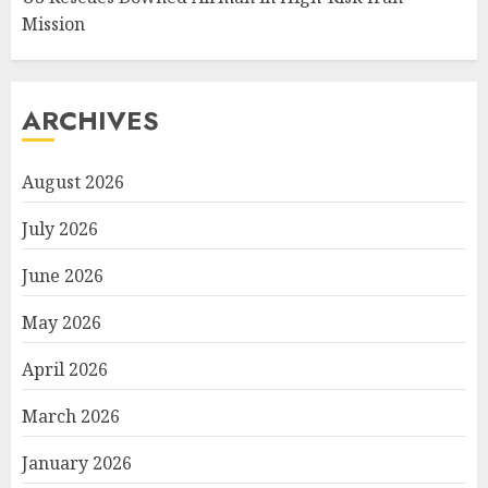
Mission
ARCHIVES
August 2026
July 2026
June 2026
May 2026
April 2026
March 2026
January 2026