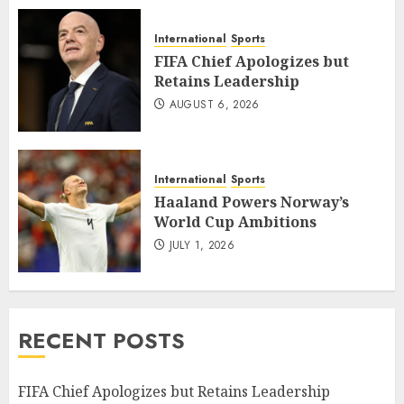
International
Sports
FIFA Chief Apologizes but
Retains Leadership
AUGUST 6, 2026
International
Sports
Haaland Powers Norway’s
World Cup Ambitions
JULY 1, 2026
RECENT POSTS
FIFA Chief Apologizes but Retains Leadership