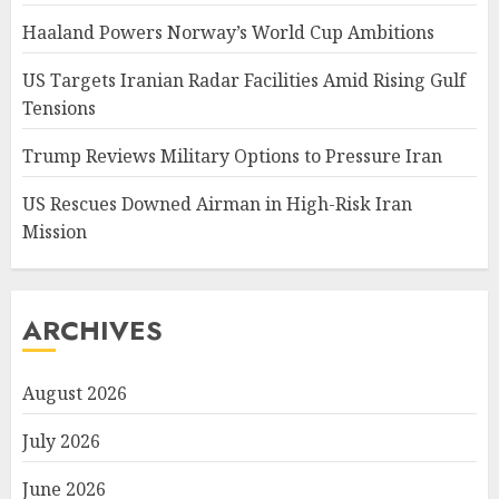
Haaland Powers Norway’s World Cup Ambitions
US Targets Iranian Radar Facilities Amid Rising Gulf
Tensions
Trump Reviews Military Options to Pressure Iran
US Rescues Downed Airman in High-Risk Iran
Mission
ARCHIVES
August 2026
July 2026
June 2026