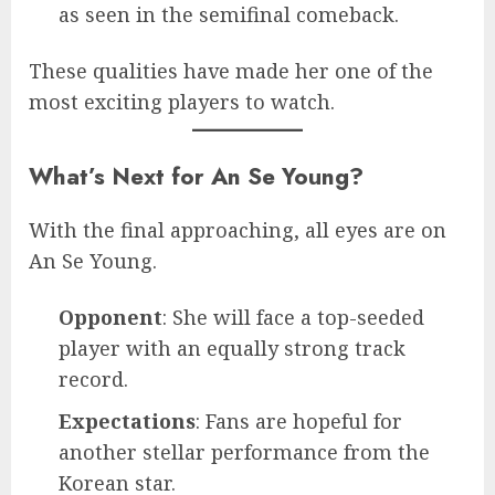
as seen in the semifinal comeback.
These qualities have made her one of the
most exciting players to watch.
What’s Next for An Se Young?
With the final approaching, all eyes are on
An Se Young.
Opponent
: She will face a top-seeded
player with an equally strong track
record.
Expectations
: Fans are hopeful for
another stellar performance from the
Korean star.