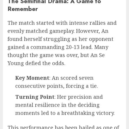
The Semifinal Drama: A Game to
Remember
The match started with intense rallies and
evenly matched gameplay. However, An
found herself struggling as her opponent
gained a commanding 20-13 lead. Many
thought the game was over, but An Se
Young defied the odds.
Key Moment
: An scored seven
consecutive points, forcing a tie.
Turning Point
: Her precision and
mental resilience in the deciding
moments led to a breathtaking victory.
This performance has been hailed as one of