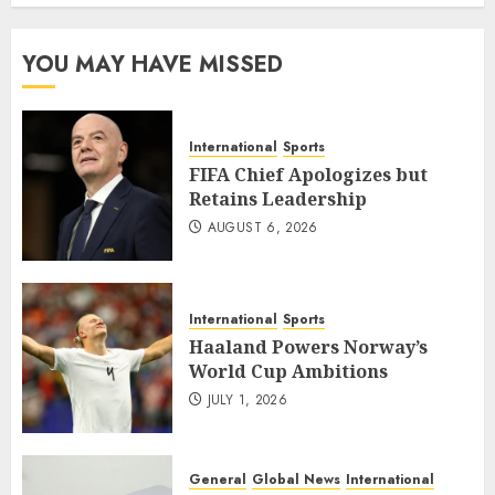
YOU MAY HAVE MISSED
International
Sports
FIFA Chief Apologizes but
Retains Leadership
AUGUST 6, 2026
International
Sports
Haaland Powers Norway’s
World Cup Ambitions
JULY 1, 2026
General
Global News
International