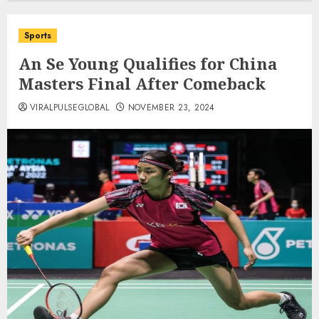
Sports
An Se Young Qualifies for China
Masters Final After Comeback
VIRALPULSEGLOBAL
NOVEMBER 23, 2024