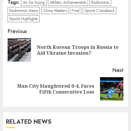
Tags:
An Se Young
Athletic Achievements
Badminton
Badminton News
China Masters
Final
Sports Comeback
Sports Highlights
Post
Previous
navigation
North Korean Troops in Russia to
Pre
Aid Ukraine Invasion?
pos
Next
Man City Slaughtered 0-4, Faces
Next
Fifth Consecutive Loss
post:
RELATED NEWS