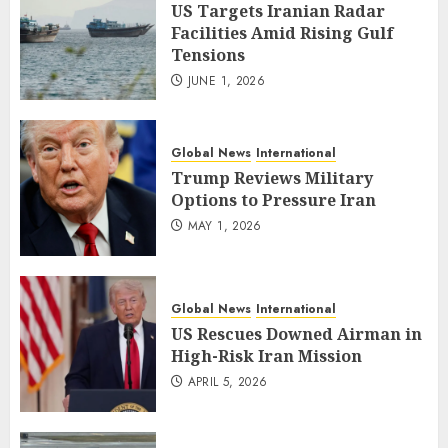
US Targets Iranian Radar
Facilities Amid Rising Gulf
Tensions
JUNE 1, 2026
Global News
International
Trump Reviews Military
Options to Pressure Iran
MAY 1, 2026
Global News
International
US Rescues Downed Airman in
High-Risk Iran Mission
APRIL 5, 2026