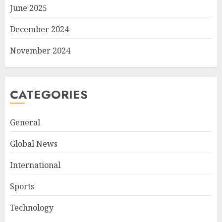
June 2025
December 2024
November 2024
CATEGORIES
General
Global News
International
Sports
Technology