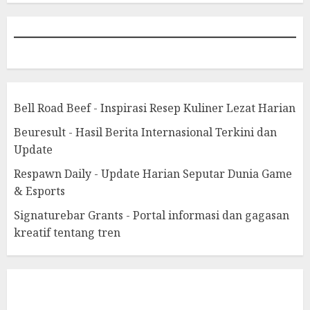
Bell Road Beef - Inspirasi Resep Kuliner Lezat Harian
Beuresult - Hasil Berita Internasional Terkini dan
Update
Respawn Daily - Update Harian Seputar Dunia Game
& Esports
Signaturebar Grants - Portal informasi dan gagasan
kreatif tentang tren
eratoto