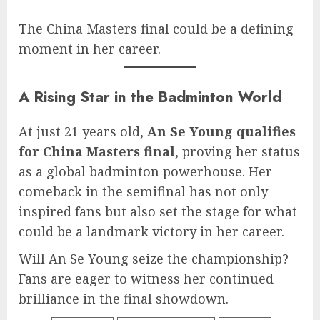
The China Masters final could be a defining
moment in her career.
A Rising Star in the Badminton World
At just 21 years old,
An Se Young qualifies
for China Masters final
, proving her status
as a global badminton powerhouse. Her
comeback in the semifinal has not only
inspired fans but also set the stage for what
could be a landmark victory in her career.
Will An Se Young seize the championship?
Fans are eager to witness her continued
brilliance in the final showdown.