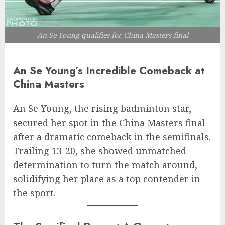
An Se Young qualifies for China Masters final
An Se Young’s Incredible Comeback at
China Masters
An Se Young, the rising badminton star,
secured her spot in the China Masters final
after a dramatic comeback in the semifinals.
Trailing 13-20, she showed unmatched
determination to turn the match around,
solidifying her place as a top contender in
the sport.