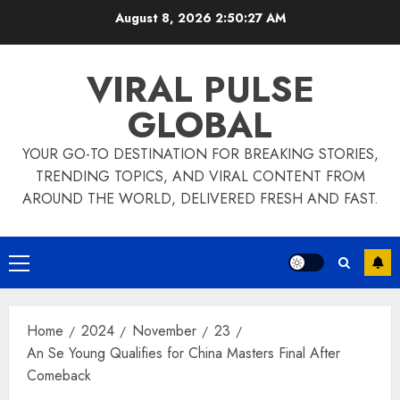
Skip
August 8, 2026
2:50:28 AM
to
content
VIRAL PULSE
GLOBAL
YOUR GO-TO DESTINATION FOR BREAKING STORIES,
TRENDING TOPICS, AND VIRAL CONTENT FROM
AROUND THE WORLD, DELIVERED FRESH AND FAST.
Primary
Menu
Home
2024
November
23
An Se Young Qualifies for China Masters Final After
Comeback