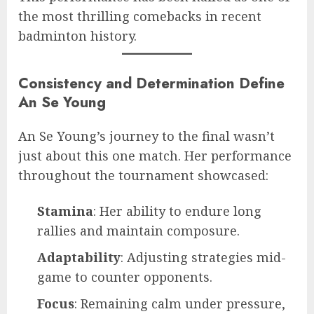
the most thrilling comebacks in recent
badminton history.
Consistency and Determination Define
An Se Young
An Se Young’s journey to the final wasn’t
just about this one match. Her performance
throughout the tournament showcased:
Stamina
: Her ability to endure long
rallies and maintain composure.
Adaptability
: Adjusting strategies mid-
game to counter opponents.
Focus
: Remaining calm under pressure,