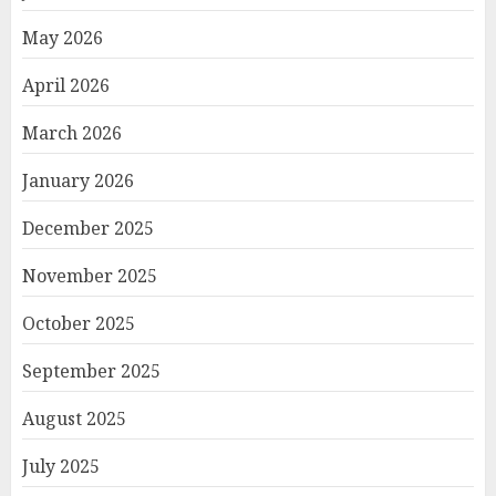
May 2026
April 2026
March 2026
January 2026
December 2025
November 2025
October 2025
September 2025
August 2025
July 2025