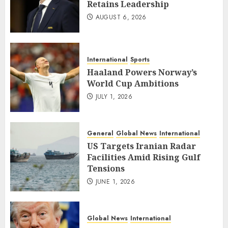
Retains Leadership
AUGUST 6, 2026
International
Sports
Haaland Powers Norway’s
World Cup Ambitions
JULY 1, 2026
General
Global News
International
US Targets Iranian Radar
Facilities Amid Rising Gulf
Tensions
JUNE 1, 2026
Global News
International