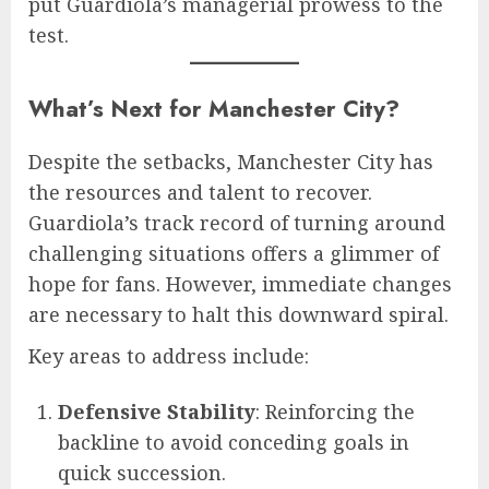
put Guardiola’s managerial prowess to the
test.
What’s Next for Manchester City?
Despite the setbacks, Manchester City has
the resources and talent to recover.
Guardiola’s track record of turning around
challenging situations offers a glimmer of
hope for fans. However, immediate changes
are necessary to halt this downward spiral.
Key areas to address include:
Defensive Stability
: Reinforcing the
backline to avoid conceding goals in
quick succession.