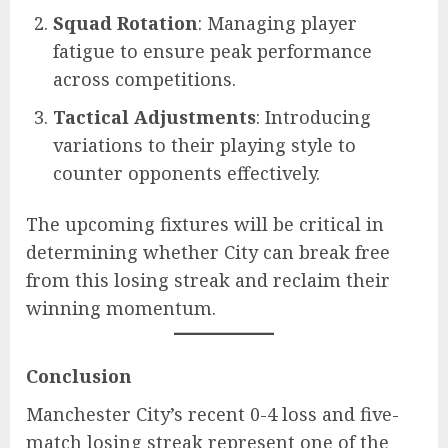
Squad Rotation
: Managing player
fatigue to ensure peak performance
across competitions.
Tactical Adjustments
: Introducing
variations to their playing style to
counter opponents effectively.
The upcoming fixtures will be critical in
determining whether City can break free
from this losing streak and reclaim their
winning momentum.
Conclusion
Manchester City’s recent 0-4 loss and five-
match losing streak represent one of the