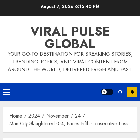
Skip
August 7, 2026
6:15:40 PM
to
content
VIRAL PULSE
GLOBAL
YOUR GO-TO DESTINATION FOR BREAKING STORIES,
TRENDING TOPICS, AND VIRAL CONTENT FROM
AROUND THE WORLD, DELIVERED FRESH AND FAST.
Primary
Menu
Home
2024
November
24
Man City Slaughtered 0-4, Faces Fifth Consecutive Loss