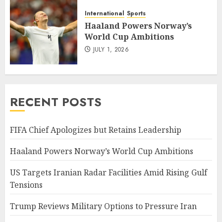
International
Sports
Haaland Powers Norway’s
World Cup Ambitions
JULY 1, 2026
RECENT POSTS
FIFA Chief Apologizes but Retains Leadership
Haaland Powers Norway’s World Cup Ambitions
US Targets Iranian Radar Facilities Amid Rising Gulf
Tensions
Trump Reviews Military Options to Pressure Iran