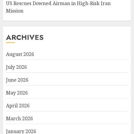
US Rescues Downed Airman in High-Risk Iran
Mission
ARCHIVES
August 2026
July 2026
June 2026
May 2026
April 2026
March 2026
January 2026