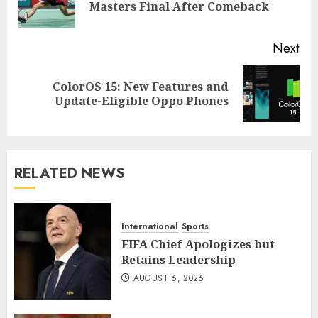
Masters Final After Comeback
pos
Next
ColorOS 15: New Features and
Next
Update-Eligible Oppo Phones
post:
RELATED NEWS
International
Sports
FIFA Chief Apologizes but
Retains Leadership
AUGUST 6, 2026