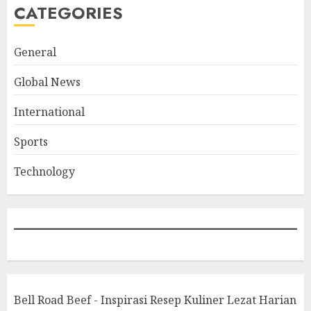
CATEGORIES
General
Global News
International
Sports
Technology
Bell Road Beef - Inspirasi Resep Kuliner Lezat Harian