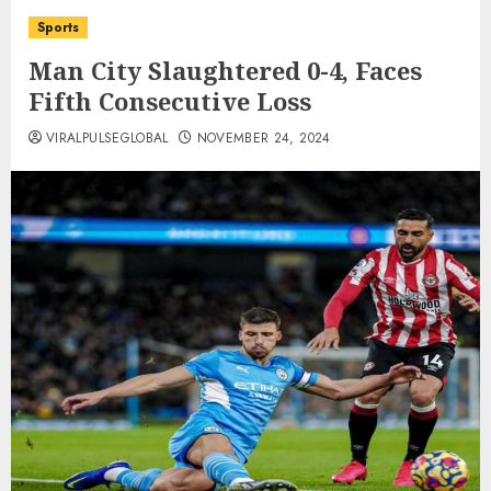
Sports
Man City Slaughtered 0-4, Faces
Fifth Consecutive Loss
VIRALPULSEGLOBAL
NOVEMBER 24, 2024