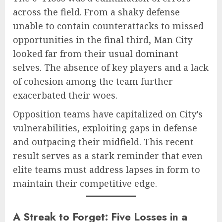
across the field. From a shaky defense
unable to contain counterattacks to missed
opportunities in the final third, Man City
looked far from their usual dominant
selves. The absence of key players and a lack
of cohesion among the team further
exacerbated their woes.
Opposition teams have capitalized on City’s
vulnerabilities, exploiting gaps in defense
and outpacing their midfield. This recent
result serves as a stark reminder that even
elite teams must address lapses in form to
maintain their competitive edge.
A Streak to Forget: Five Losses in a