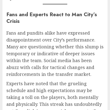
Fans and Experts React to Man City’s
Crisis
Fans and pundits alike have expressed
disappointment over City’s performance.
Many are questioning whether this slump is
temporary or indicative of deeper issues
within the team. Social media has been
abuzz with calls for tactical changes and
reinforcements in the transfer market.
Experts have noted that the grueling
schedule and high expectations may be
taking a toll on the players, both mentally
and physically. This streak has undoubtedly