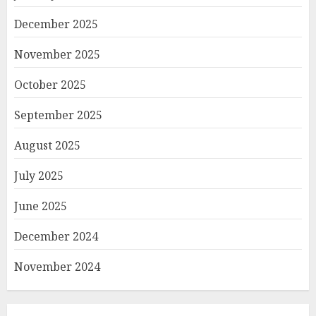
December 2025
November 2025
October 2025
September 2025
August 2025
July 2025
June 2025
December 2024
November 2024