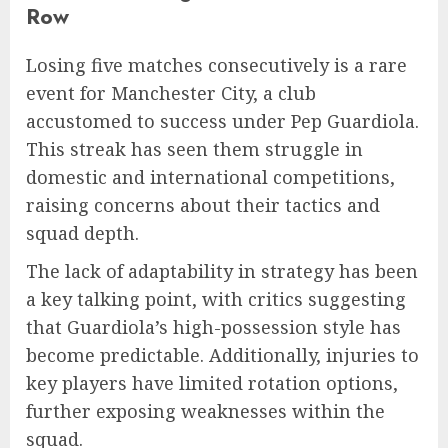
Row
Losing five matches consecutively is a rare
event for Manchester City, a club
accustomed to success under Pep Guardiola.
This streak has seen them struggle in
domestic and international competitions,
raising concerns about their tactics and
squad depth.
The lack of adaptability in strategy has been
a key talking point, with critics suggesting
that Guardiola’s high-possession style has
become predictable. Additionally, injuries to
key players have limited rotation options,
further exposing weaknesses within the
squad.