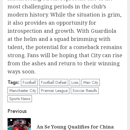
most challenging periods in the club’s
modern history. While the situation is grim,
it also provides an opportunity for
introspection and growth. With Guardiola
at the helm and a squad brimming with
talent, the potential for a comeback remains
strong. Fans will be hoping that City can rise
from the ashes and return to their winning
ways soon.
Tags:
Football
Football Defeat
Loss
Man City
Manchester City
Premier League
Soccer Results
Sports News
Post
Previous
navigation
An Se Young Qualifies for China
Pre