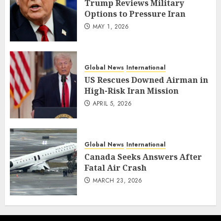
Trump Reviews Military
Options to Pressure Iran
MAY 1, 2026
Global News
International
US Rescues Downed Airman in
High-Risk Iran Mission
APRIL 5, 2026
Global News
International
Canada Seeks Answers After
Fatal Air Crash
MARCH 23, 2026