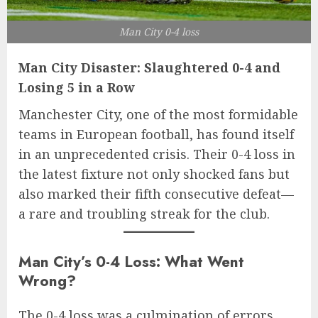
Man City 0-4 loss
Man City Disaster: Slaughtered 0-4 and
Losing 5 in a Row
Manchester City, one of the most formidable
teams in European football, has found itself
in an unprecedented crisis. Their 0-4 loss in
the latest fixture not only shocked fans but
also marked their fifth consecutive defeat—
a rare and troubling streak for the club.
Man City’s 0-4 Loss: What Went
Wrong?
The 0-4 loss was a culmination of errors