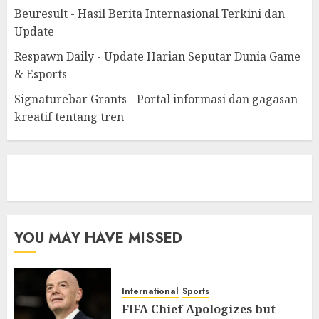
Beuresult - Hasil Berita Internasional Terkini dan
Update
Respawn Daily - Update Harian Seputar Dunia Game
& Esports
Signaturebar Grants - Portal informasi dan gagasan
kreatif tentang tren
eratoto
YOU MAY HAVE MISSED
International
Sports
FIFA Chief Apologizes but