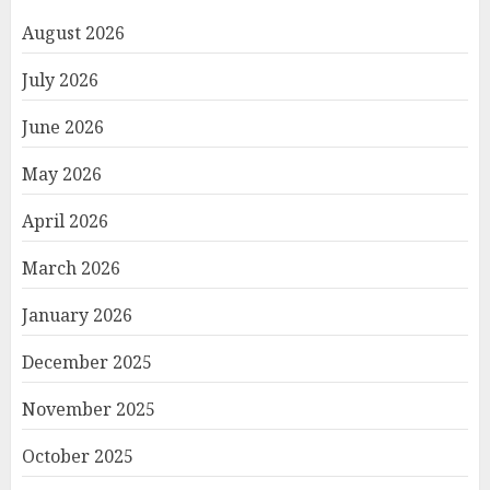
August 2026
July 2026
June 2026
May 2026
April 2026
March 2026
January 2026
December 2025
November 2025
October 2025