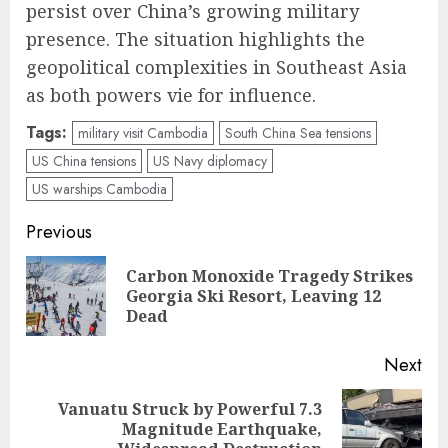
persist over China’s growing military
presence. The situation highlights the
geopolitical complexities in Southeast Asia
as both powers vie for influence.
Tags:
military visit Cambodia
South China Sea tensions
US China tensions
US Navy diplomacy
US warships Cambodia
Post
Previous
navigation
Carbon Monoxide Tragedy Strikes
Pre
Georgia Ski Resort, Leaving 12
pos
Dead
Next
Vanuatu Struck by Powerful 7.3
Next
Magnitude Earthquake,