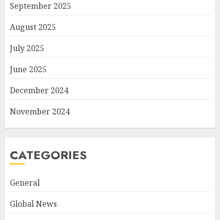
September 2025
August 2025
July 2025
June 2025
December 2024
November 2024
CATEGORIES
General
Global News