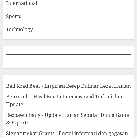
International
Sports
Technology
Bell Road Beef - Inspirasi Resep Kuliner Lezat Harian
Beuresult - Hasil Berita Internasional Terkini dan
Update
Respawn Daily - Update Harian Seputar Dunia Game
& Esports
Signaturebar Grants - Portal informasi dan gagasan