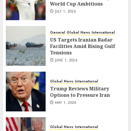
World Cup Ambitions
JULY 1, 2026
General
Global News
International
US Targets Iranian Radar
Facilities Amid Rising Gulf
Tensions
JUNE 1, 2026
Global News
International
Trump Reviews Military
Options to Pressure Iran
MAY 1, 2026
Global News
International