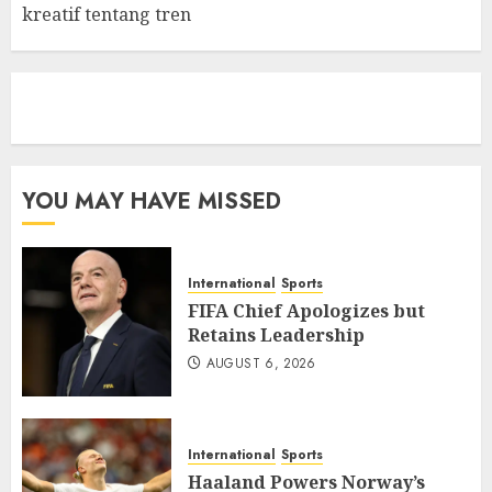
kreatif tentang tren
eratoto
YOU MAY HAVE MISSED
International
Sports
FIFA Chief Apologizes but
Retains Leadership
AUGUST 6, 2026
International
Sports
Haaland Powers Norway’s