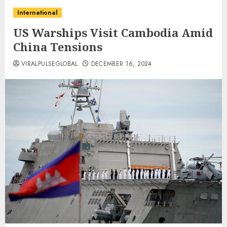
International
US Warships Visit Cambodia Amid
China Tensions
VIRALPULSEGLOBAL
DECEMBER 16, 2024