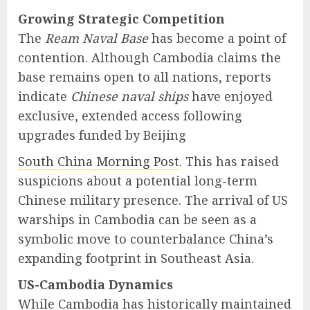
Growing Strategic Competition
The
Ream Naval Base
has become a point of
contention. Although Cambodia claims the
base remains open to all nations, reports
indicate
Chinese naval ships
have enjoyed
exclusive, extended access following
upgrades funded by Beijing
South China Morning Post
. This has raised
suspicions about a potential long-term
Chinese military presence. The arrival of US
warships in Cambodia can be seen as a
symbolic move to counterbalance China’s
expanding footprint in Southeast Asia.
US-Cambodia Dynamics
While Cambodia has historically maintained