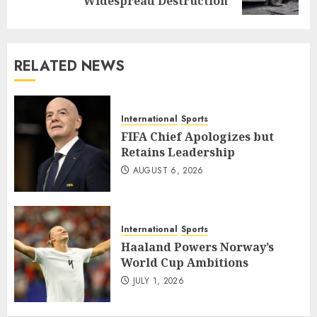
post:
Widespread Destruction
RELATED NEWS
International
Sports
FIFA Chief Apologizes but
Retains Leadership
AUGUST 6, 2026
International
Sports
Haaland Powers Norway’s
World Cup Ambitions
JULY 1, 2026