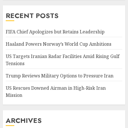
RECENT POSTS
FIFA Chief Apologizes but Retains Leadership
Haaland Powers Norway’s World Cup Ambitions
US Targets Iranian Radar Facilities Amid Rising Gulf
Tensions
Trump Reviews Military Options to Pressure Iran
US Rescues Downed Airman in High-Risk Iran
Mission
ARCHIVES