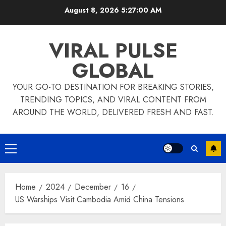
Skip
August 8, 2026
5:27:00 AM
to
content
VIRAL PULSE
GLOBAL
YOUR GO-TO DESTINATION FOR BREAKING STORIES,
TRENDING TOPICS, AND VIRAL CONTENT FROM
AROUND THE WORLD, DELIVERED FRESH AND FAST.
Primary
Menu
Home
2024
December
16
US Warships Visit Cambodia Amid China Tensions