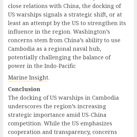
close relations with China, the docking of
US warships signals a strategic shift, or at
least an attempt by the US to strengthen its
influence in the region. Washington’s
concerns stem from China’s ability to use
Cambodia as a regional naval hub,
potentially challenging the balance of
power in the Indo-Pacific
Marine Insight
.
Conclusion
The docking of US warships in Cambodia
underscores the region’s increasing
strategic importance amid US-China
competition. While the US emphasizes
cooperation and transparency, concerns