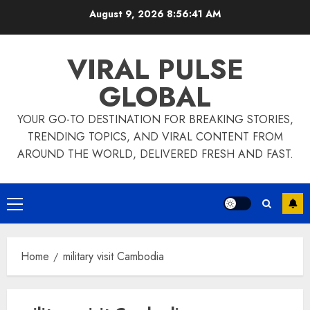
Skip
August 9, 2026
8:56:41 AM
to
content
VIRAL PULSE
GLOBAL
YOUR GO-TO DESTINATION FOR BREAKING STORIES,
TRENDING TOPICS, AND VIRAL CONTENT FROM
AROUND THE WORLD, DELIVERED FRESH AND FAST.
Primary
Menu
Home
military visit Cambodia