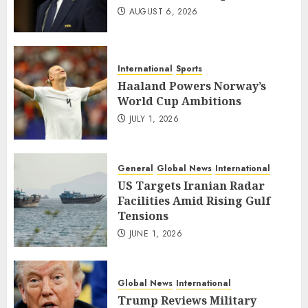
AUGUST 6, 2026
International
Sports
Haaland Powers Norway’s
World Cup Ambitions
JULY 1, 2026
General
Global News
International
US Targets Iranian Radar
Facilities Amid Rising Gulf
Tensions
JUNE 1, 2026
Global News
International
Trump Reviews Military