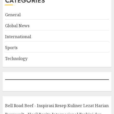
CATEGORIES
General
Global News
International
Sports
Technology
Bell Road Beef - Inspirasi Resep Kuliner Lezat Harian