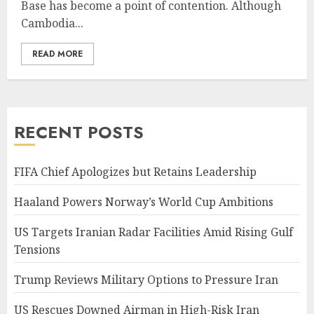
Base has become a point of contention. Although
Cambodia...
READ MORE
RECENT POSTS
FIFA Chief Apologizes but Retains Leadership
Haaland Powers Norway’s World Cup Ambitions
US Targets Iranian Radar Facilities Amid Rising Gulf
Tensions
Trump Reviews Military Options to Pressure Iran
US Rescues Downed Airman in High-Risk Iran