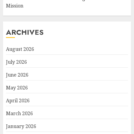
Mission
ARCHIVES
August 2026
July 2026
June 2026
May 2026
April 2026
March 2026
January 2026