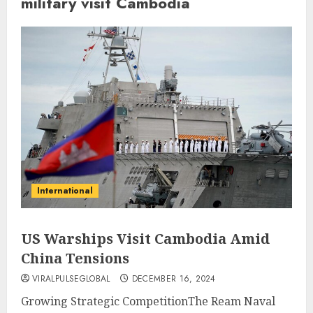
military visit Cambodia
International
US Warships Visit Cambodia Amid
China Tensions
VIRALPULSEGLOBAL
DECEMBER 16, 2024
Growing Strategic CompetitionThe Ream Naval