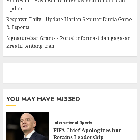
Beuresult - Hasil Berita Internasional Terkini dan
Update
Respawn Daily - Update Harian Seputar Dunia Game
& Esports
Signaturebar Grants - Portal informasi dan gagasan
kreatif tentang tren
eratoto
YOU MAY HAVE MISSED
International
Sports
FIFA Chief Apologizes but
Retains Leadership