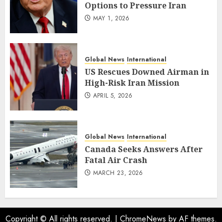
Options to Pressure Iran
MAY 1, 2026
Global News
International
US Rescues Downed Airman in
High-Risk Iran Mission
APRIL 5, 2026
Global News
International
Canada Seeks Answers After
Fatal Air Crash
MARCH 23, 2026
Copyright © All rights reserved.
|
ChromeNews
by AF themes.