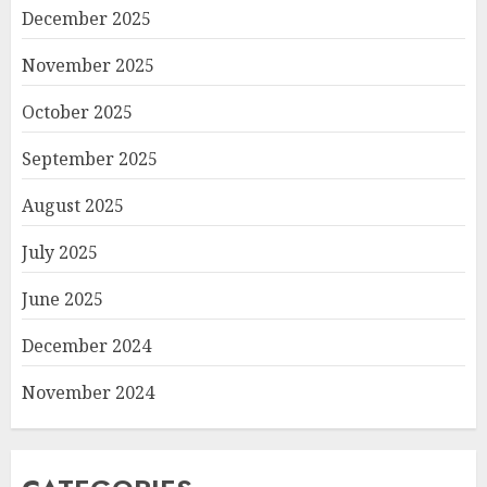
December 2025
November 2025
October 2025
September 2025
August 2025
July 2025
June 2025
December 2024
November 2024