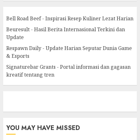
Bell Road Beef - Inspirasi Resep Kuliner Lezat Harian
Beuresult - Hasil Berita Internasional Terkini dan
Update
Respawn Daily - Update Harian Seputar Dunia Game
& Esports
Signaturebar Grants - Portal informasi dan gagasan
kreatif tentang tren
eratoto
YOU MAY HAVE MISSED