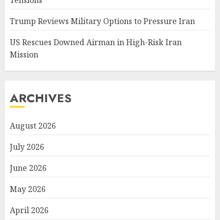
Trump Reviews Military Options to Pressure Iran
US Rescues Downed Airman in High-Risk Iran
Mission
ARCHIVES
August 2026
July 2026
June 2026
May 2026
April 2026