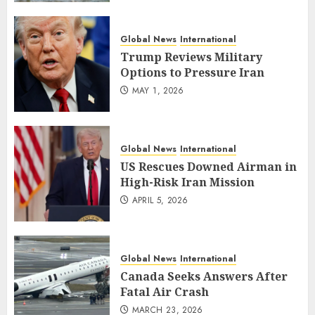
Global News
International
Trump Reviews Military
Options to Pressure Iran
MAY 1, 2026
Global News
International
US Rescues Downed Airman in
High-Risk Iran Mission
APRIL 5, 2026
Global News
International
Canada Seeks Answers After
Fatal Air Crash
MARCH 23, 2026