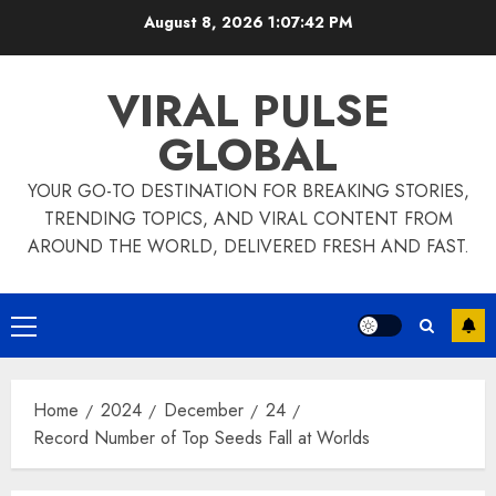
Skip
August 8, 2026
1:07:43 PM
to
content
VIRAL PULSE
GLOBAL
YOUR GO-TO DESTINATION FOR BREAKING STORIES,
TRENDING TOPICS, AND VIRAL CONTENT FROM
AROUND THE WORLD, DELIVERED FRESH AND FAST.
Primary
Menu
Home
2024
December
24
Record Number of Top Seeds Fall at Worlds