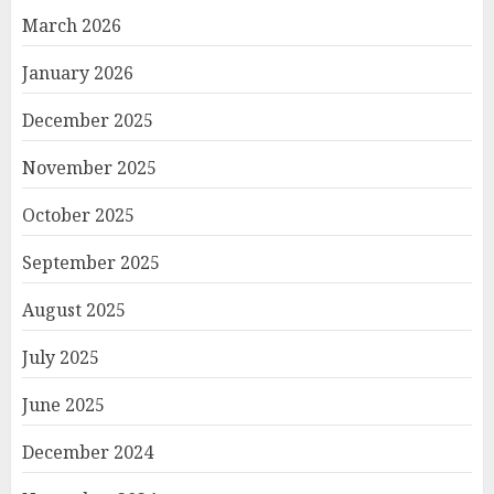
March 2026
January 2026
December 2025
November 2025
October 2025
September 2025
August 2025
July 2025
June 2025
December 2024