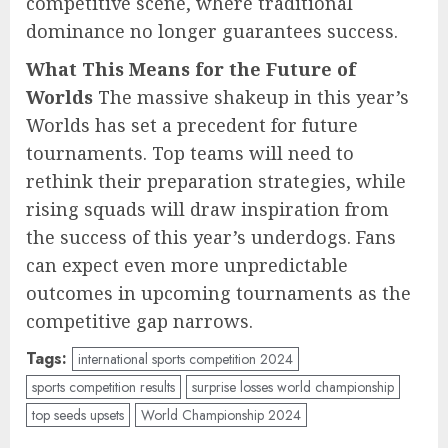
competitive scene, where traditional
dominance no longer guarantees success.
What This Means for the Future of
Worlds
The massive shakeup in this year’s
Worlds has set a precedent for future
tournaments. Top teams will need to
rethink their preparation strategies, while
rising squads will draw inspiration from
the success of this year’s underdogs. Fans
can expect even more unpredictable
outcomes in upcoming tournaments as the
competitive gap narrows.
Tags:
international sports competition 2024
sports competition results
surprise losses world championship
top seeds upsets
World Championship 2024