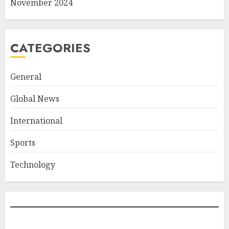
November 2024
CATEGORIES
General
Global News
International
Sports
Technology