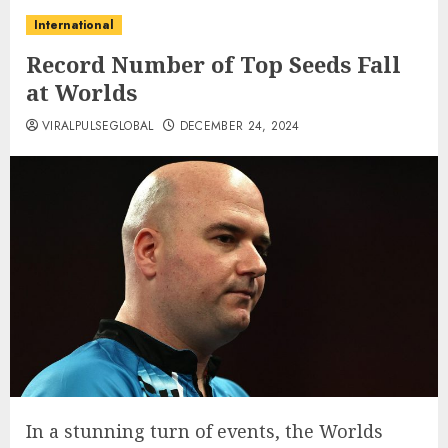
International
Record Number of Top Seeds Fall
at Worlds
VIRALPULSEGLOBAL
DECEMBER 24, 2024
In a stunning turn of events, the Worlds