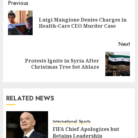
Post
Previous
navigation
Luigi Mangione Denies Charges in
Pre
Health-Care CEO Murder Case
pos
Next
Protests Ignite in Syria After
Next
Christmas Tree Set Ablaze
post:
RELATED NEWS
International
Sports
FIFA Chief Apologizes but
Retains Leadership