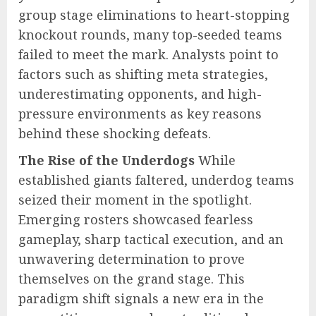
group stage eliminations to heart-stopping
knockout rounds, many top-seeded teams
failed to meet the mark. Analysts point to
factors such as shifting meta strategies,
underestimating opponents, and high-
pressure environments as key reasons
behind these shocking defeats.
The Rise of the Underdogs
While
established giants faltered, underdog teams
seized their moment in the spotlight.
Emerging rosters showcased fearless
gameplay, sharp tactical execution, and an
unwavering determination to prove
themselves on the grand stage. This
paradigm shift signals a new era in the