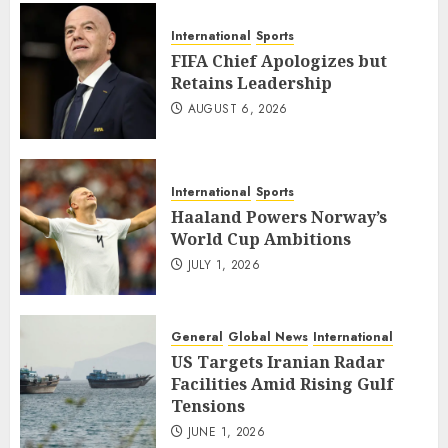
International
Sports
FIFA Chief Apologizes but
Retains Leadership
AUGUST 6, 2026
International
Sports
Haaland Powers Norway’s
World Cup Ambitions
JULY 1, 2026
General
Global News
International
US Targets Iranian Radar
Facilities Amid Rising Gulf
Tensions
JUNE 1, 2026