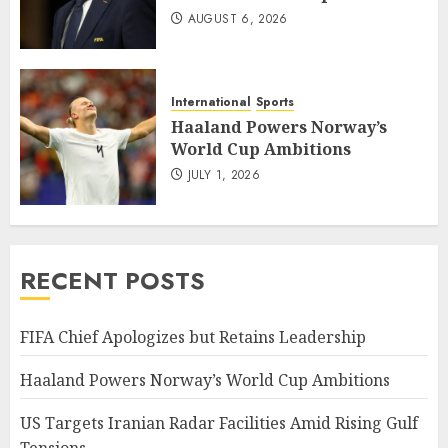
AUGUST 6, 2026
International
Sports
Haaland Powers Norway’s
World Cup Ambitions
JULY 1, 2026
RECENT POSTS
FIFA Chief Apologizes but Retains Leadership
Haaland Powers Norway’s World Cup Ambitions
US Targets Iranian Radar Facilities Amid Rising Gulf
Tensions