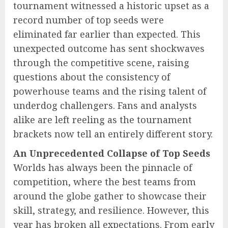
tournament witnessed a historic upset as a
record number of top seeds were
eliminated far earlier than expected. This
unexpected outcome has sent shockwaves
through the competitive scene, raising
questions about the consistency of
powerhouse teams and the rising talent of
underdog challengers. Fans and analysts
alike are left reeling as the tournament
brackets now tell an entirely different story.
An Unprecedented Collapse of Top Seeds
Worlds has always been the pinnacle of
competition, where the best teams from
around the globe gather to showcase their
skill, strategy, and resilience. However, this
year has broken all expectations. From early