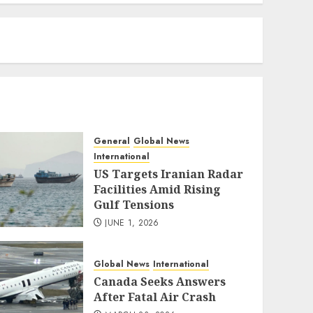
eratoto
General
Global News
International
US Targets Iranian Radar
Facilities Amid Rising
Gulf Tensions
JUNE 1, 2026
Global News
International
Canada Seeks Answers
After Fatal Air Crash