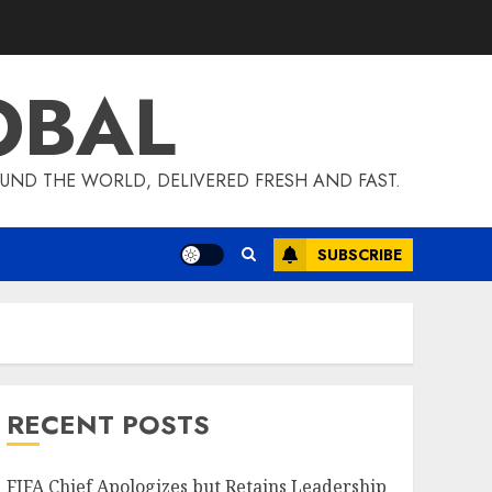
OBAL
UND THE WORLD, DELIVERED FRESH AND FAST.
SUBSCRIBE
RECENT POSTS
FIFA Chief Apologizes but Retains Leadership