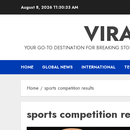
Skip
August 8, 2026
11:30:34 AM
to
content
VIR
YOUR GO-TO DESTINATION FOR BREAKING STO
HOME
GLOBAL NEWS
INTERNATIONAL
T
Home
sports competition results
sports competition re