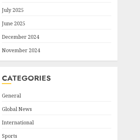
July 2025
June 2025
December 2024
November 2024
CATEGORIES
General
Global News
International
Sports