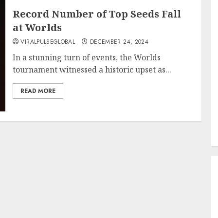
Record Number of Top Seeds Fall
at Worlds
VIRALPULSEGLOBAL
DECEMBER 24, 2024
In a stunning turn of events, the Worlds
tournament witnessed a historic upset as...
READ MORE