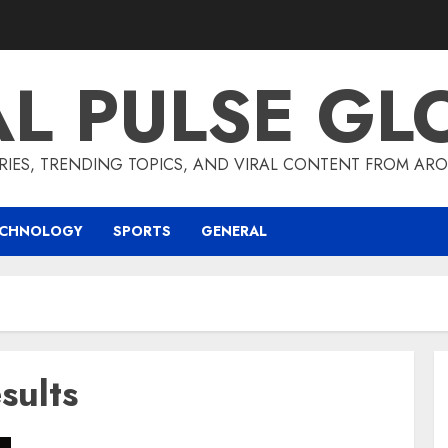
AL PULSE GL
RIES, TRENDING TOPICS, AND VIRAL CONTENT FROM ARO
ECHNOLOGY
SPORTS
GENERAL
sults