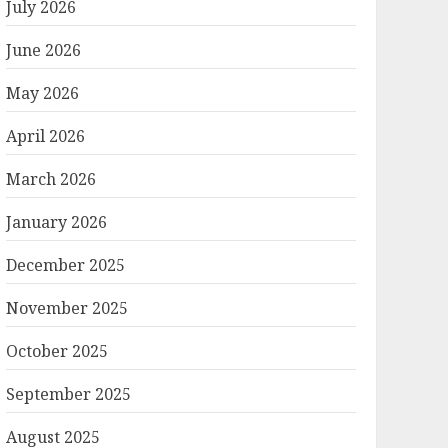
July 2026
June 2026
May 2026
April 2026
March 2026
January 2026
December 2025
November 2025
October 2025
September 2025
August 2025