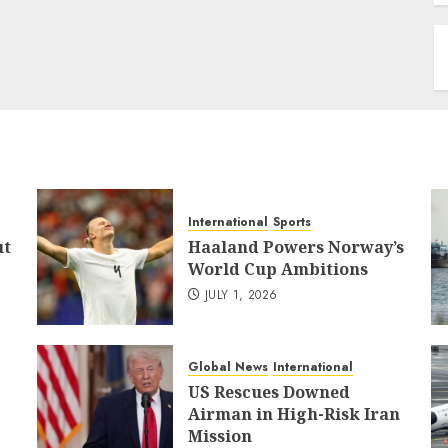
International
Sports
ut
Haaland Powers Norway’s
World Cup Ambitions
JULY 1, 2026
Global News
International
US Rescues Downed
Airman in High-Risk Iran
Mission