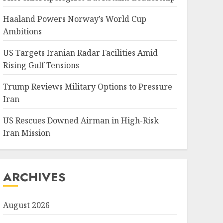
Haaland Powers Norway’s World Cup
Ambitions
US Targets Iranian Radar Facilities Amid
Rising Gulf Tensions
Trump Reviews Military Options to Pressure
Iran
US Rescues Downed Airman in High-Risk
Iran Mission
ARCHIVES
August 2026