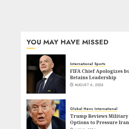
YOU MAY HAVE MISSED
International
Sports
FIFA Chief Apologizes b
Retains Leadership
AUGUST 6, 2026
Global News
International
Trump Reviews Military
Options to Pressure Iran