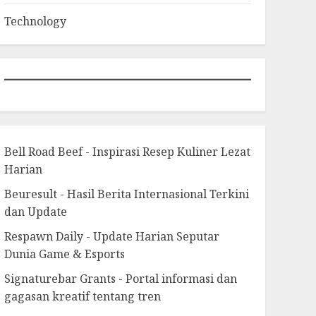
Technology
Bell Road Beef - Inspirasi Resep Kuliner Lezat
Harian
Beuresult - Hasil Berita Internasional Terkini
dan Update
Respawn Daily - Update Harian Seputar
Dunia Game & Esports
Signaturebar Grants - Portal informasi dan
gagasan kreatif tentang tren