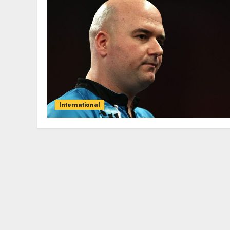
International