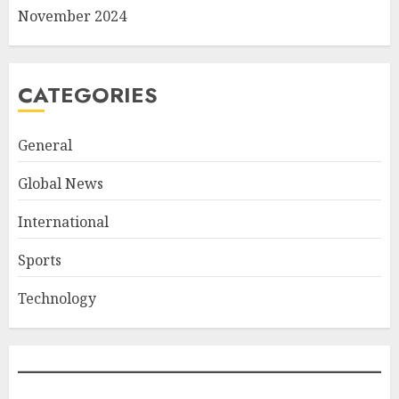
November 2024
CATEGORIES
General
Global News
International
Sports
Technology