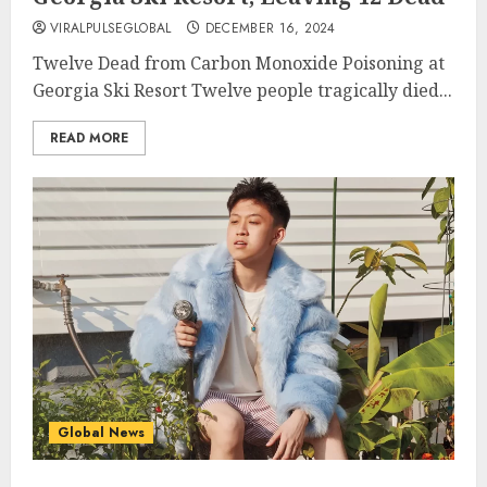
VIRALPULSEGLOBAL
DECEMBER 16, 2024
Twelve Dead from Carbon Monoxide Poisoning at
Georgia Ski Resort Twelve people tragically died...
READ MORE
Global News