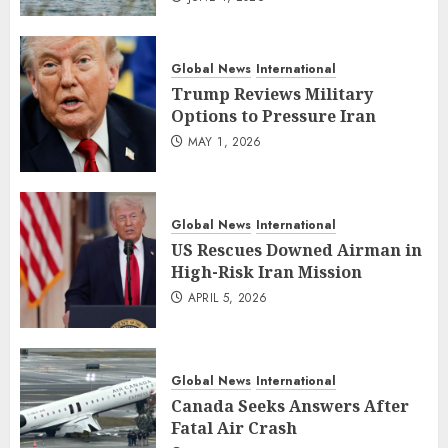
Global News
International
Trump Reviews Military
Options to Pressure Iran
MAY 1, 2026
Global News
International
US Rescues Downed Airman in
High-Risk Iran Mission
APRIL 5, 2026
Global News
International
Canada Seeks Answers After
Fatal Air Crash