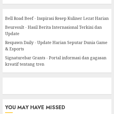
Bell Road Beef - Inspirasi Resep Kuliner Lezat Harian
Beuresult - Hasil Berita Internasional Terkini dan
Update
Respawn Daily - Update Harian Seputar Dunia Game
& Esports
Signaturebar Grants - Portal informasi dan gagasan
kreatif tentang tren
eratoto
YOU MAY HAVE MISSED