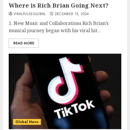
Where is Rich Brian Going Next?
VIRALPULSEGLOBAL
DECEMBER 15, 2024
1. New Music and Collaborations Rich Brian’s
musical journey began with his viral hit...
READ MORE
Global News