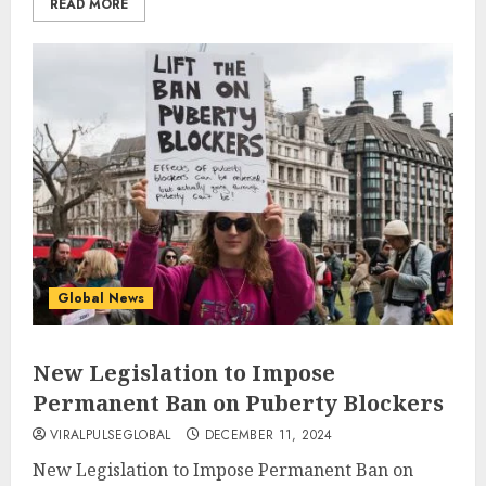
READ MORE
Global News
New Legislation to Impose
Permanent Ban on Puberty Blockers
VIRALPULSEGLOBAL
DECEMBER 11, 2024
New Legislation to Impose Permanent Ban on