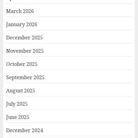
March 2026
January 2026
December 2025
November 2025
October 2025
September 2025
August 2025
July 2025
June 2025
December 2024