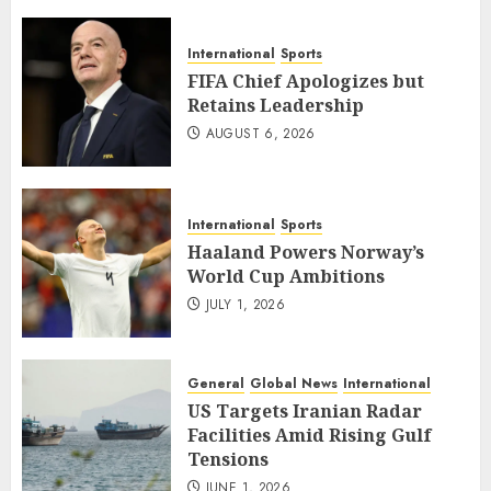
International
Sports
FIFA Chief Apologizes but
Retains Leadership
AUGUST 6, 2026
International
Sports
Haaland Powers Norway’s
World Cup Ambitions
JULY 1, 2026
General
Global News
International
US Targets Iranian Radar
Facilities Amid Rising Gulf
Tensions
JUNE 1, 2026