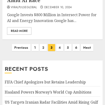
Amid AI Race
VIRALPULSEGLOBAL
DECEMBER 10, 2024
Google Invests $800 Million in Intersect Power for
AI and Energy Innovation Google has...
READ MORE
Posts
Previous
1
2
3
4
5
6
Next
pagination
RECENT POSTS
FIFA Chief Apologizes but Retains Leadership
Haaland Powers Norway’s World Cup Ambitions
US Targets Iranian Radar Facilities Amid Rising Gulf