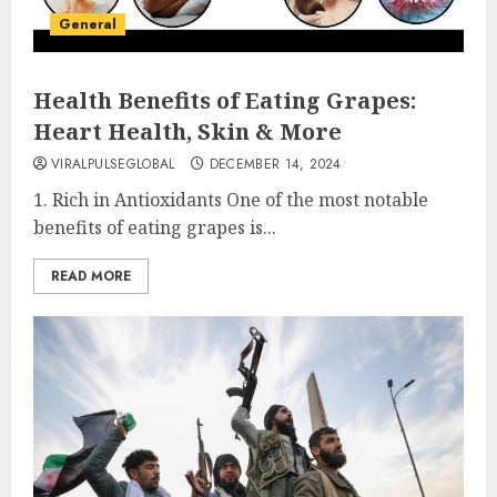
General
Health Benefits of Eating Grapes:
Heart Health, Skin & More
VIRALPULSEGLOBAL
DECEMBER 14, 2024
1. Rich in Antioxidants One of the most notable
benefits of eating grapes is...
READ MORE