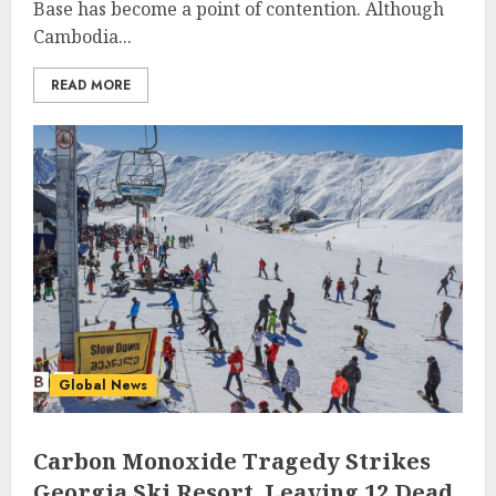
Base has become a point of contention. Although
Cambodia...
READ MORE
Global News
Carbon Monoxide Tragedy Strikes
Georgia Ski Resort, Leaving 12 Dead