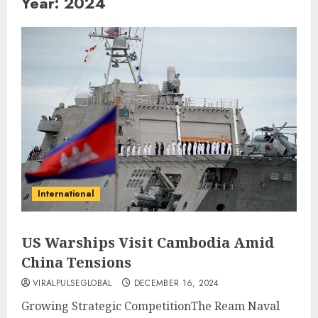
Year:
2024
International
US Warships Visit Cambodia Amid
China Tensions
VIRALPULSEGLOBAL
DECEMBER 16, 2024
Growing Strategic CompetitionThe Ream Naval