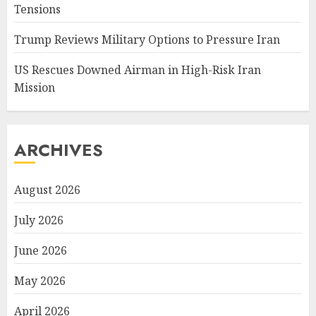
Tensions
Trump Reviews Military Options to Pressure Iran
US Rescues Downed Airman in High-Risk Iran
Mission
ARCHIVES
August 2026
July 2026
June 2026
May 2026
April 2026