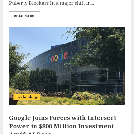
Puberty Blockers In a major shift in...
READ MORE
Technology
Google Joins Forces with Intersect
Power in $800 Million Investment