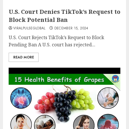
U.S. Court Denies TikTok’s Request to
Block Potential Ban
VIRALPULSEGLOBAL
DECEMBER 15, 2024
U.S. Court Rejects TikTok’s Request to Block
Pending Ban A U.S. court has rejected...
READ MORE