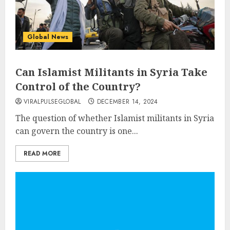
Global News
Can Islamist Militants in Syria Take
Control of the Country?
VIRALPULSEGLOBAL
DECEMBER 14, 2024
The question of whether Islamist militants in Syria
can govern the country is one...
READ MORE