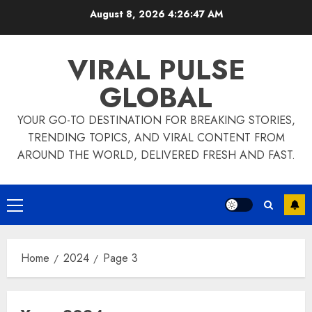
Skip
August 8, 2026
4:26:48 AM
to
content
VIRAL PULSE
GLOBAL
YOUR GO-TO DESTINATION FOR BREAKING STORIES,
TRENDING TOPICS, AND VIRAL CONTENT FROM
AROUND THE WORLD, DELIVERED FRESH AND FAST.
Primary
Menu
Home
2024
Page 3