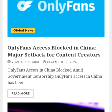
Global News
OnlyFans Access Blocked in China:
Major Setback for Content Creators
VIRALPULSEGLOBAL
DECEMBER 13, 2024
OnlyFans Access in China Blocked Amid
Government Censorship OnlyFans access in China
has been...
READ MORE