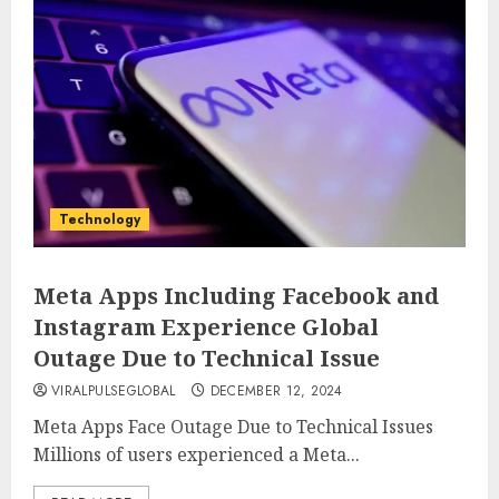
Technology
Meta Apps Including Facebook and
Instagram Experience Global
Outage Due to Technical Issue
VIRALPULSEGLOBAL
DECEMBER 12, 2024
Meta Apps Face Outage Due to Technical Issues
Millions of users experienced a Meta...