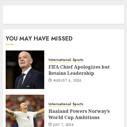
eratoto
YOU MAY HAVE MISSED
International
Sports
FIFA Chief Apologizes but
Retains Leadership
AUGUST 6, 2026
International
Sports
Haaland Powers Norway’s
World Cup Ambitions
JULY 1, 2026