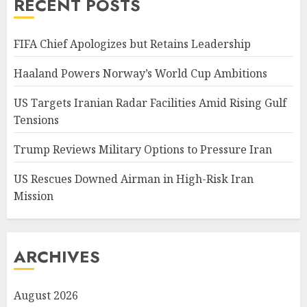
RECENT POSTS
FIFA Chief Apologizes but Retains Leadership
Haaland Powers Norway’s World Cup Ambitions
US Targets Iranian Radar Facilities Amid Rising Gulf
Tensions
Trump Reviews Military Options to Pressure Iran
US Rescues Downed Airman in High-Risk Iran
Mission
ARCHIVES
August 2026