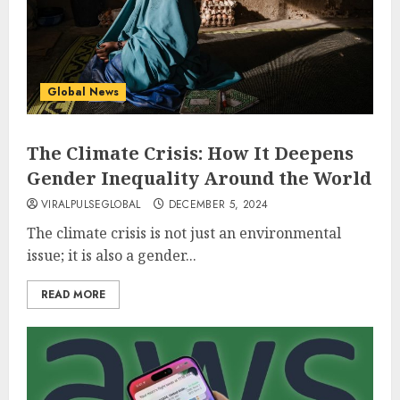
Global News
The Climate Crisis: How It Deepens
Gender Inequality Around the World
VIRALPULSEGLOBAL
DECEMBER 5, 2024
The climate crisis is not just an environmental
issue; it is also a gender...
READ MORE