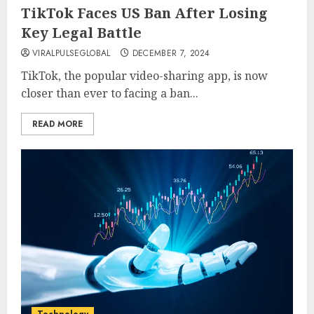
TikTok Faces US Ban After Losing
Key Legal Battle
VIRALPULSEGLOBAL
DECEMBER 7, 2024
TikTok, the popular video-sharing app, is now
closer than ever to facing a ban...
READ MORE