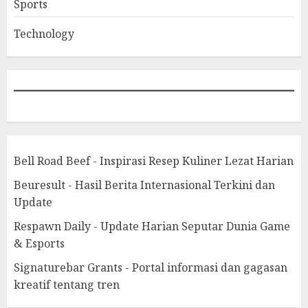
Sports
Technology
Bell Road Beef - Inspirasi Resep Kuliner Lezat Harian
Beuresult - Hasil Berita Internasional Terkini dan
Update
Respawn Daily - Update Harian Seputar Dunia Game
& Esports
Signaturebar Grants - Portal informasi dan gagasan
kreatif tentang tren