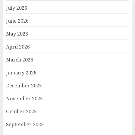
July 2026
June 2026
May 2026
April 2026
March 2026
January 2026
December 2025
November 2025
October 2025
September 2025