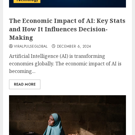
Technology
The Economic Impact of AI: Key Stats
and How It Influences Decision-
Making
VIRALPULSEGLOBAL
DECEMBER 6, 2024
Artificial Intelligence (AI) is transforming
economies globally. The economic impact of AI is
becoming...
READ MORE