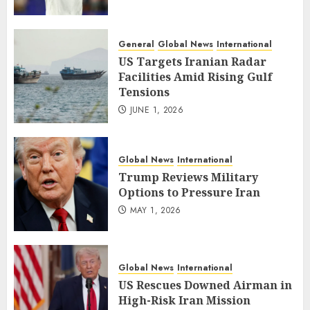
General
Global News
International
US Targets Iranian Radar
Facilities Amid Rising Gulf
Tensions
JUNE 1, 2026
Global News
International
Trump Reviews Military
Options to Pressure Iran
MAY 1, 2026
Global News
International
US Rescues Downed Airman in
High-Risk Iran Mission