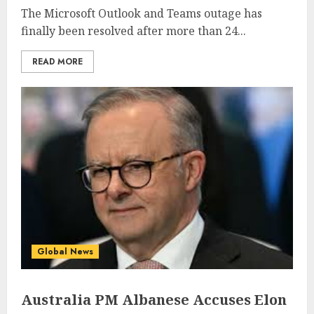
The Microsoft Outlook and Teams outage has
finally been resolved after more than 24...
READ MORE
Global News
Australia PM Albanese Accuses Elon