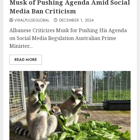
Musk of Pushing Agenda Amid Social
Media Ban Criticism
VIRALPULSEGLOBAL
DECEMBER 1, 2024
Albanese Criticizes Musk for Pushing His Agenda
on Social Media Regulation Australian Prime
Minister...
READ MORE