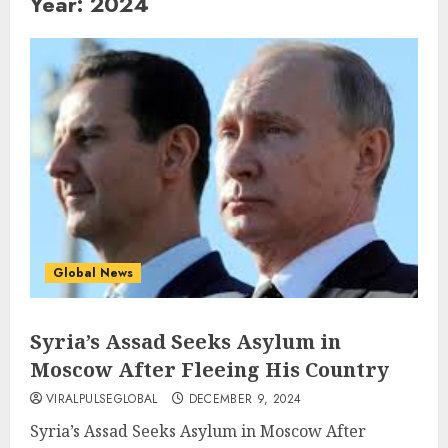
Year:
2024
Global News
Syria’s Assad Seeks Asylum in
Moscow After Fleeing His Country
VIRALPULSEGLOBAL
DECEMBER 9, 2024
Syria’s Assad Seeks Asylum in Moscow After