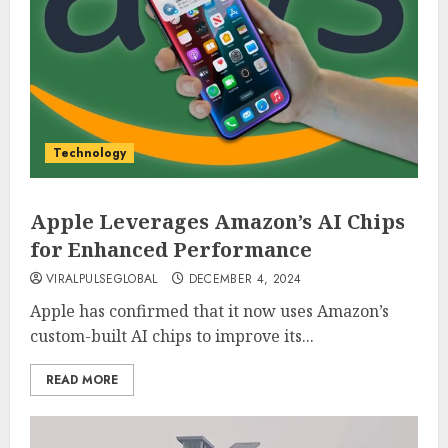
Technology
Apple Leverages Amazon’s AI Chips
for Enhanced Performance
VIRALPULSEGLOBAL
DECEMBER 4, 2024
Apple has confirmed that it now uses Amazon’s
custom-built AI chips to improve its...
READ MORE