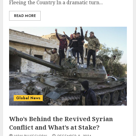
Fleeing the Country In a dramatic turn...
READ MORE
Global News
Who’s Behind the Revived Syrian
Conflict and What’s at Stake?