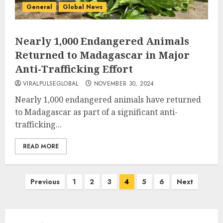
General
Global News
Nearly 1,000 Endangered Animals
Returned to Madagascar in Major
Anti-Trafficking Effort
VIRALPULSEGLOBAL
NOVEMBER 30, 2024
Nearly 1,000 endangered animals have returned
to Madagascar as part of a significant anti-
trafficking...
READ MORE
Posts
Previous
1
2
3
4
5
6
Next
pagination