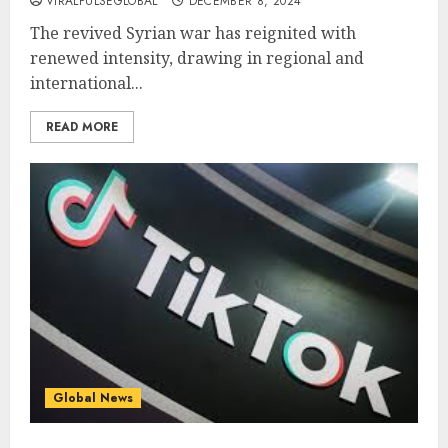
VIRALPULSEGLOBAL
DECEMBER 8, 2024
The revived Syrian war has reignited with
renewed intensity, drawing in regional and
international...
READ MORE
Global News