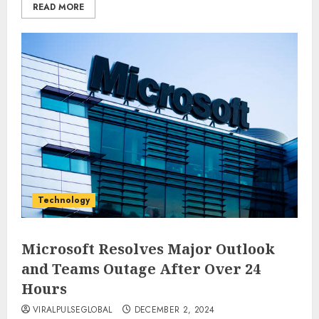
READ MORE
Technology
Microsoft Resolves Major Outlook
and Teams Outage After Over 24
Hours
VIRALPULSEGLOBAL
DECEMBER 2, 2024