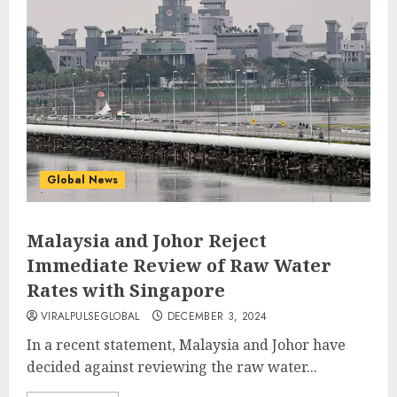
Global News
Malaysia and Johor Reject
Immediate Review of Raw Water
Rates with Singapore
VIRALPULSEGLOBAL
DECEMBER 3, 2024
In a recent statement, Malaysia and Johor have
decided against reviewing the raw water...