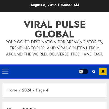
Skip
August 8, 2026
10:35:54 AM
to
content
VIRAL PULSE
GLOBAL
YOUR GO-TO DESTINATION FOR BREAKING STORIES,
TRENDING TOPICS, AND VIRAL CONTENT FROM
AROUND THE WORLD, DELIVERED FRESH AND FAST.
Primary
Menu
Home
2024
Page 4