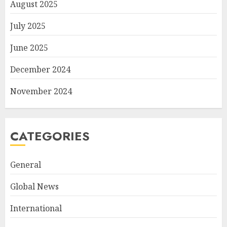
August 2025
July 2025
June 2025
December 2024
November 2024
CATEGORIES
General
Global News
International