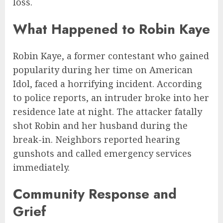
loss.
What Happened to Robin Kaye
Robin Kaye, a former contestant who gained
popularity during her time on American
Idol, faced a horrifying incident. According
to police reports, an intruder broke into her
residence late at night. The attacker fatally
shot Robin and her husband during the
break-in. Neighbors reported hearing
gunshots and called emergency services
immediately.
Community Response and
Grief