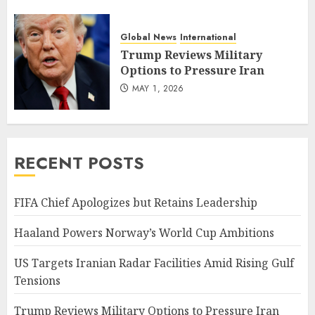
Global News
International
Trump Reviews Military
Options to Pressure Iran
MAY 1, 2026
RECENT POSTS
FIFA Chief Apologizes but Retains Leadership
Haaland Powers Norway’s World Cup Ambitions
US Targets Iranian Radar Facilities Amid Rising Gulf
Tensions
Trump Reviews Military Options to Pressure Iran