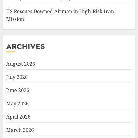
US Rescues Downed Airman in High-Risk Iran
Mission
ARCHIVES
August 2026
July 2026
June 2026
May 2026
April 2026
March 2026