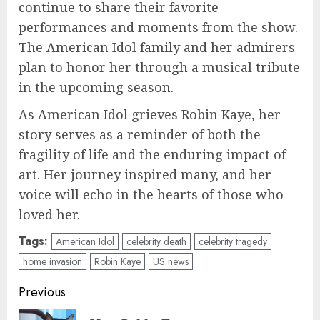
continue to share their favorite
performances and moments from the show.
The American Idol family and her admirers
plan to honor her through a musical tribute
in the upcoming season.
As American Idol grieves Robin Kaye, her
story serves as a reminder of both the
fragility of life and the enduring impact of
art. Her journey inspired many, and her
voice will echo in the hearts of those who
loved her.
Tags:
American Idol
celebrity death
celebrity tragedy
home invasion
Robin Kaye
US news
Post
Previous
navigation