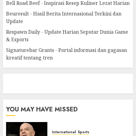
Bell Road Beef - Inspirasi Resep Kuliner Lezat Harian
Beuresult - Hasil Berita Internasional Terkini dan
Update
Respawn Daily - Update Harian Seputar Dunia Game
& Esports
Signaturebar Grants - Portal informasi dan gagasan
kreatif tentang tren
eratoto
YOU MAY HAVE MISSED
International
Sports