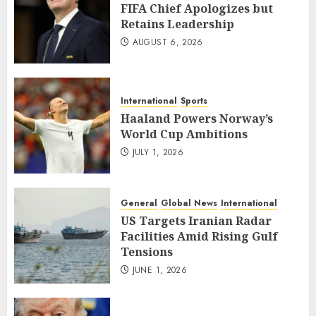
FIFA Chief Apologizes but
Retains Leadership
AUGUST 6, 2026
International
Sports
Haaland Powers Norway’s
World Cup Ambitions
JULY 1, 2026
General
Global News
International
US Targets Iranian Radar
Facilities Amid Rising Gulf
Tensions
JUNE 1, 2026