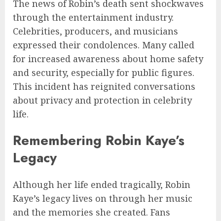
The news of Robin’s death sent shockwaves
through the entertainment industry.
Celebrities, producers, and musicians
expressed their condolences. Many called
for increased awareness about home safety
and security, especially for public figures.
This incident has reignited conversations
about privacy and protection in celebrity
life.
Remembering Robin Kaye’s
Legacy
Although her life ended tragically, Robin
Kaye’s legacy lives on through her music
and the memories she created. Fans