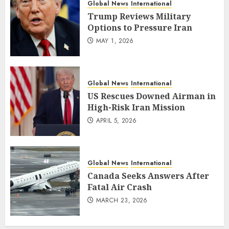
Global News
International
Trump Reviews Military
Options to Pressure Iran
MAY 1, 2026
Global News
International
US Rescues Downed Airman in
High-Risk Iran Mission
APRIL 5, 2026
Global News
International
Canada Seeks Answers After
Fatal Air Crash
MARCH 23, 2026