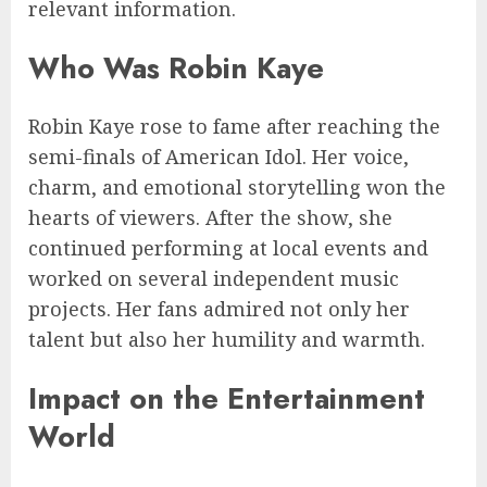
relevant information.
Who Was Robin Kaye
Robin Kaye rose to fame after reaching the
semi-finals of American Idol. Her voice,
charm, and emotional storytelling won the
hearts of viewers. After the show, she
continued performing at local events and
worked on several independent music
projects. Her fans admired not only her
talent but also her humility and warmth.
Impact on the Entertainment
World