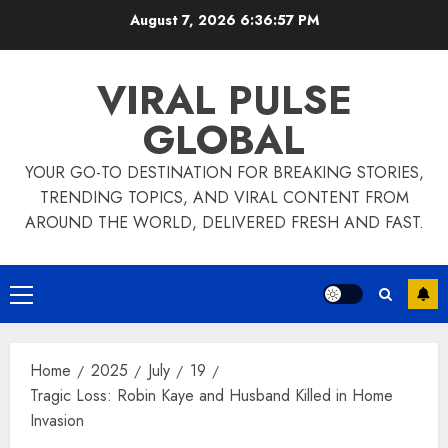
Skip
August 7, 2026
6:36:57 PM
to
content
VIRAL PULSE
GLOBAL
YOUR GO-TO DESTINATION FOR BREAKING STORIES,
TRENDING TOPICS, AND VIRAL CONTENT FROM
AROUND THE WORLD, DELIVERED FRESH AND FAST.
Primary
Menu
Home
2025
July
19
Tragic Loss: Robin Kaye and Husband Killed in Home
Invasion