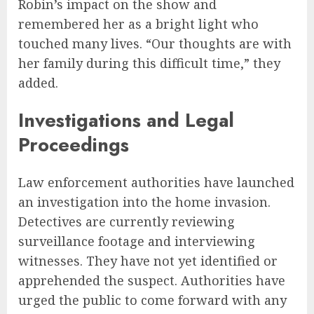
Robin’s impact on the show and
remembered her as a bright light who
touched many lives. “Our thoughts are with
her family during this difficult time,” they
added.
Investigations and Legal
Proceedings
Law enforcement authorities have launched
an investigation into the home invasion.
Detectives are currently reviewing
surveillance footage and interviewing
witnesses. They have not yet identified or
apprehended the suspect. Authorities have
urged the public to come forward with any