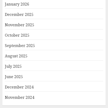
January 2026
December 2025
November 2025
October 2025
September 2025
August 2025
July 2025
June 2025
December 2024
November 2024