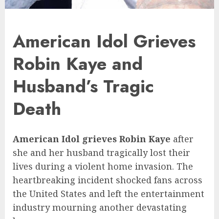
American Idol Grieves
Robin Kaye and
Husband’s Tragic
Death
American Idol grieves Robin Kaye
after
she and her husband tragically lost their
lives during a violent home invasion. The
heartbreaking incident shocked fans across
the United States and left the entertainment
industry mourning another devastating