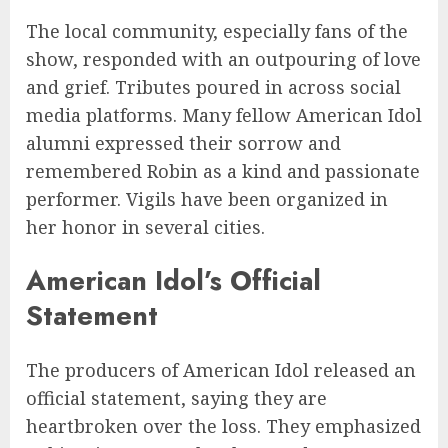
The local community, especially fans of the
show, responded with an outpouring of love
and grief. Tributes poured in across social
media platforms. Many fellow American Idol
alumni expressed their sorrow and
remembered Robin as a kind and passionate
performer. Vigils have been organized in
her honor in several cities.
American Idol’s Official
Statement
The producers of American Idol released an
official statement, saying they are
heartbroken over the loss. They emphasized