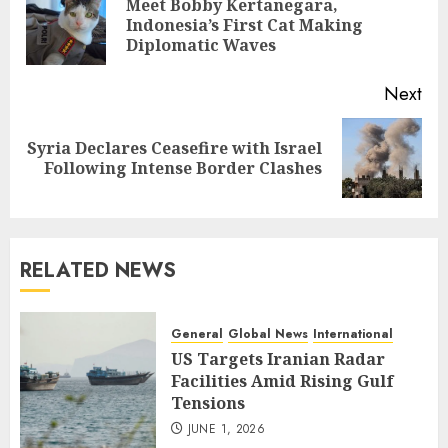
Meet Bobby Kertanegara,
Pre
Indonesia’s First Cat Making
pos
Diplomatic Waves
Next
Syria Declares Ceasefire with Israel
Next
Following Intense Border Clashes
post:
RELATED NEWS
General
Global News
International
US Targets Iranian Radar
Facilities Amid Rising Gulf
Tensions
JUNE 1, 2026