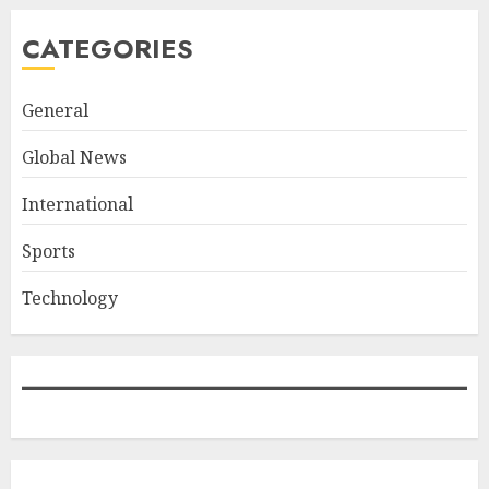
CATEGORIES
General
Global News
International
Sports
Technology