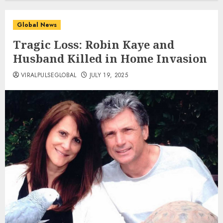
Global News
Tragic Loss: Robin Kaye and
Husband Killed in Home Invasion
VIRALPULSEGLOBAL
JULY 19, 2025