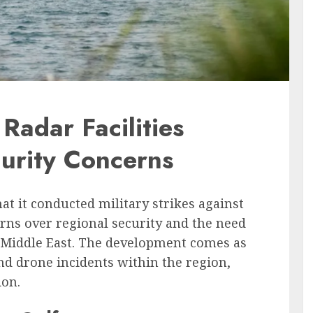
Radar Facilities
urity Concerns
t it conducted military strikes against
cerns over regional security and the need
he Middle East. The development comes as
nd drone incidents within the region,
ion.