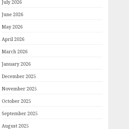
July 2026
June 2026
May 2026
April 2026
March 2026
January 2026
December 2025
November 2025
October 2025
September 2025
August 2025