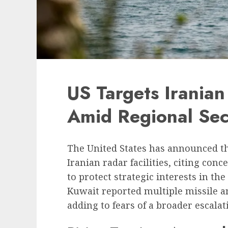
US Targets Iranian 
Amid Regional Sec
The United States has announced tha
Iranian radar facilities, citing con
to protect strategic interests in t
Kuwait reported multiple missile a
adding to fears of a broader escalat