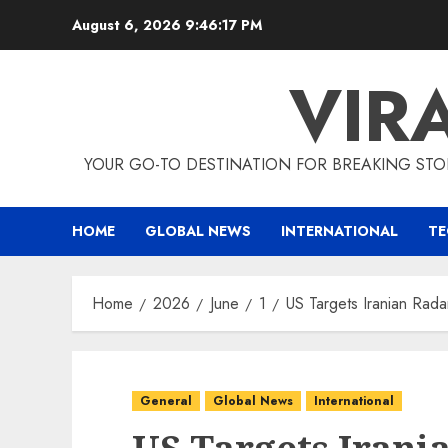
Skip
August 6, 2026
9:46:18 PM
to
content
VIR
YOUR GO-TO DESTINATION FOR BREAKING STO
HOME
GLOBAL NEWS
INTERNATIONAL
T
Home
2026
June
1
US Targets Iranian Radar
General
Global News
International