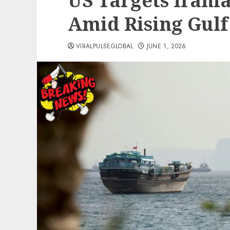
US Targets Irania
Amid Rising Gulf
VIRALPULSEGLOBAL
JUNE 1, 2026