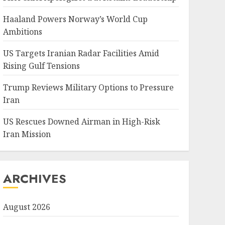
Haaland Powers Norway’s World Cup
Ambitions
US Targets Iranian Radar Facilities Amid
Rising Gulf Tensions
Trump Reviews Military Options to Pressure
Iran
US Rescues Downed Airman in High-Risk
Iran Mission
ARCHIVES
August 2026