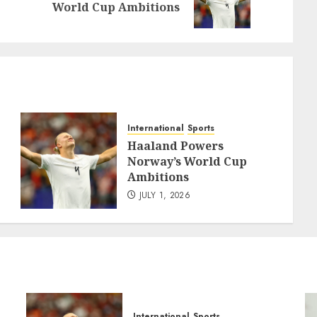
World Cup Ambitions
post:
post:
International
Sports
Haaland Powers
Norway’s World Cup
Ambitions
JULY 1, 2026
International
Sports