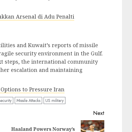
ukkan Arsenal di Adu Penalti
ilities and Kuwait’s reports of missile
ragile security environment in the Gulf.
xt steps, the international community
ther escalation and maintaining
Options to Pressure Iran
ecurity
Missile Attacks
US military
Next
Haaland Powers Norway’s
Previous
Next