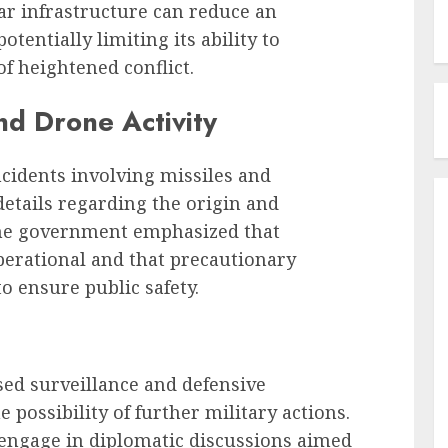
ar infrastructure can reduce an
tentially limiting its ability to
of heightened conflict.
nd Drone Activity
ncidents involving missiles and
etails regarding the origin and
The government emphasized that
erational and that precautionary
 ensure public safety.
ed surveillance and defensive
possibility of further military actions.
engage in diplomatic discussions aimed