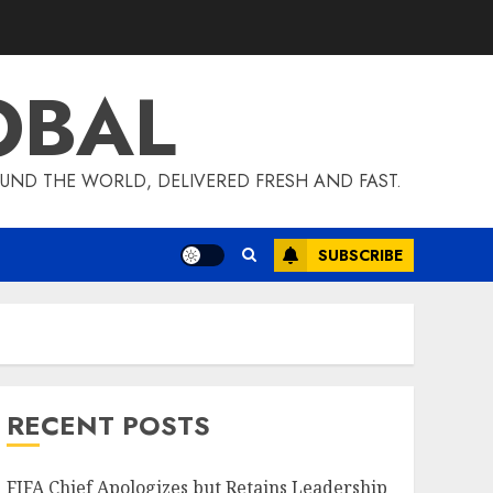
OBAL
UND THE WORLD, DELIVERED FRESH AND FAST.
SUBSCRIBE
RECENT POSTS
FIFA Chief Apologizes but Retains Leadership