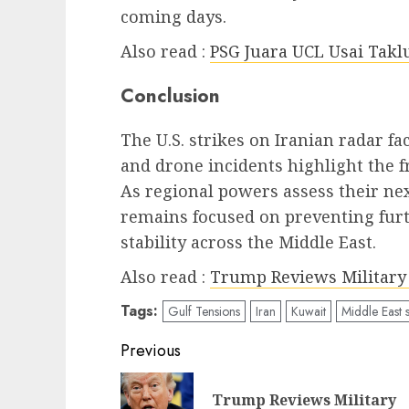
coming days.
Also read :
PSG Juara UCL Usai Takl
Conclusion
The U.S. strikes on Iranian radar fac
and drone incidents highlight the f
As regional powers assess their ne
remains focused on preventing fur
stability across the Middle East.
Also read :
Trump Reviews Military 
Tags:
Gulf Tensions
Iran
Kuwait
Middle East s
Post
Previous
navigation
Trump Reviews Military