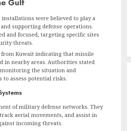
he Gulf
r installations were believed to play a
y and supporting defense operations.
d and focused, targeting specific sites
rity threats.
from Kuwait indicating that missile
d in nearby areas. Authorities stated
 monitoring the situation and
 to assess potential risks.
 Systems
ponent of military defense networks. They
 track aerial movements, and assist in
ainst incoming threats.