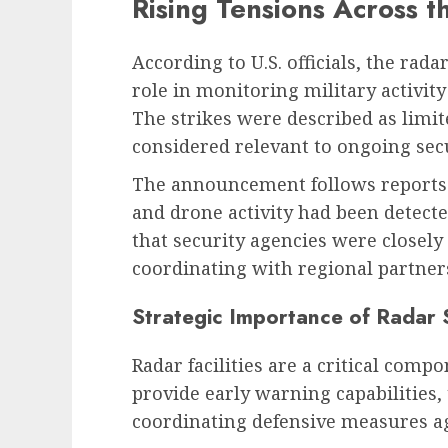
Rising Tensions Across t
According to U.S. officials, the rada
role in monitoring military activit
The strikes were described as limite
considered relevant to ongoing secu
The announcement follows reports 
and drone activity had been detecte
that security agencies were closely
coordinating with regional partners
Strategic Importance of Radar
Radar facilities are a critical com
provide early warning capabilities,
coordinating defensive measures ag