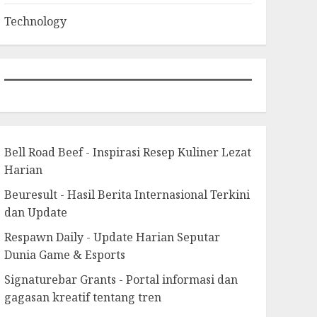
Technology
Bell Road Beef - Inspirasi Resep Kuliner Lezat
Harian
Beuresult - Hasil Berita Internasional Terkini
dan Update
Respawn Daily - Update Harian Seputar
Dunia Game & Esports
Signaturebar Grants - Portal informasi dan
gagasan kreatif tentang tren