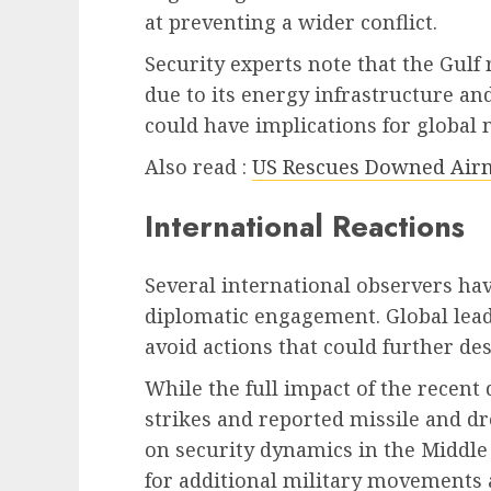
at preventing a wider conflict.
Security experts note that the Gulf
due to its energy infrastructure an
could have implications for global 
Also read :
US Rescues Downed Airm
International Reactions
Several international observers hav
diplomatic engagement. Global leade
avoid actions that could further des
While the full impact of the recen
strikes and reported missile and dr
on security dynamics in the Middle 
for additional military movements 