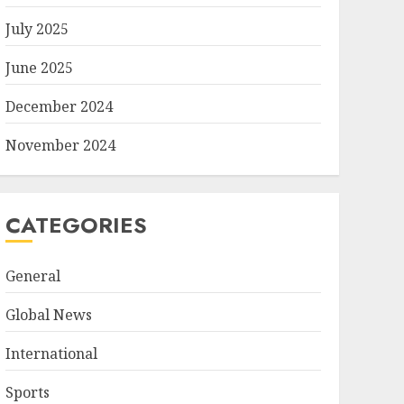
July 2025
June 2025
December 2024
November 2024
CATEGORIES
General
Global News
International
Sports