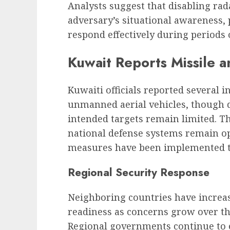
Analysts suggest that disabling rad
adversary’s situational awareness, po
respond effectively during periods 
Kuwait Reports Missile a
Kuwaiti officials reported several i
unmanned aerial vehicles, though d
intended targets remain limited. 
national defense systems remain op
measures have been implemented to
Regional Security Response
Neighboring countries have increas
readiness as concerns grow over the 
Regional governments continue to 