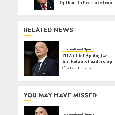
Options to Pressure Iran
RELATED NEWS
International
Sports
FIFA Chief Apologizes
but Retains Leadership
AUGUST 6, 2026
YOU MAY HAVE MISSED
International
Sports