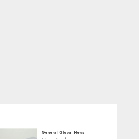
General
Global News