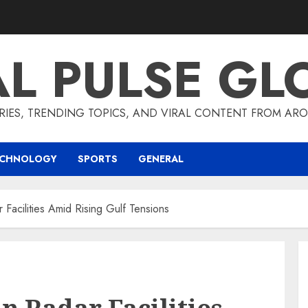
AL PULSE GL
RIES, TRENDING TOPICS, AND VIRAL CONTENT FROM ARO
ECHNOLOGY
SPORTS
GENERAL
 Facilities Amid Rising Gulf Tensions