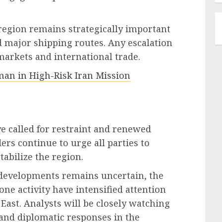
 region remains strategically important
d major shipping routes. Any escalation
markets and international trade.
an in High-Risk Iran Mission
e called for restraint and renewed
rs continue to urge all parties to
tabilize the region.
t developments remains uncertain, the
one activity have intensified attention
East. Analysts will be closely watching
and diplomatic responses in the