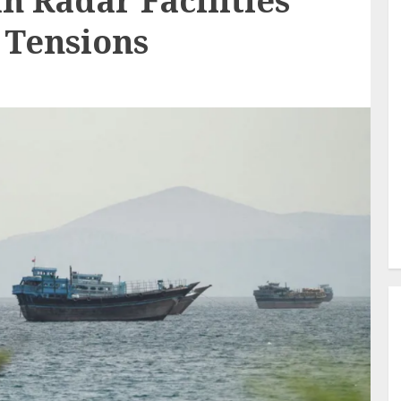
n Radar Facilities
 Tensions