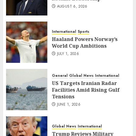
AUGUST 6, 2026
International
Sports
Haaland Powers Norway’s
World Cup Ambitions
JULY 1, 2026
General
Global News
International
US Targets Iranian Radar
Facilities Amid Rising Gulf
Tensions
JUNE 1, 2026
Global News
International
Trump Reviews Military