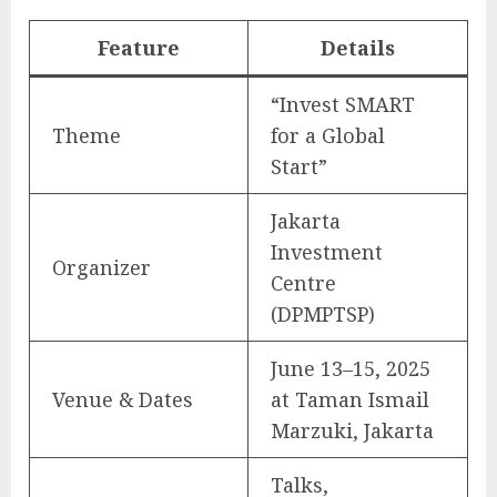
Feature
Details
“Invest SMART
Theme
for a Global
Start”
Jakarta
Investment
Organizer
Centre
(DPMPTSP)
June 13–15, 2025
Venue & Dates
at Taman Ismail
Marzuki, Jakarta
Talks,