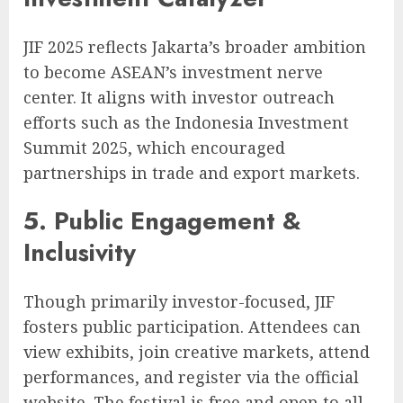
JIF 2025 reflects Jakarta’s broader ambition
to become ASEAN’s investment nerve
center. It aligns with investor outreach
efforts such as the Indonesia Investment
Summit 2025, which encouraged
partnerships in trade and export markets.
5. Public Engagement &
Inclusivity
Though primarily investor-focused, JIF
fosters public participation. Attendees can
view exhibits, join creative markets, attend
performances, and register via the official
website. The festival is free and open to all,