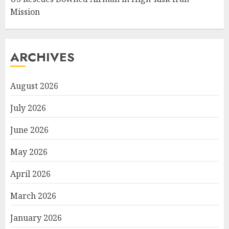
Mission
ARCHIVES
August 2026
July 2026
June 2026
May 2026
April 2026
March 2026
January 2026