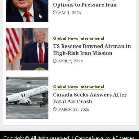
Options to Pressure Iran
MAY 1, 2026
Global News
International
US Rescues Downed Airman in
High-Risk Iran Mission
APRIL 5, 2026
Global News
International
Canada Seeks Answers After
Fatal Air Crash
MARCH 23, 2026
Copyright © All rights reserved.
|
ChromeNews
by AF themes.