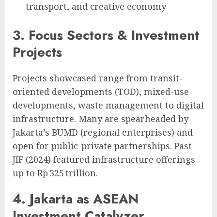
transport, and creative economy
3. Focus Sectors & Investment
Projects
Projects showcased range from transit-
oriented developments (TOD), mixed-use
developments, waste management to digital
infrastructure. Many are spearheaded by
Jakarta’s BUMD (regional enterprises) and
open for public-private partnerships. Past
JIF (2024) featured infrastructure offerings
up to Rp 325 trillion.
4. Jakarta as ASEAN
Investment Catalyzer