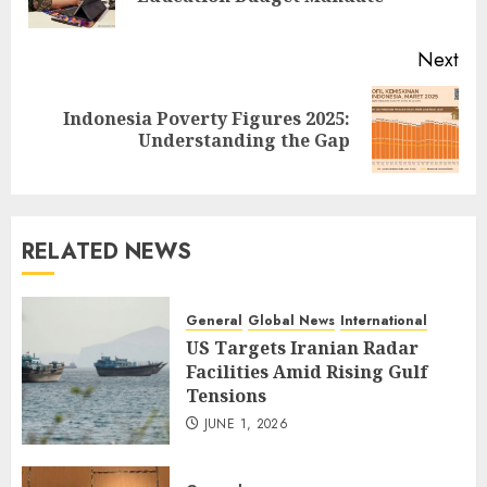
pos
Next
Indonesia Poverty Figures 2025:
Next
Understanding the Gap
post:
RELATED NEWS
General
Global News
International
US Targets Iranian Radar
Facilities Amid Rising Gulf
Tensions
JUNE 1, 2026