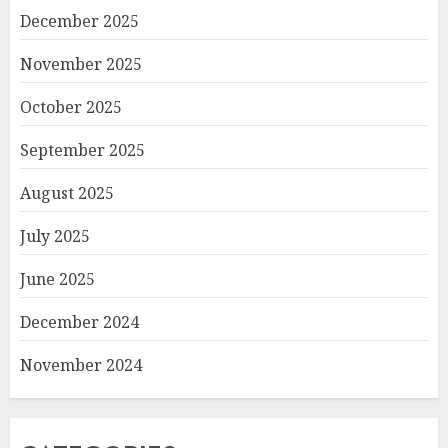
December 2025
November 2025
October 2025
September 2025
August 2025
July 2025
June 2025
December 2024
November 2024