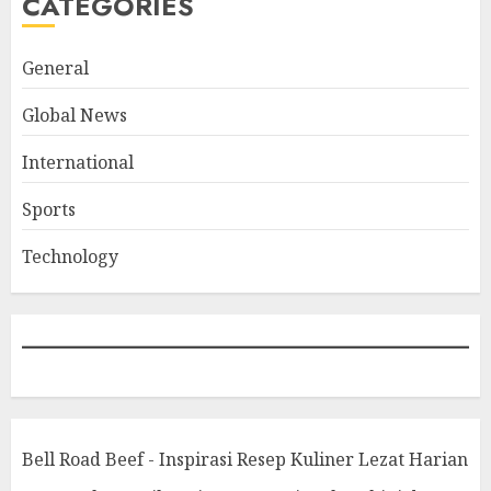
CATEGORIES
General
Global News
International
Sports
Technology
Bell Road Beef - Inspirasi Resep Kuliner Lezat Harian