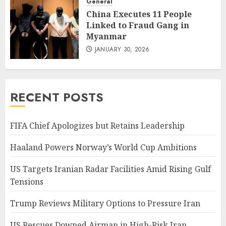
General
China Executes 11 People
Linked to Fraud Gang in
Myanmar
JANUARY 30, 2026
RECENT POSTS
FIFA Chief Apologizes but Retains Leadership
Haaland Powers Norway’s World Cup Ambitions
US Targets Iranian Radar Facilities Amid Rising Gulf
Tensions
Trump Reviews Military Options to Pressure Iran
US Rescues Downed Airman in High-Risk Iran