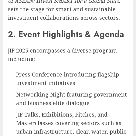
of ASEAN: Invest SMART for a Global Start,”
sets the stage for smart and sustainable
investment collaborations across sectors.
2. Event Highlights & Agenda
JIF 2025 encompasses a diverse program
including:
Press Conference introducing flagship
investment initiatives
Networking Night featuring government
and business elite dialogue
JIF Talks, Exhibitions, Pitches, and
Masterclasses covering sectors such as
urban infrastructure, clean water, public