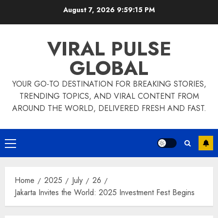
Skip
August 7, 2026
9:59:16 PM
to
content
VIRAL PULSE
GLOBAL
YOUR GO-TO DESTINATION FOR BREAKING STORIES,
TRENDING TOPICS, AND VIRAL CONTENT FROM
AROUND THE WORLD, DELIVERED FRESH AND FAST.
Primary
Menu
Home
2025
July
26
Jakarta Invites the World: 2025 Investment Fest Begins