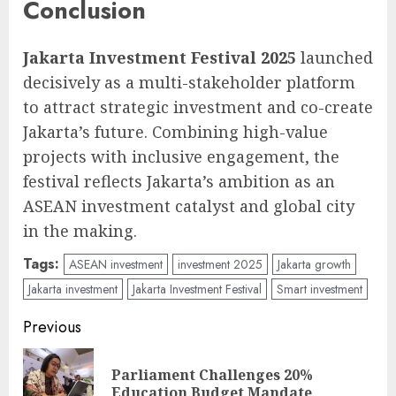
Conclusion
Jakarta Investment Festival 2025
launched
decisively as a multi-stakeholder platform
to attract strategic investment and co-create
Jakarta’s future. Combining high-value
projects with inclusive engagement, the
festival reflects Jakarta’s ambition as an
ASEAN investment catalyst and global city
in the making.
Tags:
ASEAN investment
investment 2025
Jakarta growth
Jakarta investment
Jakarta Investment Festival
Smart investment
Post
Previous
navigation
Parliament Challenges 20%
Pre
Education Budget Mandate