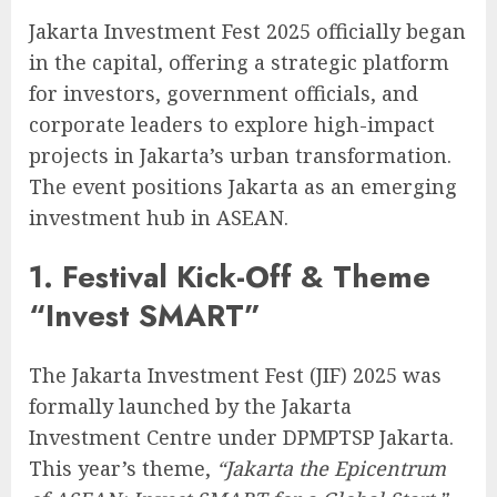
Jakarta Investment Fest 2025 officially began
in the capital, offering a strategic platform
for investors, government officials, and
corporate leaders to explore high-impact
projects in Jakarta’s urban transformation.
The event positions Jakarta as an emerging
investment hub in ASEAN.
1. Festival Kick-Off & Theme
“Invest SMART”
The Jakarta Investment Fest (JIF) 2025 was
formally launched by the Jakarta
Investment Centre under DPMPTSP Jakarta.
This year’s theme,
“Jakarta the Epicentrum