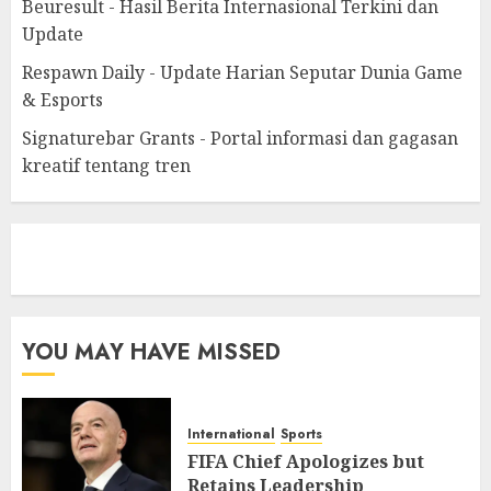
Beuresult - Hasil Berita Internasional Terkini dan
Update
Respawn Daily - Update Harian Seputar Dunia Game
& Esports
Signaturebar Grants - Portal informasi dan gagasan
kreatif tentang tren
eratoto
YOU MAY HAVE MISSED
International
Sports
FIFA Chief Apologizes but
Retains Leadership