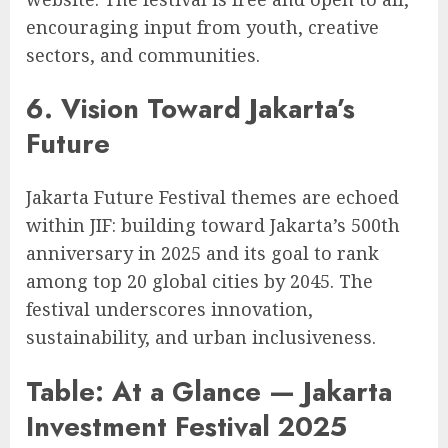
encouraging input from youth, creative
sectors, and communities.
6. Vision Toward Jakarta’s
Future
Jakarta Future Festival themes are echoed
within JIF: building toward Jakarta’s 500th
anniversary in 2025 and its goal to rank
among top 20 global cities by 2045. The
festival underscores innovation,
sustainability, and urban inclusiveness.
Table: At a Glance — Jakarta
Investment Festival 2025