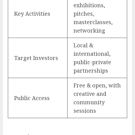
exhibitions,
Key Activities
pitches,
masterclasses,
networking
Local &
international,
Target Investors
public-private
partnerships
Free & open, with
creative and
Public Access
community
sessions