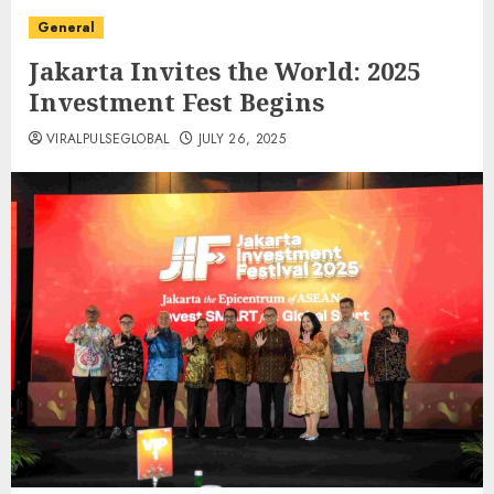
General
Jakarta Invites the World: 2025
Investment Fest Begins
VIRALPULSEGLOBAL
JULY 26, 2025