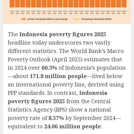
The
Indonesia poverty figures 2025
headline today underscores two vastly
different statistics. The World Bank’s Macro
Poverty Outlook (April 2025) estimates that
in 2024 over
60.3%
of Indonesia’s population
—about
171.8 million people
—lived below
an international poverty line, derived using
PPP standards. In contrast,
Indonesia
poverty figures 2025
from the Central
Statistics Agency (BPS) show a national
poverty rate of
8.57%
by September 2024—
equivalent to
24.06 million people
.