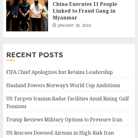
China Executes 11 People
Linked to Fraud Gang in
Myanmar
JANUARY 30, 2026
RECENT POSTS
FIFA Chief Apologizes but Retains Leadership
Haaland Powers Norway’s World Cup Ambitions
US Targets Iranian Radar Facilities Amid Rising Gulf
Tensions
Trump Reviews Military Options to Pressure Iran
US Rescues Downed Airman in High-Risk Iran