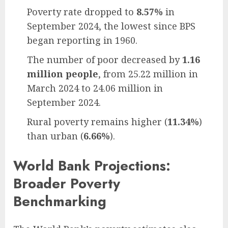
Poverty rate dropped to
8.57%
in
September 2024, the lowest since BPS
began reporting in 1960.
The number of poor decreased by
1.16
million people
, from 25.22 million in
March 2024 to 24.06 million in
September 2024.
Rural poverty remains higher (
11.34%
)
than urban (
6.66%
).
World Bank Projections:
Broader Poverty
Benchmarking