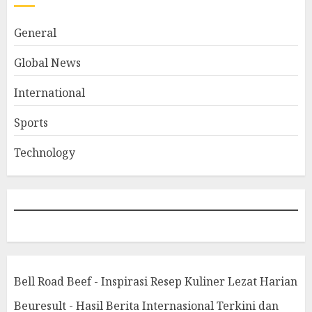
General
Global News
International
Sports
Technology
Bell Road Beef - Inspirasi Resep Kuliner Lezat Harian
Beuresult - Hasil Berita Internasional Terkini dan