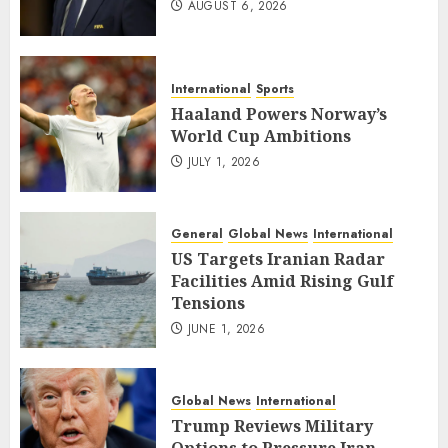
AUGUST 6, 2026
International
Sports
Haaland Powers Norway’s
World Cup Ambitions
JULY 1, 2026
General
Global News
International
US Targets Iranian Radar
Facilities Amid Rising Gulf
Tensions
JUNE 1, 2026
Global News
International
Trump Reviews Military