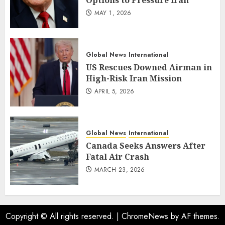
Options to Pressure Iran
MAY 1, 2026
Global News
International
US Rescues Downed Airman in
High-Risk Iran Mission
APRIL 5, 2026
Global News
International
Canada Seeks Answers After
Fatal Air Crash
MARCH 23, 2026
Copyright © All rights reserved.
|
ChromeNews
by AF themes.