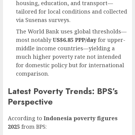
housing, education, and transport—
tailored for local conditions and collected
via Susenas surveys.
The World Bank uses global thresholds—
most notably
US$6.85 PPP/day
for upper-
middle income countries—yielding a
much higher poverty rate not intended
for domestic policy but for international
comparison.
Latest Poverty Trends: BPS’s
Perspective
According to
Indonesia poverty figures
2025
from BPS: