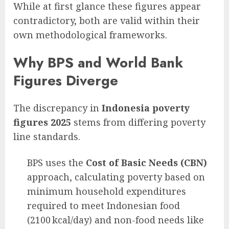
While at first glance these figures appear
contradictory, both are valid within their
own methodological frameworks.
Why BPS and World Bank
Figures Diverge
The discrepancy in
Indonesia poverty
figures 2025
stems from differing poverty
line standards.
BPS uses the
Cost of Basic Needs (CBN)
approach, calculating poverty based on
minimum household expenditures
required to meet Indonesian food
(2100 kcal/day) and non-food needs like