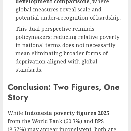
development comparisons
, where
global measures reveal scale and
potential under‑recognition of hardship.
This dual perspective reminds
policymakers: reducing relative poverty
in national terms does not necessarily
mean eliminating broader forms of
deprivation aligned with global
standards.
Conclusion: Two Figures, One
Story
While
Indonesia poverty figures 2025
from the World Bank (60.3%) and BPS
(8.57%) may appear inconsistent, both are