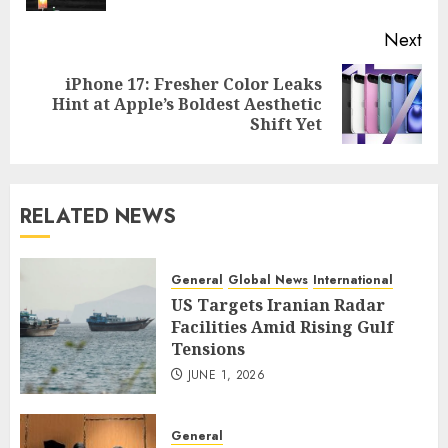
Next
iPhone 17: Fresher Color Leaks
Next
Hint at Apple’s Boldest Aesthetic
post:
Shift Yet
RELATED NEWS
General
Global News
International
US Targets Iranian Radar
Facilities Amid Rising Gulf
Tensions
JUNE 1, 2026
General