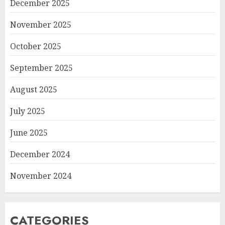
December 2025
November 2025
October 2025
September 2025
August 2025
July 2025
June 2025
December 2024
November 2024
CATEGORIES