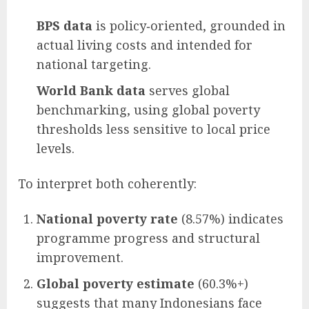
BPS data
is policy‑oriented, grounded in
actual living costs and intended for
national targeting.
World Bank data
serves global
benchmarking, using global poverty
thresholds less sensitive to local price
levels.
To interpret both coherently:
National poverty rate
(8.57%) indicates
programme progress and structural
improvement.
Global poverty estimate
(60.3%+)
suggests that many Indonesians face