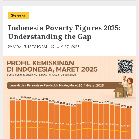
General
Indonesia Poverty Figures 2025:
Understanding the Gap
VIRALPULSEGLOBAL
JULY 27, 2025