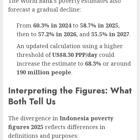
The World Bank’s poverty estimates also
forecast a gradual decline:
From
60.3% in 2024
to
58.7% in 2025
,
then to
57.2% in 2026
, and
55.5% in 2027
.
An updated calculation using a higher
threshold of
US$8.30 PPP/day
could
increase the estimate to
68.3%
or around
190 million people
.
Interpreting the Figures: What
Both Tell Us
The divergence in
Indonesia poverty
figures 2025
reflects differences in
definitions and purposes: