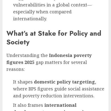
vulnerabilities in a global context—
especially when compared
internationally.
What’s at Stake for Policy and
Society
Understanding the
Indonesia poverty
figures 2025
gap matters for several
reasons:
It shapes
domestic policy targeting
,
where BPS figures guide social assistance
and poverty reduction interventions.
It also frames
international