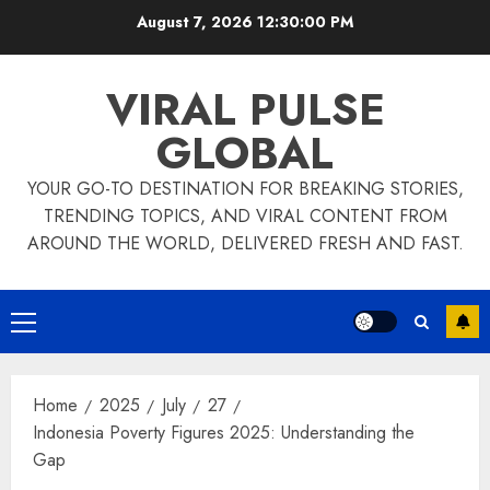
Skip
August 7, 2026
12:30:00 PM
to
content
VIRAL PULSE
GLOBAL
YOUR GO-TO DESTINATION FOR BREAKING STORIES,
TRENDING TOPICS, AND VIRAL CONTENT FROM
AROUND THE WORLD, DELIVERED FRESH AND FAST.
Primary
Menu
Home
2025
July
27
Indonesia Poverty Figures 2025: Understanding the
Gap