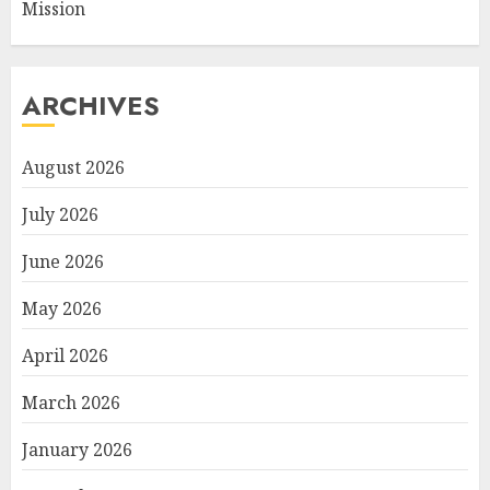
Mission
ARCHIVES
August 2026
July 2026
June 2026
May 2026
April 2026
March 2026
January 2026