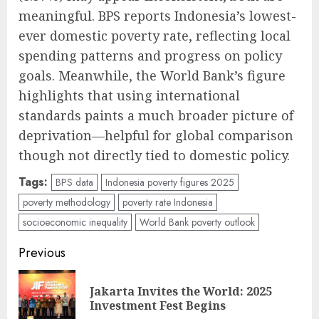
meaningful. BPS reports Indonesia’s lowest-
ever domestic poverty rate, reflecting local
spending patterns and progress on policy
goals. Meanwhile, the World Bank’s figure
highlights that using international
standards paints a much broader picture of
deprivation—helpful for global comparison
though not directly tied to domestic policy.
Tags:
BPS data
Indonesia poverty figures 2025
poverty methodology
poverty rate Indonesia
socioeconomic inequality
World Bank poverty outlook
Post
Previous
navigation
Jakarta Invites the World: 2025
Pre
Investment Fest Begins
pos