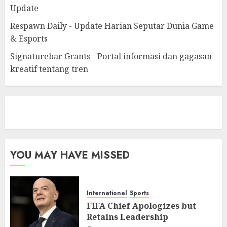
Update
Respawn Daily - Update Harian Seputar Dunia Game
& Esports
Signaturebar Grants - Portal informasi dan gagasan
kreatif tentang tren
eratoto
YOU MAY HAVE MISSED
International
Sports
FIFA Chief Apologizes but
Retains Leadership