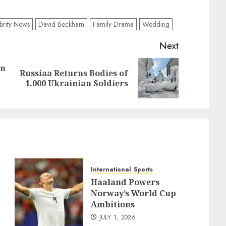
brity News
David Beckham
Family Drama
Wedding
Next
an
Russiaa Returns Bodies of
Previous
Next
1,000 Ukrainian Soldiers
post:
post:
International
Sports
Haaland Powers
Norway’s World Cup
Ambitions
JULY 1, 2026