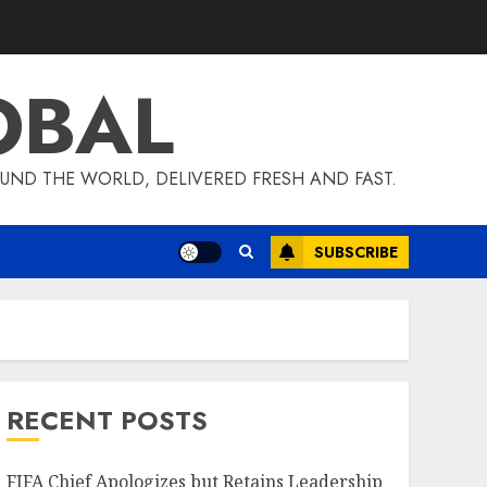
OBAL
UND THE WORLD, DELIVERED FRESH AND FAST.
SUBSCRIBE
RECENT POSTS
FIFA Chief Apologizes but Retains Leadership