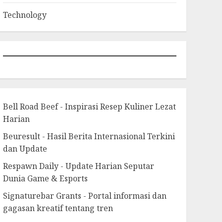
Technology
Bell Road Beef - Inspirasi Resep Kuliner Lezat
Harian
Beuresult - Hasil Berita Internasional Terkini
dan Update
Respawn Daily - Update Harian Seputar
Dunia Game & Esports
Signaturebar Grants - Portal informasi dan
gagasan kreatif tentang tren