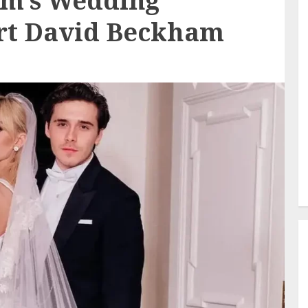
am’s Wedding
rt David Beckham