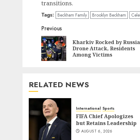
transitions.
Tags:
Beckham Family
Brooklyn Beckham
Cele
Post
Previous
navigation
Kharkiv Rocked by Russi
Drone Attack, Residents
Among Victims
RELATED NEWS
International
Sports
FIFA Chief Apologizes
but Retains Leadership
AUGUST 6, 2026