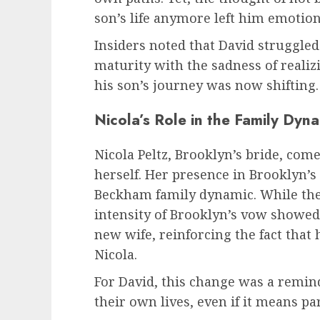
son’s life anymore left him emotion
Insiders noted that David struggled
maturity with the sadness of realiz
his son’s journey was now shifting.
Nicola’s Role in the Family Dyn
Nicola Peltz, Brooklyn’s bride, com
herself. Her presence in Brooklyn’s 
Beckham family dynamic. While th
intensity of Brooklyn’s vow showe
new wife, reinforcing the fact that 
Nicola.
For David, this change was a remin
their own lives, even if it means pa