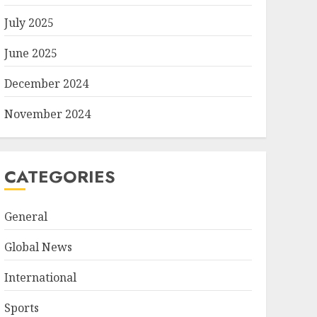
July 2025
June 2025
December 2024
November 2024
CATEGORIES
General
Global News
International
Sports