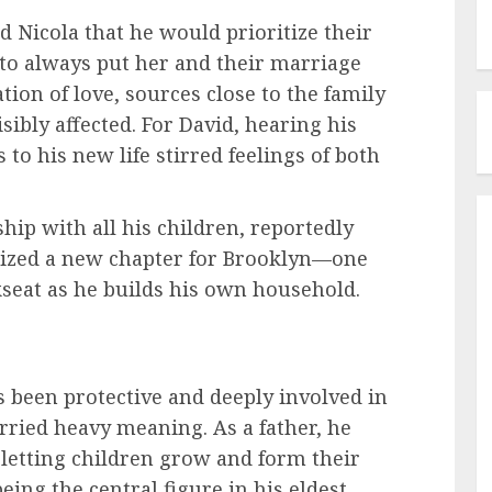
 Nicola that he would prioritize their
g to always put her and their marriage
ation of love, sources close to the family
ibly affected. For David, hearing his
 to his new life stirred feelings of both
hip with all his children, reportedly
olized a new chapter for Brooklyn—one
kseat as he builds his own household.
been protective and deeply involved in
arried heavy meaning. As a father, he
 letting children grow and form their
eing the central figure in his eldest