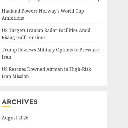
Haaland Powers Norway’s World Cup
Ambitions
US Targets Iranian Radar Facilities Amid
Rising Gulf Tensions
Trump Reviews Military Options to Pressure
Iran
US Rescues Downed Airman in High-Risk
Iran Mission
ARCHIVES
August 2026