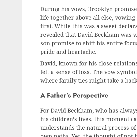
During his vows, Brooklyn promised
life together above all else, vowin
first. While this was a sweet declar
revealed that David Beckham was vis
son promise to shift his entire focus
pride and heartache.
David, known for his close relations
felt a sense of loss. The vow symb
where family ties might take a bac
A Father’s Perspective
For David Beckham, who has always 
his children’s lives, this moment c
understands the natural process of
own paths. Yet, the thought of not b