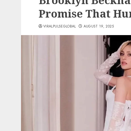
Brooklyn Beckh
Promise That Hu
VIRALPULSEGLOBAL
AUGUST 19, 2025