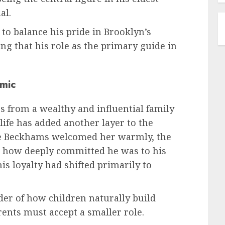
al.
 to balance his pride in Brooklyn’s
ing that his role as the primary guide in
amic
es from a wealthy and influential family
life has added another layer to the
e Beckhams welcomed her warmly, the
d how deeply committed he was to his
his loyalty had shifted primarily to
der of how children naturally build
rents must accept a smaller role.