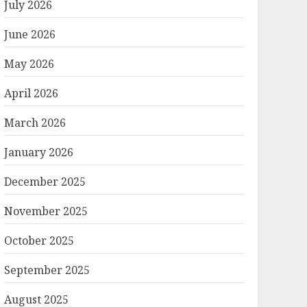
July 2026
June 2026
May 2026
April 2026
March 2026
January 2026
December 2025
November 2025
October 2025
September 2025
August 2025