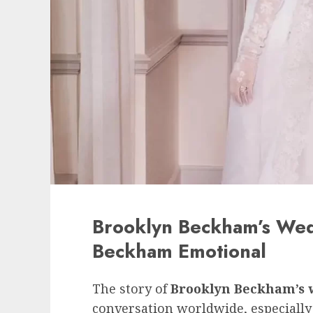
Brooklyn Beckham’s Wed
Beckham Emotional
The story of
Brooklyn Beckham’s 
conversation worldwide, especially b