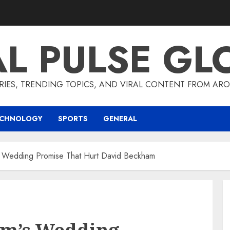
AL PULSE GL
RIES, TRENDING TOPICS, AND VIRAL CONTENT FROM ARO
ECHNOLOGY
SPORTS
GENERAL
s Wedding Promise That Hurt David Beckham