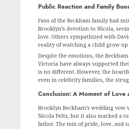
Public Reaction and Family Bon
Fans of the Beckham family had mi
Brooklyn’s devotion to Nicola, seei
love. Others sympathized with Davi
reality of watching a child grow u
Despite the emotions, the Beckham 
Victoria have always supported thei
is no different. However, the heart
even in celebrity families, the strug
Conclusion: A Moment of Love
Brooklyn Beckham’s wedding vow was
Nicola Peltz, but it also marked a 
father. The mix of pride, love, and 