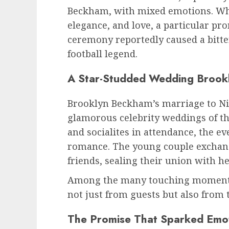
Beckham, with mixed emotions. Whil
elegance, and love, a particular p
ceremony reportedly caused a bitt
football legend.
A Star-Studded Wedding Brook
Brooklyn Beckham’s marriage to Nic
glamorous celebrity weddings of the
and socialites in attendance, the e
romance. The young couple exchang
friends, sealing their union with he
Among the many touching moments,
not just from guests but also from
The Promise That Sparked Emo