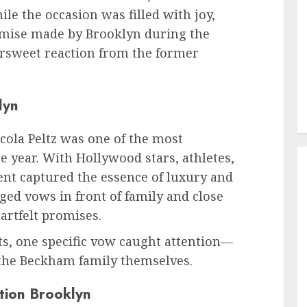
e the occasion was filled with joy,
romise made by Brooklyn during the
ersweet reaction from the former
lyn
ola Peltz was one of the most
 year. With Hollywood stars, athletes,
vent captured the essence of luxury and
ed vows in front of family and close
artfelt promises.
 one specific vow caught attention—
 the Beckham family themselves.
tion Brooklyn