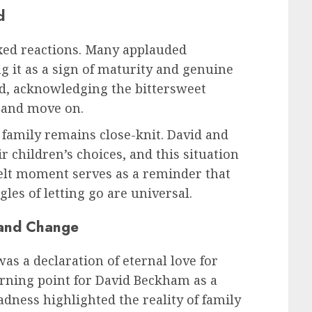
d
xed reactions. Many applauded
ng it as a sign of maturity and genuine
d, acknowledging the bittersweet
p and move on.
family remains close-knit. David and
r children’s choices, and this situation
felt moment serves as a reminder that
gles of letting go are universal.
 and Change
 a declaration of eternal love for
turning point for David Beckham as a
sadness highlighted the reality of family