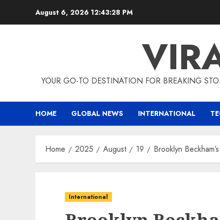
Skip
August 6, 2026
12:43:29 PM
to
content
VIR
YOUR GO-TO DESTINATION FOR BREAKING STO
HOME
GLOBAL NEWS
INTERNATIONAL
T
Home
2025
August
19
Brooklyn Beckham’
International