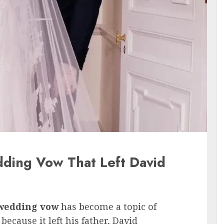
ding Vow That Left David
wedding vow
has become a topic of
ecause it left his father, David