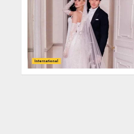
International