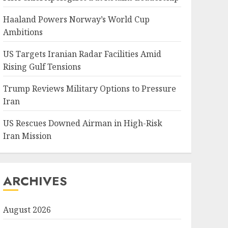
Haaland Powers Norway’s World Cup
Ambitions
US Targets Iranian Radar Facilities Amid
Rising Gulf Tensions
Trump Reviews Military Options to Pressure
Iran
US Rescues Downed Airman in High-Risk
Iran Mission
ARCHIVES
August 2026