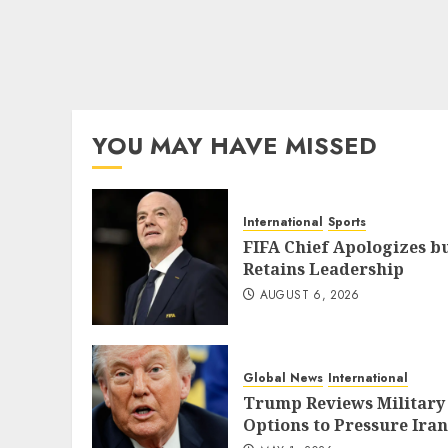
YOU MAY HAVE MISSED
International
Sports
FIFA Chief Apologizes b
Retains Leadership
AUGUST 6, 2026
Global News
International
Trump Reviews Military
Options to Pressure Iran