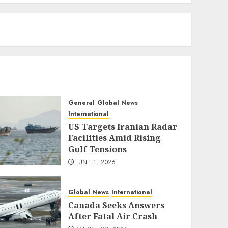
eratoto
General
Global News
International
US Targets Iranian Radar
Facilities Amid Rising
Gulf Tensions
JUNE 1, 2026
Global News
International
Canada Seeks Answers
After Fatal Air Crash