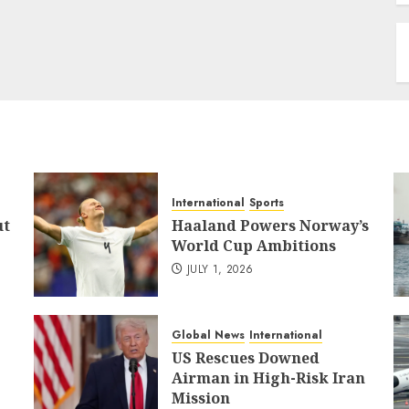
International
Sports
ut
Haaland Powers Norway’s
World Cup Ambitions
JULY 1, 2026
Global News
International
US Rescues Downed
Airman in High-Risk Iran
Mission