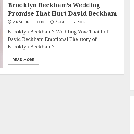
Brooklyn Beckham’s Wedding
Promise That Hurt David Beckham
VIRALPULSEGLOBAL
AUGUST 19, 2025
Brooklyn Beckham’s Wedding Vow That Left
David Beckham Emotional The story of
Brooklyn Beckham’s...
READ MORE