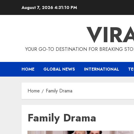
Skip
August 7, 2026
4:31:11 PM
to
content
VIR
YOUR GO-TO DESTINATION FOR BREAKING STO
HOME
GLOBAL NEWS
INTERNATIONAL
T
Home
Family Drama
Family Drama