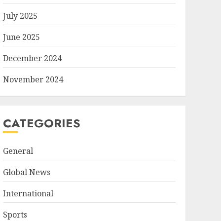
July 2025
June 2025
December 2024
November 2024
CATEGORIES
General
Global News
International
Sports