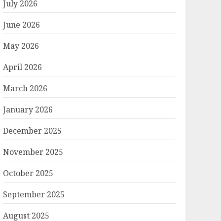
July 2026
June 2026
May 2026
April 2026
March 2026
January 2026
December 2025
November 2025
October 2025
September 2025
August 2025