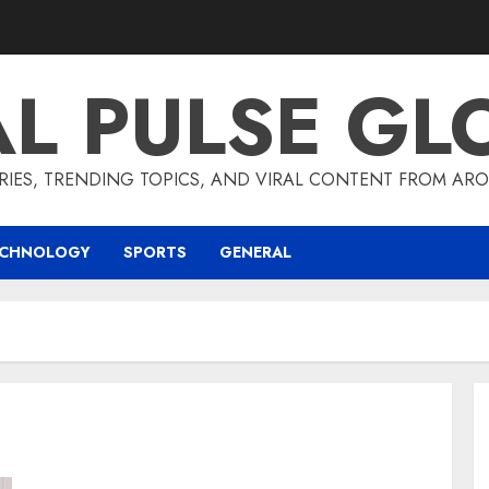
AL PULSE GL
RIES, TRENDING TOPICS, AND VIRAL CONTENT FROM ARO
ECHNOLOGY
SPORTS
GENERAL