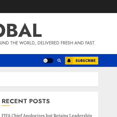
OBAL
UND THE WORLD, DELIVERED FRESH AND FAST.
SUBSCRIBE
RECENT POSTS
FIFA Chief Apologizes but Retains Leadership