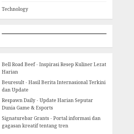
Technology
Bell Road Beef - Inspirasi Resep Kuliner Lezat
Harian
Beuresult - Hasil Berita Internasional Terkini
dan Update
Respawn Daily - Update Harian Seputar
Dunia Game & Esports
Signaturebar Grants - Portal informasi dan
gagasan kreatif tentang tren