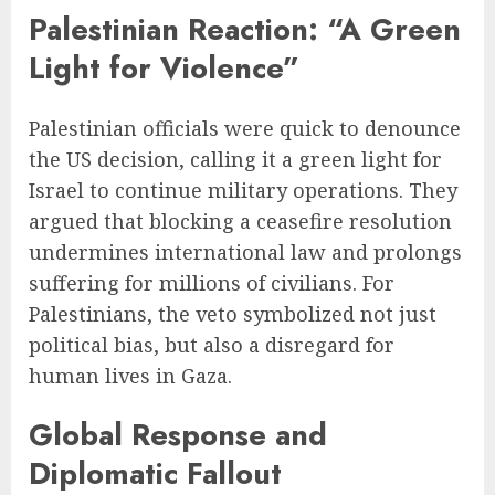
Palestinian Reaction: “A Green
Light for Violence”
Palestinian officials were quick to denounce
the US decision, calling it a green light for
Israel to continue military operations. They
argued that blocking a ceasefire resolution
undermines international law and prolongs
suffering for millions of civilians. For
Palestinians, the veto symbolized not just
political bias, but also a disregard for
human lives in Gaza.
Global Response and
Diplomatic Fallout