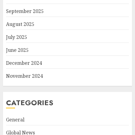
September 2025
August 2025
July 2025
June 2025
December 2024
November 2024
CATEGORIES
General
Global News