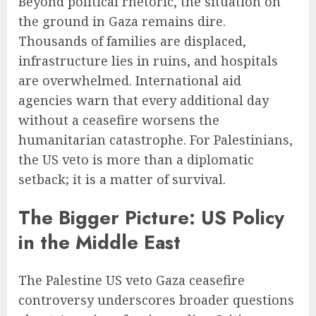
Beyond political rhetoric, the situation on
the ground in Gaza remains dire.
Thousands of families are displaced,
infrastructure lies in ruins, and hospitals
are overwhelmed. International aid
agencies warn that every additional day
without a ceasefire worsens the
humanitarian catastrophe. For Palestinians,
the US veto is more than a diplomatic
setback; it is a matter of survival.
The Bigger Picture: US Policy
in the Middle East
The Palestine US veto Gaza ceasefire
controversy underscores broader questions