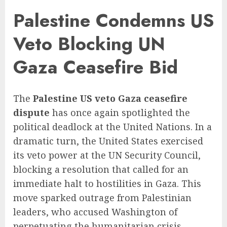
Palestine Condemns US
Veto Blocking UN
Gaza Ceasefire Bid
The
Palestine US veto Gaza ceasefire
dispute
has once again spotlighted the
political deadlock at the United Nations. In a
dramatic turn, the United States exercised
its veto power at the UN Security Council,
blocking a resolution that called for an
immediate halt to hostilities in Gaza. This
move sparked outrage from Palestinian
leaders, who accused Washington of
perpetuating the humanitarian crisis