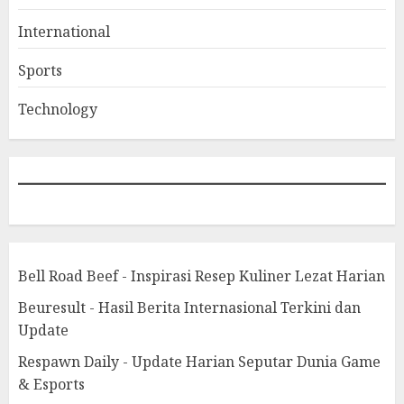
International
Sports
Technology
Bell Road Beef - Inspirasi Resep Kuliner Lezat Harian
Beuresult - Hasil Berita Internasional Terkini dan
Update
Respawn Daily - Update Harian Seputar Dunia Game
& Esports