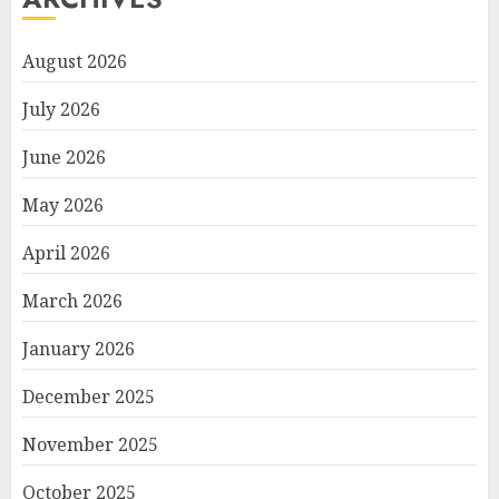
August 2026
July 2026
June 2026
May 2026
April 2026
March 2026
January 2026
December 2025
November 2025
October 2025