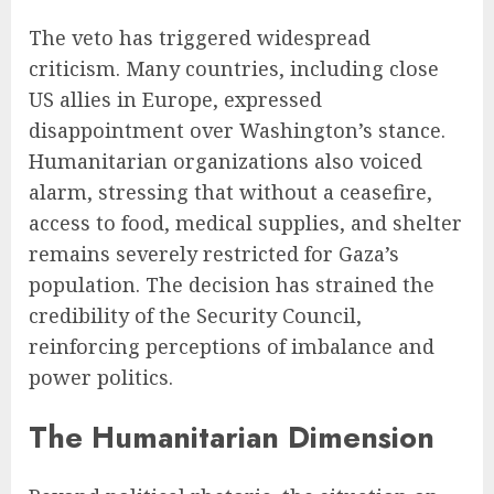
The veto has triggered widespread
criticism. Many countries, including close
US allies in Europe, expressed
disappointment over Washington’s stance.
Humanitarian organizations also voiced
alarm, stressing that without a ceasefire,
access to food, medical supplies, and shelter
remains severely restricted for Gaza’s
population. The decision has strained the
credibility of the Security Council,
reinforcing perceptions of imbalance and
power politics.
The Humanitarian Dimension