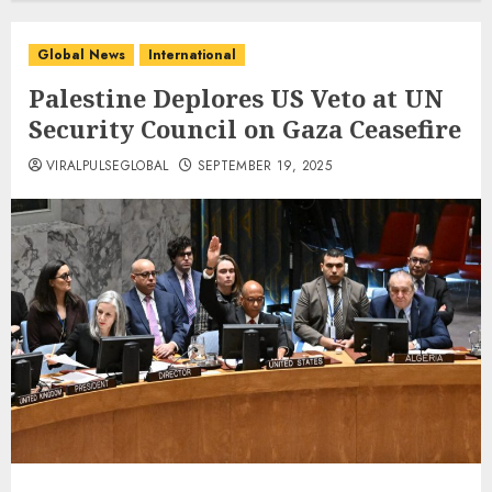
Global News
International
Palestine Deplores US Veto at UN
Security Council on Gaza Ceasefire
VIRALPULSEGLOBAL
SEPTEMBER 19, 2025