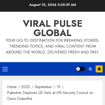
Skip
August 10, 2026
3:20:38 AM
to
content
VIRAL PULSE
GLOBAL
YOUR GO-TO DESTINATION FOR BREAKING STORIES,
TRENDING TOPICS, AND VIRAL CONTENT FROM
AROUND THE WORLD, DELIVERED FRESH AND FAST.
Primary
Menu
Home
2025
September
19
Palestine Deplores US Veto at UN Security Council on
Gaza Ceasefire