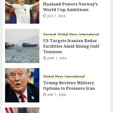
Haaland Powers Norway’s
World Cup Ambitions
JULY 1, 2026
General
Global News
International
US Targets Iranian Radar
Facilities Amid Rising Gulf
Tensions
JUNE 1, 2026
Global News
International
Trump Reviews Military
Options to Pressure Iran
MAY 1, 2026