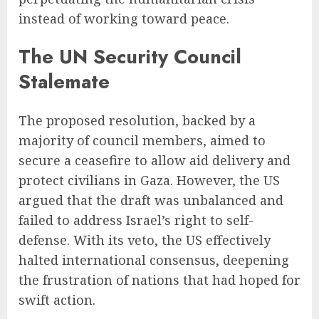
instead of working toward peace.
The UN Security Council
Stalemate
The proposed resolution, backed by a
majority of council members, aimed to
secure a ceasefire to allow aid delivery and
protect civilians in Gaza. However, the US
argued that the draft was unbalanced and
failed to address Israel’s right to self-
defense. With its veto, the US effectively
halted international consensus, deepening
the frustration of nations that had hoped for
swift action.