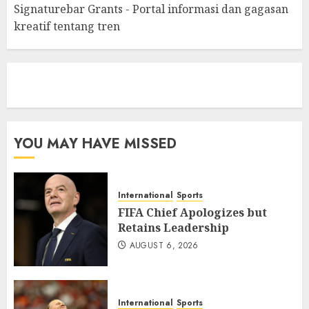
Signaturebar Grants - Portal informasi dan gagasan
kreatif tentang tren
eratoto
YOU MAY HAVE MISSED
International
Sports
FIFA Chief Apologizes but
Retains Leadership
AUGUST 6, 2026
International
Sports