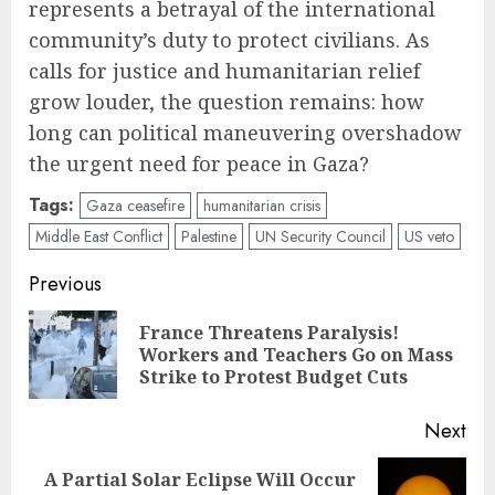
represents a betrayal of the international
community’s duty to protect civilians. As
calls for justice and humanitarian relief
grow louder, the question remains: how
long can political maneuvering overshadow
the urgent need for peace in Gaza?
Tags:
Gaza ceasefire
humanitarian crisis
Middle East Conflict
Palestine
UN Security Council
US veto
Post
Previous
navigation
France Threatens Paralysis!
Pre
Workers and Teachers Go on Mass
pos
Strike to Protest Budget Cuts
Next
A Partial Solar Eclipse Will Occur
Next