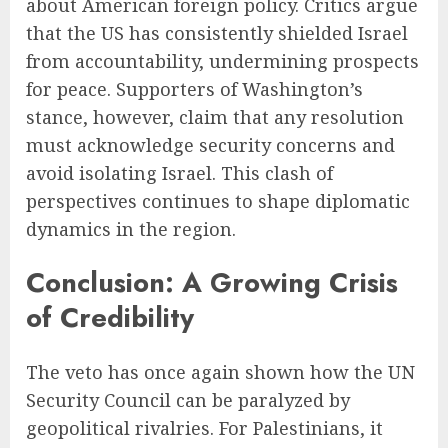
about American foreign policy. Critics argue
that the US has consistently shielded Israel
from accountability, undermining prospects
for peace. Supporters of Washington’s
stance, however, claim that any resolution
must acknowledge security concerns and
avoid isolating Israel. This clash of
perspectives continues to shape diplomatic
dynamics in the region.
Conclusion: A Growing Crisis
of Credibility
The veto has once again shown how the UN
Security Council can be paralyzed by
geopolitical rivalries. For Palestinians, it