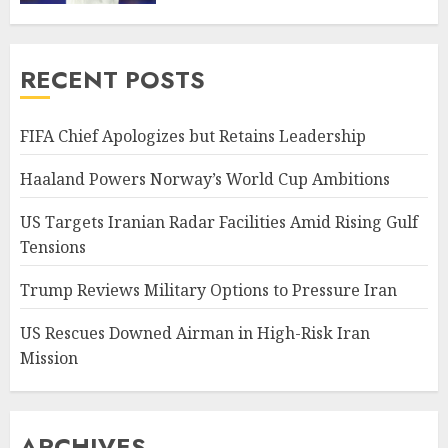
RECENT POSTS
FIFA Chief Apologizes but Retains Leadership
Haaland Powers Norway’s World Cup Ambitions
US Targets Iranian Radar Facilities Amid Rising Gulf
Tensions
Trump Reviews Military Options to Pressure Iran
US Rescues Downed Airman in High-Risk Iran
Mission
ARCHIVES