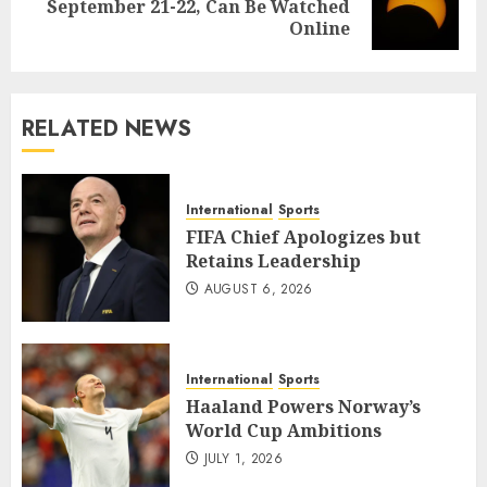
September 21-22, Can Be Watched
post:
Online
RELATED NEWS
International
Sports
FIFA Chief Apologizes but
Retains Leadership
AUGUST 6, 2026
International
Sports
Haaland Powers Norway’s
World Cup Ambitions
JULY 1, 2026