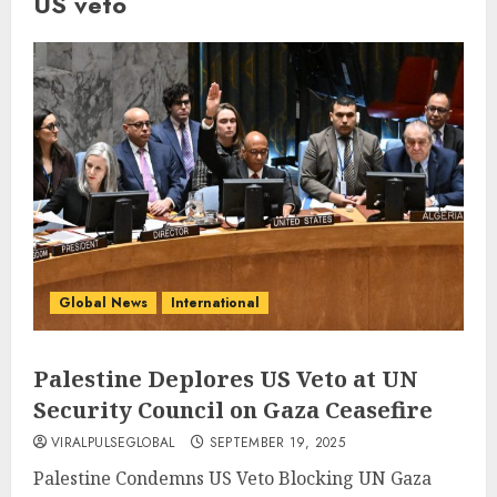
US veto
Global News
International
Palestine Deplores US Veto at UN
Security Council on Gaza Ceasefire
VIRALPULSEGLOBAL
SEPTEMBER 19, 2025
Palestine Condemns US Veto Blocking UN Gaza