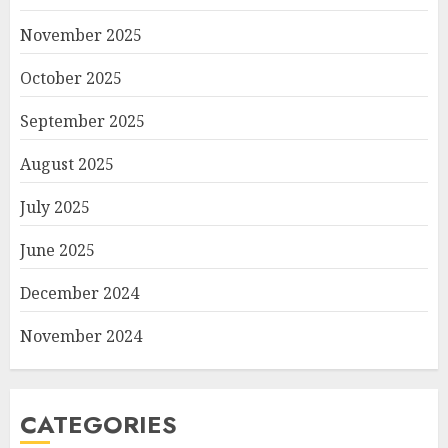
November 2025
October 2025
September 2025
August 2025
July 2025
June 2025
December 2024
November 2024
CATEGORIES