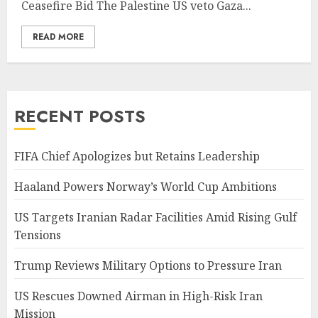
Ceasefire Bid The Palestine US veto Gaza...
READ MORE
RECENT POSTS
FIFA Chief Apologizes but Retains Leadership
Haaland Powers Norway’s World Cup Ambitions
US Targets Iranian Radar Facilities Amid Rising Gulf
Tensions
Trump Reviews Military Options to Pressure Iran
US Rescues Downed Airman in High-Risk Iran
Mission