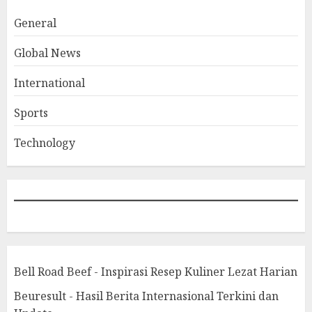
General
Global News
International
Sports
Technology
Bell Road Beef - Inspirasi Resep Kuliner Lezat Harian
Beuresult - Hasil Berita Internasional Terkini dan