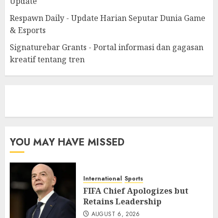
Update
Respawn Daily - Update Harian Seputar Dunia Game
& Esports
Signaturebar Grants - Portal informasi dan gagasan
kreatif tentang tren
eratoto
YOU MAY HAVE MISSED
International
Sports
FIFA Chief Apologizes but
Retains Leadership
AUGUST 6, 2026