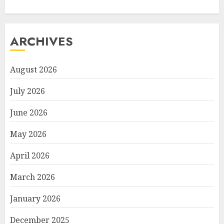
ARCHIVES
August 2026
July 2026
June 2026
May 2026
April 2026
March 2026
January 2026
December 2025