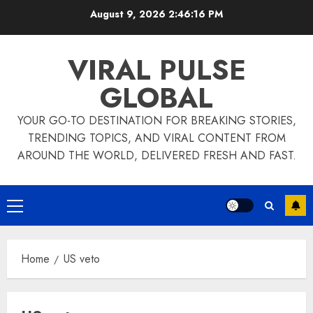
Skip
August 9, 2026
2:46:16 PM
to
content
VIRAL PULSE
GLOBAL
YOUR GO-TO DESTINATION FOR BREAKING STORIES,
TRENDING TOPICS, AND VIRAL CONTENT FROM
AROUND THE WORLD, DELIVERED FRESH AND FAST.
Primary
Menu
Home
US veto