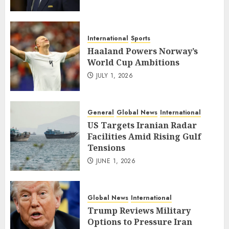
International
Sports
Haaland Powers Norway’s
World Cup Ambitions
JULY 1, 2026
General
Global News
International
US Targets Iranian Radar
Facilities Amid Rising Gulf
Tensions
JUNE 1, 2026
Global News
International
Trump Reviews Military
Options to Pressure Iran