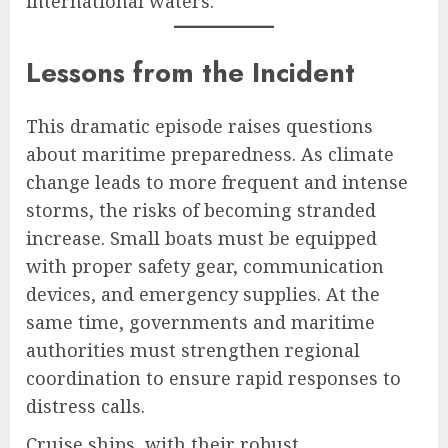
international waters.
Lessons from the Incident
This dramatic episode raises questions
about maritime preparedness. As climate
change leads to more frequent and intense
storms, the risks of becoming stranded
increase. Small boats must be equipped
with proper safety gear, communication
devices, and emergency supplies. At the
same time, governments and maritime
authorities must strengthen regional
coordination to ensure rapid responses to
distress calls.
Cruise ships, with their robust