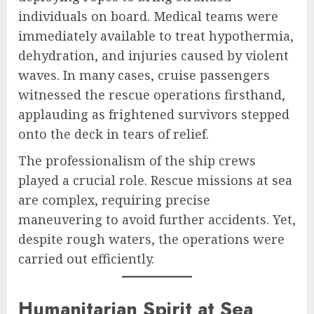
individuals on board. Medical teams were
immediately available to treat hypothermia,
dehydration, and injuries caused by violent
waves. In many cases, cruise passengers
witnessed the rescue operations firsthand,
applauding as frightened survivors stepped
onto the deck in tears of relief.
The professionalism of the ship crews
played a crucial role. Rescue missions at sea
are complex, requiring precise
maneuvering to avoid further accidents. Yet,
despite rough waters, the operations were
carried out efficiently.
Humanitarian Spirit at Sea