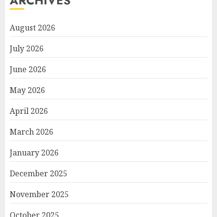
ARCHIVES
August 2026
July 2026
June 2026
May 2026
April 2026
March 2026
January 2026
December 2025
November 2025
October 2025