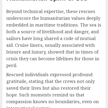
Beyond technical expertise, these rescues
underscore the humanitarian values deeply
embedded in maritime traditions. The sea is
both a source of livelihood and danger, and
sailors have long shared a code of mutual
aid. Cruise liners, usually associated with
leisure and luxury, showed that in times of
crisis they can become lifelines for those in
peril.
Rescued individuals expressed profound
gratitude, stating that the crews not only
saved their lives but also restored their
hope. Such moments remind us that
compassion knows no boundaries, even on