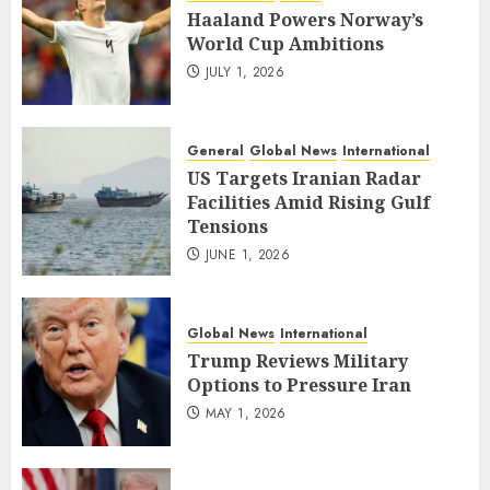
Haaland Powers Norway’s
World Cup Ambitions
JULY 1, 2026
General
Global News
International
US Targets Iranian Radar
Facilities Amid Rising Gulf
Tensions
JUNE 1, 2026
Global News
International
Trump Reviews Military
Options to Pressure Iran
MAY 1, 2026