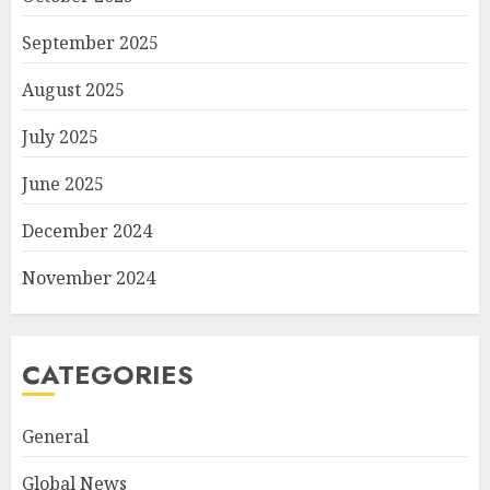
September 2025
August 2025
July 2025
June 2025
December 2024
November 2024
CATEGORIES
General
Global News