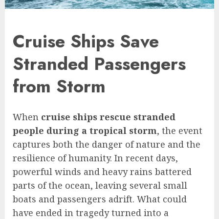
Cruise Ships Save
Stranded Passengers
from Storm
When
cruise ships rescue stranded
people during a tropical storm
, the event
captures both the danger of nature and the
resilience of humanity. In recent days,
powerful winds and heavy rains battered
parts of the ocean, leaving several small
boats and passengers adrift. What could
have ended in tragedy turned into a