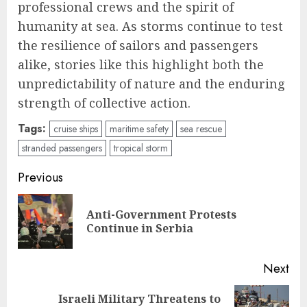
professional crews and the spirit of
humanity at sea. As storms continue to test
the resilience of sailors and passengers
alike, stories like this highlight both the
unpredictability of nature and the enduring
strength of collective action.
Tags:
cruise ships
maritime safety
sea rescue
stranded passengers
tropical storm
Post
Previous
navigation
Anti-Government Protests
Pre
Continue in Serbia
pos
Next
Israeli Military Threatens to