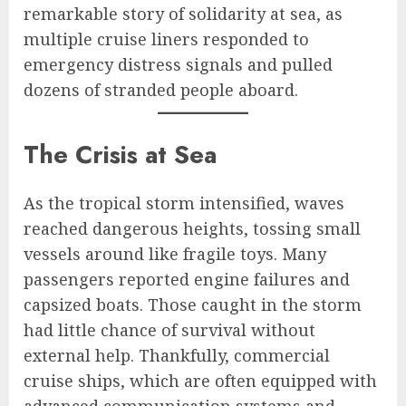
remarkable story of solidarity at sea, as
multiple cruise liners responded to
emergency distress signals and pulled
dozens of stranded people aboard.
The Crisis at Sea
As the tropical storm intensified, waves
reached dangerous heights, tossing small
vessels around like fragile toys. Many
passengers reported engine failures and
capsized boats. Those caught in the storm
had little chance of survival without
external help. Thankfully, commercial
cruise ships, which are often equipped with
advanced communication systems and