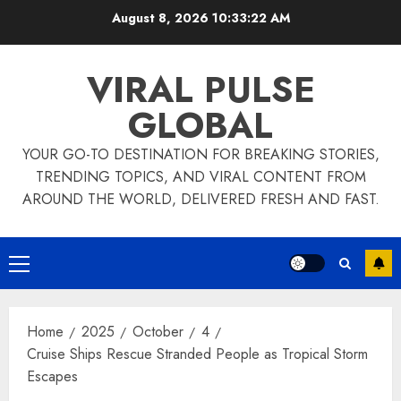
Skip
August 8, 2026
10:33:23 AM
to
content
VIRAL PULSE
GLOBAL
YOUR GO-TO DESTINATION FOR BREAKING STORIES,
TRENDING TOPICS, AND VIRAL CONTENT FROM
AROUND THE WORLD, DELIVERED FRESH AND FAST.
Primary
Menu
Home
2025
October
4
Cruise Ships Rescue Stranded People as Tropical Storm
Escapes