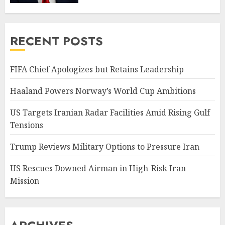
RECENT POSTS
FIFA Chief Apologizes but Retains Leadership
Haaland Powers Norway’s World Cup Ambitions
US Targets Iranian Radar Facilities Amid Rising Gulf
Tensions
Trump Reviews Military Options to Pressure Iran
US Rescues Downed Airman in High-Risk Iran
Mission