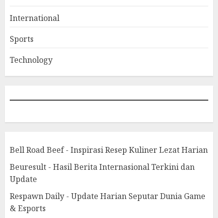
International
Sports
Technology
Bell Road Beef - Inspirasi Resep Kuliner Lezat Harian
Beuresult - Hasil Berita Internasional Terkini dan
Update
Respawn Daily - Update Harian Seputar Dunia Game
& Esports