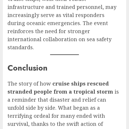
infrastructure and trained personnel, may
increasingly serve as vital responders
during oceanic emergencies. The event
reinforces the need for stronger
international collaboration on sea safety
standards.
Conclusion
The story of how
cruise ships rescued
stranded people from a tropical storm
is
a reminder that disaster and relief can
unfold side by side. What began as a
terrifying ordeal for many ended with
survival, thanks to the swift action of