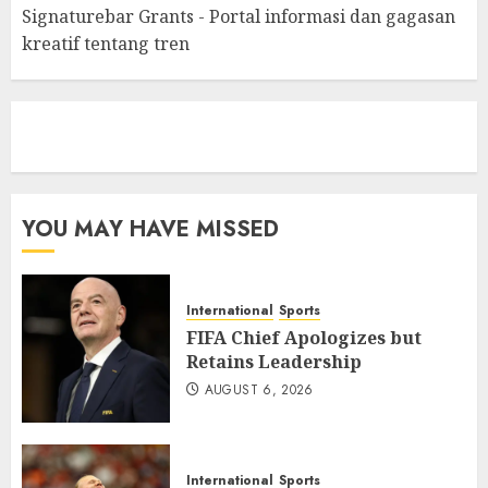
Signaturebar Grants - Portal informasi dan gagasan
kreatif tentang tren
eratoto
YOU MAY HAVE MISSED
International
Sports
FIFA Chief Apologizes but
Retains Leadership
AUGUST 6, 2026
International
Sports