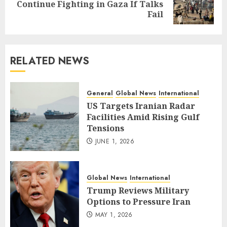
Next
Continue Fighting in Gaza If Talks
post:
Fail
RELATED NEWS
General
Global News
International
US Targets Iranian Radar
Facilities Amid Rising Gulf
Tensions
JUNE 1, 2026
Global News
International
Trump Reviews Military
Options to Pressure Iran
MAY 1, 2026