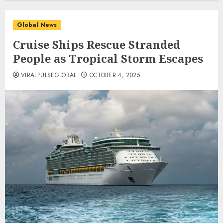
Global News
Cruise Ships Rescue Stranded
People as Tropical Storm Escapes
VIRALPULSEGLOBAL
OCTOBER 4, 2025