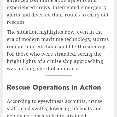
experienced crews, intercepted emergency
alerts and diverted their routes to carry out
rescues.
The situation highlights how, even in the
era of modern maritime technology, storms
remain unpredictable and life-threatening.
For those who were stranded, seeing the
bright lights of a cruise ship approaching
was nothing short of a miracle.
Rescue Operations in Action
According to eyewitness accounts, cruise
staff acted swiftly, lowering lifeboats and
deploying ropes to bring stranded