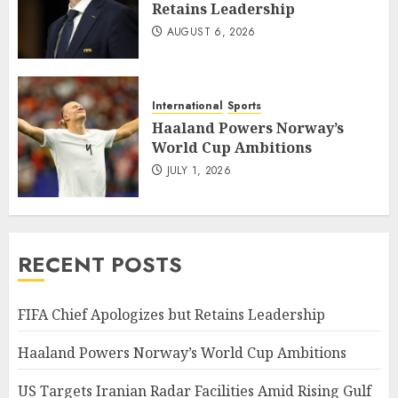
Retains Leadership
AUGUST 6, 2026
International
Sports
Haaland Powers Norway’s
World Cup Ambitions
JULY 1, 2026
RECENT POSTS
FIFA Chief Apologizes but Retains Leadership
Haaland Powers Norway’s World Cup Ambitions
US Targets Iranian Radar Facilities Amid Rising Gulf