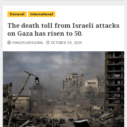
General
International
The death toll from Israeli attacks
on Gaza has risen to 50.
VIRALPULSEGLOBAL
OCTOBER 29, 2025