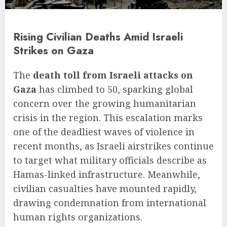
Rising Civilian Deaths Amid Israeli
Strikes on Gaza
The
death toll from Israeli attacks on
Gaza
has climbed to 50, sparking global
concern over the growing humanitarian
crisis in the region. This escalation marks
one of the deadliest waves of violence in
recent months, as Israeli airstrikes continue
to target what military officials describe as
Hamas-linked infrastructure. Meanwhile,
civilian casualties have mounted rapidly,
drawing condemnation from international
human rights organizations.