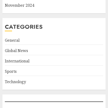
November 2024
CATEGORIES
General
Global News
International
Sports
Technology