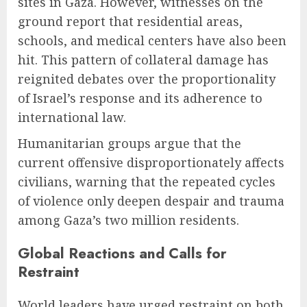
sites in Gaza. However, witnesses on the
ground report that residential areas,
schools, and medical centers have also been
hit. This pattern of collateral damage has
reignited debates over the proportionality
of Israel’s response and its adherence to
international law.
Humanitarian groups argue that the
current offensive disproportionately affects
civilians, warning that the repeated cycles
of violence only deepen despair and trauma
among Gaza’s two million residents.
Global Reactions and Calls for
Restraint
World leaders have urged restraint on both