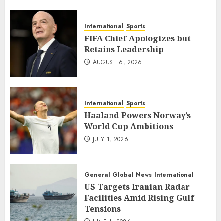
International
Sports
FIFA Chief Apologizes but
Retains Leadership
AUGUST 6, 2026
International
Sports
Haaland Powers Norway’s
World Cup Ambitions
JULY 1, 2026
General
Global News
International
US Targets Iranian Radar
Facilities Amid Rising Gulf
Tensions