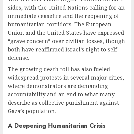
sides, with the United Nations calling for an
immediate ceasefire and the reopening of
humanitarian corridors. The European
Union and the United States have expressed
“grave concern” over civilian losses, though
both have reaffirmed Israel’s right to self-
defense.
The growing death toll has also fueled
widespread protests in several major cities,
where demonstrators are demanding
accountability and an end to what many
describe as collective punishment against
Gaza’s population.
A Deepening Humanitarian Crisis