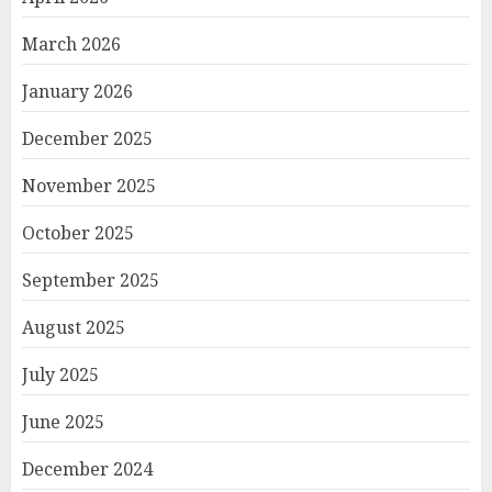
March 2026
January 2026
December 2025
November 2025
October 2025
September 2025
August 2025
July 2025
June 2025
December 2024