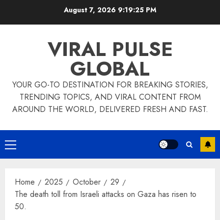
Skip
August 7, 2026
9:19:25 PM
to
content
VIRAL PULSE
GLOBAL
YOUR GO-TO DESTINATION FOR BREAKING STORIES,
TRENDING TOPICS, AND VIRAL CONTENT FROM
AROUND THE WORLD, DELIVERED FRESH AND FAST.
Primary
Menu
Home
2025
October
29
The death toll from Israeli attacks on Gaza has risen to
50.