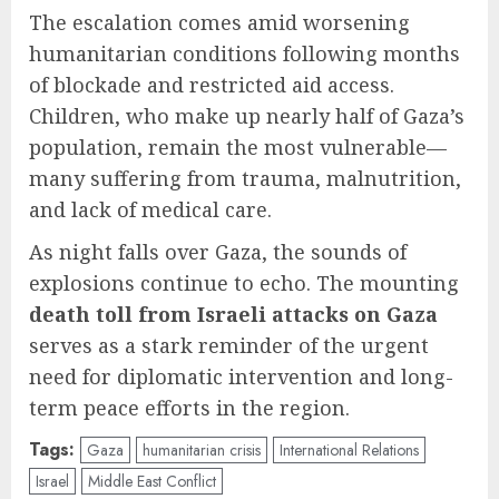
The escalation comes amid worsening
humanitarian conditions following months
of blockade and restricted aid access.
Children, who make up nearly half of Gaza’s
population, remain the most vulnerable—
many suffering from trauma, malnutrition,
and lack of medical care.
As night falls over Gaza, the sounds of
explosions continue to echo. The mounting
death toll from Israeli attacks on Gaza
serves as a stark reminder of the urgent
need for diplomatic intervention and long-
term peace efforts in the region.
Tags:
Gaza
humanitarian crisis
International Relations
Israel
Middle East Conflict