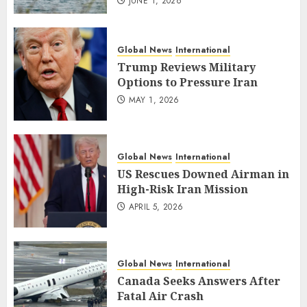
JUNE 1, 2026
Global News
International
Trump Reviews Military
Options to Pressure Iran
MAY 1, 2026
Global News
International
US Rescues Downed Airman in
High-Risk Iran Mission
APRIL 5, 2026
Global News
International
Canada Seeks Answers After
Fatal Air Crash