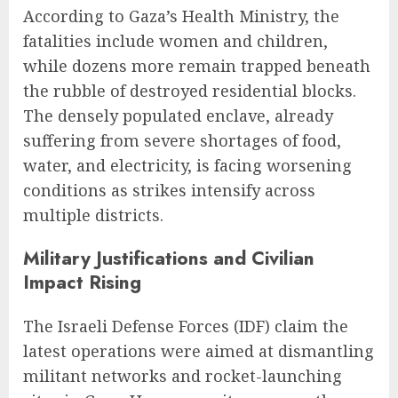
According to Gaza’s Health Ministry, the
fatalities include women and children,
while dozens more remain trapped beneath
the rubble of destroyed residential blocks.
The densely populated enclave, already
suffering from severe shortages of food,
water, and electricity, is facing worsening
conditions as strikes intensify across
multiple districts.
Military Justifications and Civilian
Impact Rising
The Israeli Defense Forces (IDF) claim the
latest operations were aimed at dismantling
militant networks and rocket-launching