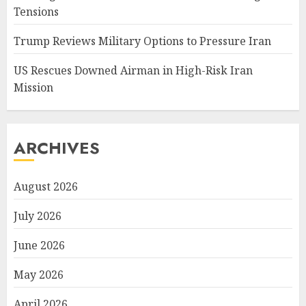
Tensions
Trump Reviews Military Options to Pressure Iran
US Rescues Downed Airman in High-Risk Iran
Mission
ARCHIVES
August 2026
July 2026
June 2026
May 2026
April 2026