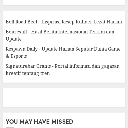
Bell Road Beef - Inspirasi Resep Kuliner Lezat Harian
Beuresult - Hasil Berita Internasional Terkini dan
Update
Respawn Daily - Update Harian Seputar Dunia Game
& Esports
Signaturebar Grants - Portal informasi dan gagasan
kreatif tentang tren
eratoto
YOU MAY HAVE MISSED