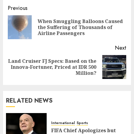
Post
Previous
navigation
When Smuggling Balloons Caused
Pre
the Suffering of Thousands of
pos
Airline Passengers
Next
Land Cruiser FJ Specs: Based on the
Next
Innova-Fortuner, Priced at IDR 500
post:
Million?
RELATED NEWS
International
Sports
FIFA Chief Apologizes but