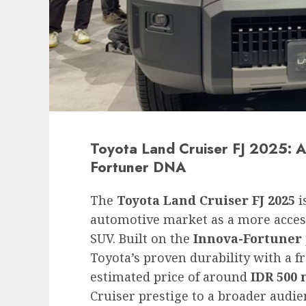
Toyota Land Cruiser FJ 2025: A
Fortuner DNA
The
Toyota Land Cruiser FJ 2025
i
automotive market as a more access
SUV. Built on the
Innova-Fortuner
Toyota’s proven durability with a f
estimated price of around
IDR 500 
Cruiser prestige to a broader audie