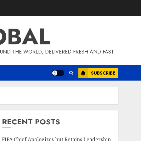
OBAL
UND THE WORLD, DELIVERED FRESH AND FAST.
SUBSCRIBE
RECENT POSTS
FIFA Chief Apologizes but Retains Leadership