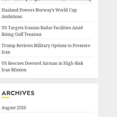
Haaland Powers Norway’s World Cup
Ambitions
US Targets Iranian Radar Facilities Amid
Rising Gulf Tensions
Trump Reviews Military Options to Pressure
Iran
US Rescues Downed Airman in High-Risk
Iran Mission
ARCHIVES
August 2026