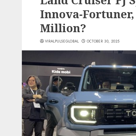
Land Cruiser FJ S
Innova-Fortuner, 
Million?
VIRALPULSEGLOBAL
OCTOBER 30, 2025