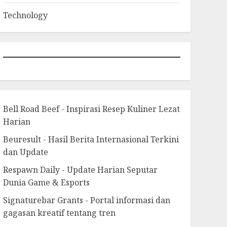
Technology
Bell Road Beef - Inspirasi Resep Kuliner Lezat
Harian
Beuresult - Hasil Berita Internasional Terkini
dan Update
Respawn Daily - Update Harian Seputar
Dunia Game & Esports
Signaturebar Grants - Portal informasi dan
gagasan kreatif tentang tren