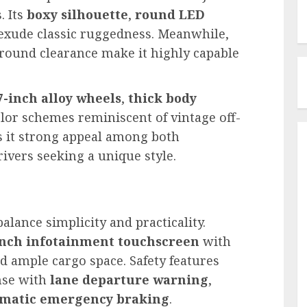
. Its
boxy silhouette
,
round LED
exude classic ruggedness. Meanwhile,
round clearance make it highly capable
7-inch alloy wheels
,
thick body
olor schemes reminiscent of vintage off-
s it strong appeal among both
ivers seeking a unique style.
balance simplicity and practicality.
inch infotainment touchscreen
with
d ample cargo space. Safety features
ense with
lane departure warning
,
matic emergency braking
.