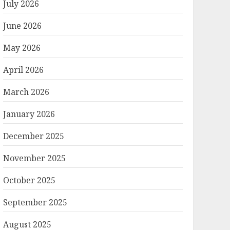
July 2026
June 2026
May 2026
April 2026
March 2026
January 2026
December 2025
November 2025
October 2025
September 2025
August 2025