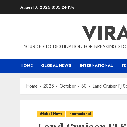
Skip
August 7, 2026
8:35:24 PM
to
content
VIR
YOUR GO-TO DESTINATION FOR BREAKING STO
HOME
GLOBAL NEWS
INTERNATIONAL
T
Home
2025
October
30
Land Cruiser FJ S
Global News
International