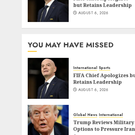
but Retains Leadership
AUGUST 6, 2026
YOU MAY HAVE MISSED
International
Sports
FIFA Chief Apologizes b
Retains Leadership
AUGUST 6, 2026
Global News
International
Trump Reviews Military
Options to Pressure Iran