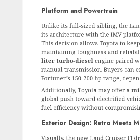
Platform and Powertrain
Unlike its full-sized sibling, the La
its architecture with the IMV plat
This decision allows Toyota to kee
maintaining toughness and reliabili
liter turbo-diesel
engine paired wi
manual transmission. Buyers can ex
Fortuner’s 150-200 hp range, depen
Additionally, Toyota may offer a
mi
global push toward electrified veh
fuel efficiency without compromisi
Exterior Design: Retro Meets 
Visually, the new Land Cruiser FJ d