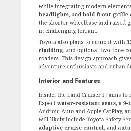
while integrating modern elements
headlights
, and
bold front grille
the shorter wheelbase and raised g
in challenging terrain.
Toyota also plans to equip it with
1
cladding
, and optional two-tone c
roaders. This design approach give
adventure enthusiasts and urban dr
Interior and Features
Inside, the Land Cruiser FJ aims to 
Expect
water-resistant seats
, a
9-
Android Auto and Apple CarPlay, an
will likely include Toyota Safety S
adaptive cruise control
, and
auto