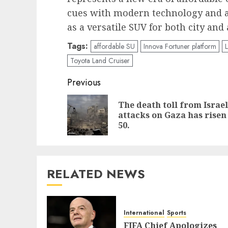
cues with modern technology and an a
as a versatile SUV for both city and
Tags:
affordable SU
Innova Fortuner platform
Toyota Land Cruiser
Post
Previous
navigation
The death toll from Israel
attacks on Gaza has risen
50.
RELATED NEWS
International
Sports
FIFA Chief Apologizes