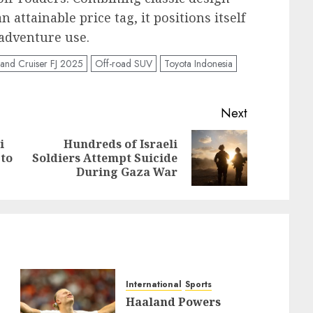
ttainable price tag, it positions itself
 adventure use.
Land Cruiser FJ 2025
Off-road SUV
Toyota Indonesia
Next
i
Hundreds of Israeli
Previous
Next
 to
Soldiers Attempt Suicide
post:
post:
During Gaza War
International
Sports
Haaland Powers