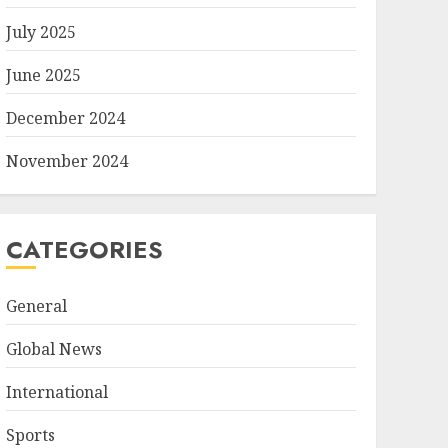
July 2025
June 2025
December 2024
November 2024
CATEGORIES
General
Global News
International
Sports