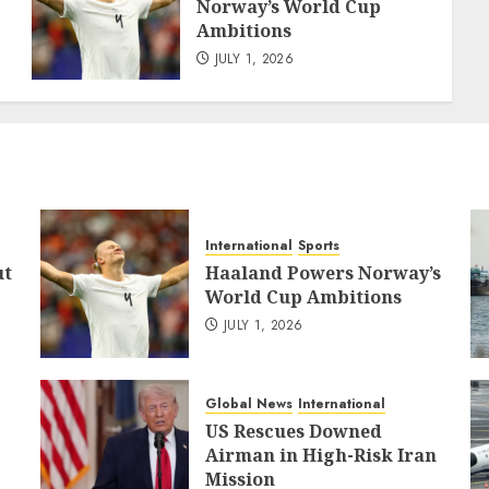
Norway’s World Cup
Ambitions
JULY 1, 2026
International
Sports
ut
Haaland Powers Norway’s
World Cup Ambitions
JULY 1, 2026
Global News
International
US Rescues Downed
Airman in High-Risk Iran
Mission