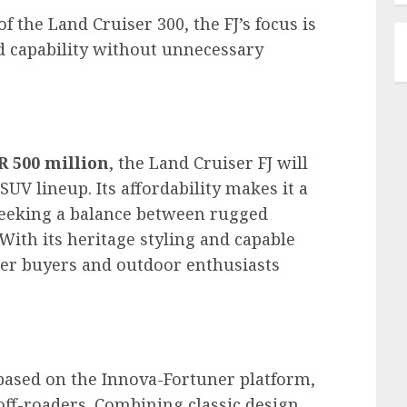
 the Land Cruiser 300, the FJ’s focus is
oad capability without unnecessary
R 500 million
, the Land Cruiser FJ will
SUV lineup. Its affordability makes it a
seeking a balance between rugged
th its heritage styling and capable
unger buyers and outdoor enthusiasts
 based on the Innova-Fortuner platform,
off-roaders. Combining classic design