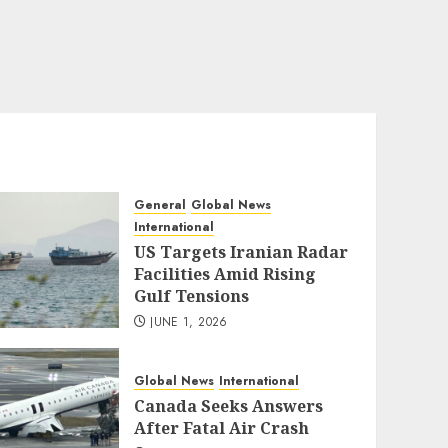
General
Global News
International
US Targets Iranian Radar
Facilities Amid Rising
Gulf Tensions
JUNE 1, 2026
Global News
International
Canada Seeks Answers
After Fatal Air Crash