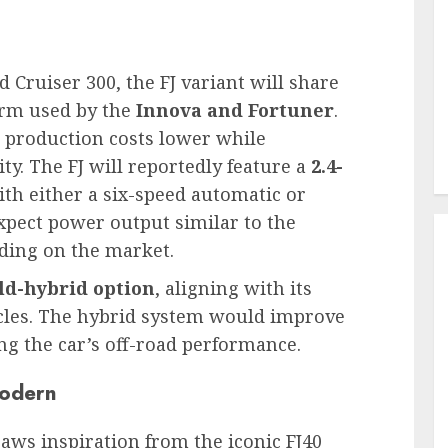
nd Cruiser 300, the FJ variant will share
form used by the
Innova and Fortuner
.
p production costs lower while
ty. The FJ will reportedly feature a
2.4-
th either a six-speed automatic or
pect power output similar to the
ding on the market.
ld-hybrid option
, aligning with its
icles. The hybrid system would improve
ng the car’s off-road performance.
Modern
raws inspiration from the iconic FJ40