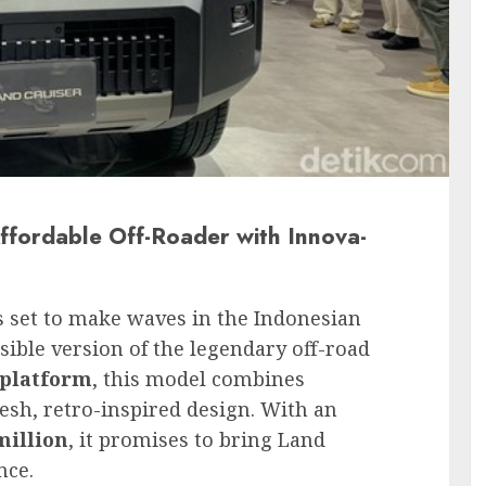
ffordable Off-Roader with Innova-
s set to make waves in the Indonesian
ible version of the legendary off-road
 platform
, this model combines
resh, retro-inspired design. With an
million
, it promises to bring Land
nce.