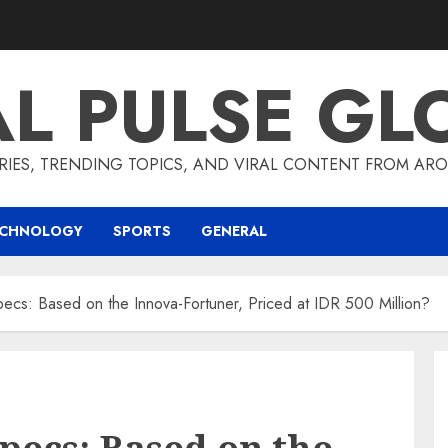
AL PULSE GL
RIES, TRENDING TOPICS, AND VIRAL CONTENT FROM ARO
ECHNOLOGY
SPORTS
GENERAL
pecs: Based on the Innova-Fortuner, Priced at IDR 500 Million?