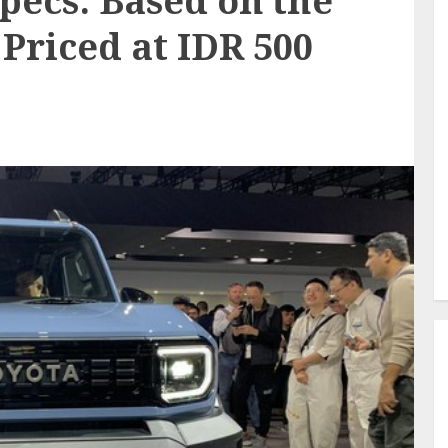
pecs: Based on the
Priced at IDR 500