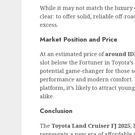
While it may not match the luxury of
clear: to offer solid, reliable off-r
excess.
Market Position and Price
At an estimated price of
around ID
slot below the Fortuner in Toyota’s 
potential game-changer for those 
performance and modern comfort. Wi
platform, it’s likely to attract yo
alike.
Conclusion
The
Toyota Land Cruiser FJ 2025
,
represents a new era of affordable 