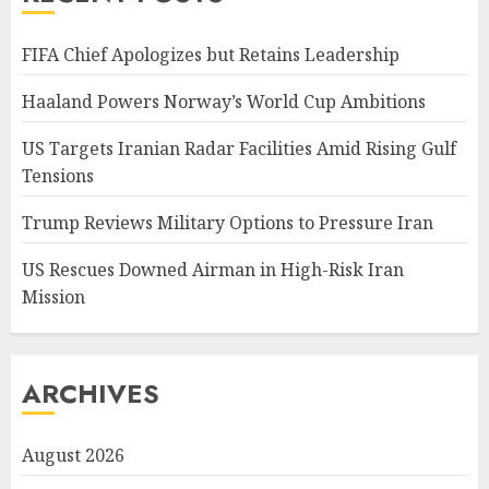
FIFA Chief Apologizes but Retains Leadership
Haaland Powers Norway’s World Cup Ambitions
US Targets Iranian Radar Facilities Amid Rising Gulf
Tensions
Trump Reviews Military Options to Pressure Iran
US Rescues Downed Airman in High-Risk Iran
Mission
ARCHIVES
August 2026