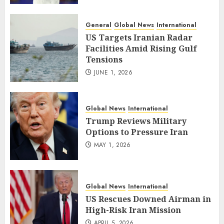
General
Global News
International
US Targets Iranian Radar
Facilities Amid Rising Gulf
Tensions
JUNE 1, 2026
Global News
International
Trump Reviews Military
Options to Pressure Iran
MAY 1, 2026
Global News
International
US Rescues Downed Airman in
High-Risk Iran Mission
APRIL 5, 2026