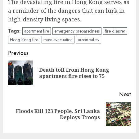
The devastating fire in Hong Kong serves as
a reminder of the dangers that can lurk in
high-density living spaces.
Tags:
apartment fire
emergency preparedness
fire disaster
Hong Kong fire
mass evacuation
urban safety
Post
Previous
navigation
Death toll from Hong Kong
Pre
apartment fire rises to 75
pos
Next
Floods Kill 123 People, Sri Lanka
Next
Deploys Troops
post: