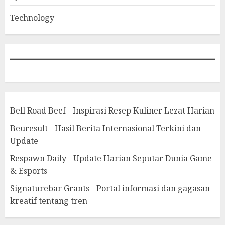
Technology
Bell Road Beef - Inspirasi Resep Kuliner Lezat Harian
Beuresult - Hasil Berita Internasional Terkini dan
Update
Respawn Daily - Update Harian Seputar Dunia Game
& Esports
Signaturebar Grants - Portal informasi dan gagasan
kreatif tentang tren