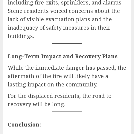
including fire exits, sprinklers, and alarms.
Some residents voiced concerns about the
lack of visible evacuation plans and the
inadequacy of safety measures in their
buildings.
Long-Term Impact and Recovery Plans
While the immediate danger has passed, the
aftermath of the fire will likely have a
lasting impact on the community.
For the displaced residents, the road to
recovery will be long.
Conclusion: