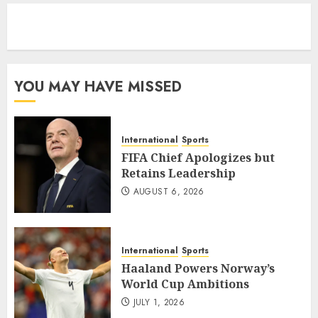
eratoto
YOU MAY HAVE MISSED
International
Sports
FIFA Chief Apologizes but
Retains Leadership
AUGUST 6, 2026
International
Sports
Haaland Powers Norway’s
World Cup Ambitions
JULY 1, 2026