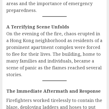
areas and the importance of emergency
preparedness.
A Terrifying Scene Unfolds
On the evening of the fire, chaos erupted in
a Hong Kong neighborhood as residents of a
prominent apartment complex were forced
to flee for their lives. The building, home to
many families and individuals, became a
scene of panic as the flames reached several
stories.
The Immediate Aftermath and Response
Firefighters worked tirelessly to contain the
blaze, deploying ladders and hoses to put