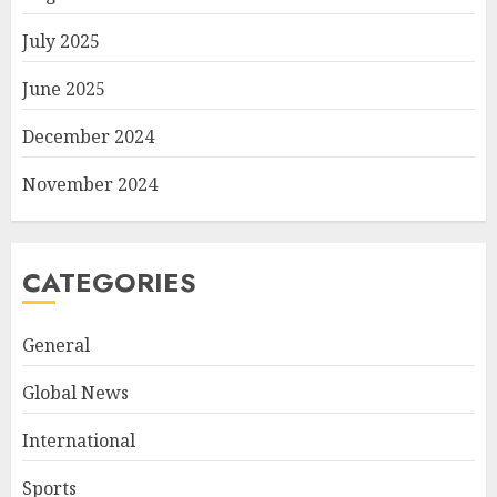
July 2025
June 2025
December 2024
November 2024
CATEGORIES
General
Global News
International
Sports