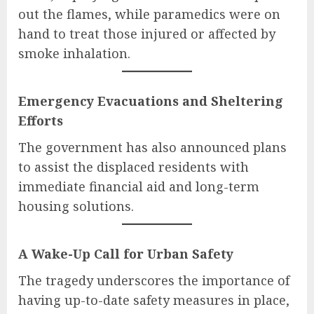
out the flames, while paramedics were on
hand to treat those injured or affected by
smoke inhalation.
Emergency Evacuations and Sheltering
Efforts
The government has also announced plans
to assist the displaced residents with
immediate financial aid and long-term
housing solutions.
A Wake-Up Call for Urban Safety
The tragedy underscores the importance of
having up-to-date safety measures in place,