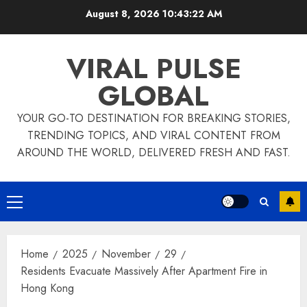
Skip
August 8, 2026
10:43:23 AM
to
content
VIRAL PULSE
GLOBAL
YOUR GO-TO DESTINATION FOR BREAKING STORIES,
TRENDING TOPICS, AND VIRAL CONTENT FROM
AROUND THE WORLD, DELIVERED FRESH AND FAST.
Primary
Menu
Home
2025
November
29
Residents Evacuate Massively After Apartment Fire in
Hong Kong