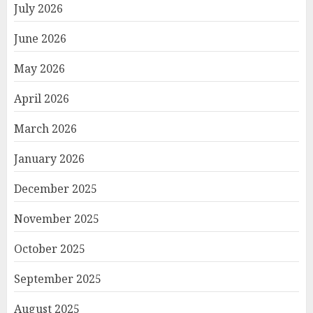
July 2026
June 2026
May 2026
April 2026
March 2026
January 2026
December 2025
November 2025
October 2025
September 2025
August 2025