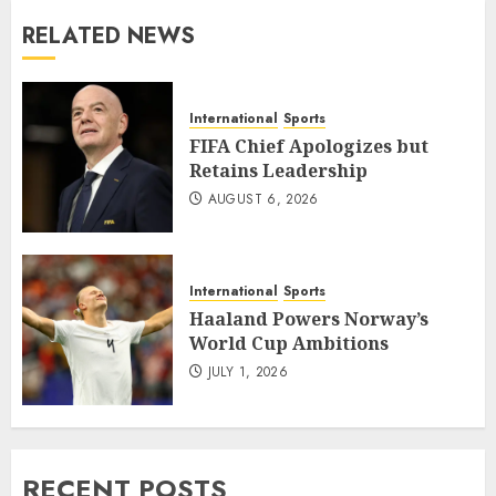
RELATED NEWS
International
Sports
FIFA Chief Apologizes but
Retains Leadership
AUGUST 6, 2026
International
Sports
Haaland Powers Norway’s
World Cup Ambitions
JULY 1, 2026
RECENT POSTS