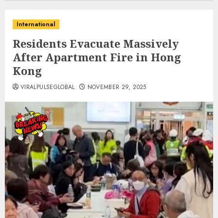
International
Residents Evacuate Massively
After Apartment Fire in Hong
Kong
VIRALPULSEGLOBAL
NOVEMBER 29, 2025