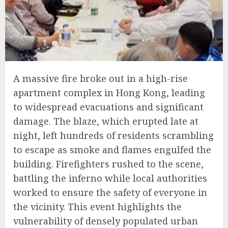
A massive fire broke out in a high-rise
apartment complex in Hong Kong, leading
to widespread evacuations and significant
damage. The blaze, which erupted late at
night, left hundreds of residents scrambling
to escape as smoke and flames engulfed the
building. Firefighters rushed to the scene,
battling the inferno while local authorities
worked to ensure the safety of everyone in
the vicinity. This event highlights the
vulnerability of densely populated urban