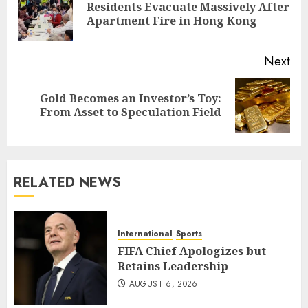
Residents Evacuate Massively After
Pre
Apartment Fire in Hong Kong
pos
Next
Gold Becomes an Investor’s Toy:
Next
From Asset to Speculation Field
post:
RELATED NEWS
International
Sports
FIFA Chief Apologizes but
Retains Leadership
AUGUST 6, 2026