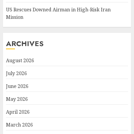
US Rescues Downed Airman in High-Risk Iran
Mission
ARCHIVES
August 2026
July 2026
June 2026
May 2026
April 2026
March 2026