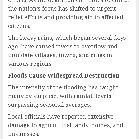
the nation’s focus has shifted to urgent
relief efforts and providing aid to affected
citizens.
The heavy rains, which began several days
ago, have caused rivers to overflow and
inundate villages, towns, and cities in
various regions. .
Floods Cause Widespread Destruction
The intensity of the flooding has caught
many by surprise, with rainfall levels
surpassing seasonal averages.
Local officials have reported extensive
damage to agricultural lands, homes, and
businesses.