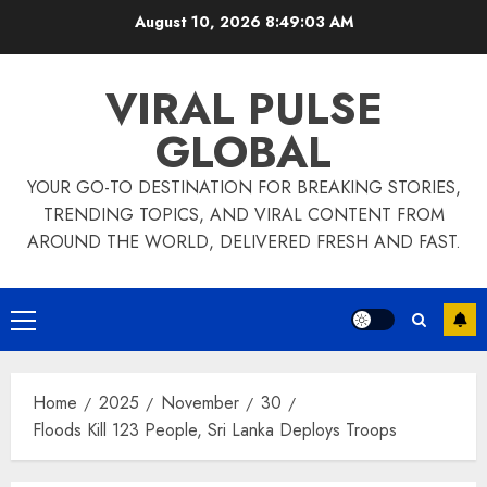
Skip
August 10, 2026
8:49:03 AM
to
content
VIRAL PULSE
GLOBAL
YOUR GO-TO DESTINATION FOR BREAKING STORIES,
TRENDING TOPICS, AND VIRAL CONTENT FROM
AROUND THE WORLD, DELIVERED FRESH AND FAST.
Primary
Menu
Home
2025
November
30
Floods Kill 123 People, Sri Lanka Deploys Troops