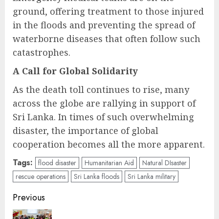
ground, offering treatment to those injured
in the floods and preventing the spread of
waterborne diseases that often follow such
catastrophes.
A Call for Global Solidarity
As the death toll continues to rise, many
across the globe are rallying in support of
Sri Lanka. In times of such overwhelming
disaster, the importance of global
cooperation becomes all the more apparent.
Tags:
flood disaster
Humanitarian Aid
Natural DIsaster
rescue operations
Sri Lanka floods
Sri Lanka military
Post
Previous
navigation