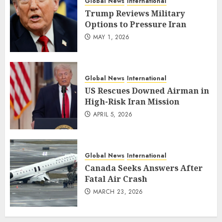
Global News
International
Trump Reviews Military
Options to Pressure Iran
MAY 1, 2026
Global News
International
US Rescues Downed Airman in
High-Risk Iran Mission
APRIL 5, 2026
Global News
International
Canada Seeks Answers After
Fatal Air Crash
MARCH 23, 2026