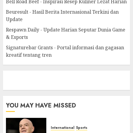
Bell Road Beef - Inspirasi Resep Kuliner Lezat Harian
Beuresult - Hasil Berita Internasional Terkini dan
Update
Respawn Daily - Update Harian Seputar Dunia Game
& Esports
Signaturebar Grants - Portal informasi dan gagasan
kreatif tentang tren
eratoto
YOU MAY HAVE MISSED
International
Sports