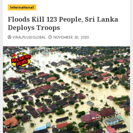
International
Floods Kill 123 People, Sri Lanka
Deploys Troops
VIRALPULSEGLOBAL
NOVEMBER 30, 2025