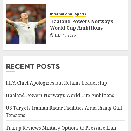
International
Sports
Haaland Powers Norway’s
World Cup Ambitions
JULY 1, 2026
RECENT POSTS
FIFA Chief Apologizes but Retains Leadership
Haaland Powers Norway’s World Cup Ambitions
US Targets Iranian Radar Facilities Amid Rising Gulf
Tensions
Trump Reviews Military Options to Pressure Iran