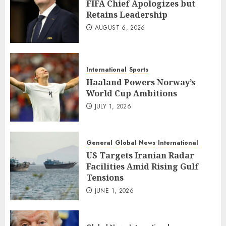
FIFA Chief Apologizes but
Retains Leadership
AUGUST 6, 2026
International
Sports
Haaland Powers Norway’s
World Cup Ambitions
JULY 1, 2026
General
Global News
International
US Targets Iranian Radar
Facilities Amid Rising Gulf
Tensions
JUNE 1, 2026