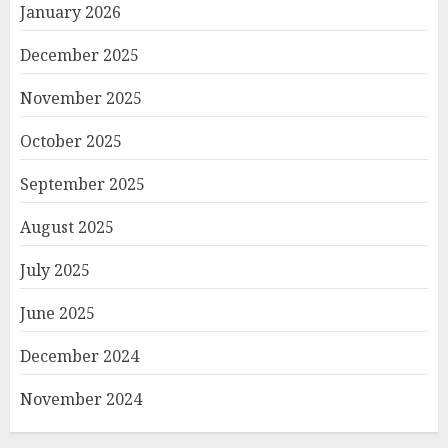
January 2026
December 2025
November 2025
October 2025
September 2025
August 2025
July 2025
June 2025
December 2024
November 2024