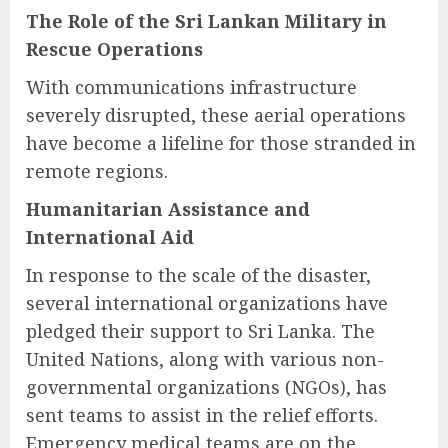
The Role of the Sri Lankan Military in
Rescue Operations
With communications infrastructure
severely disrupted, these aerial operations
have become a lifeline for those stranded in
remote regions.
Humanitarian Assistance and
International Aid
In response to the scale of the disaster,
several international organizations have
pledged their support to Sri Lanka. The
United Nations, along with various non-
governmental organizations (NGOs), has
sent teams to assist in the relief efforts.
Emergency medical teams are on the