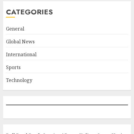
CATEGORIES
General
Global News
International
Sports
Technology