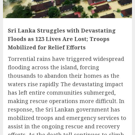
Sri Lanka Struggles with Devastating
Floods as 123 Lives Are Lost; Troops
Mobilized for Relief Efforts
Torrential rains have triggered widespread
flooding across the island, forcing
thousands to abandon their homes as the
waters rise rapidly. The devastating impact
has left entire communities submerged,
making rescue operations more difficult. In
response, the Sri Lankan government has
mobilized troops and emergency services to
assist in the ongoing rescue and recovery
efforts. As the death toll continues to climb,