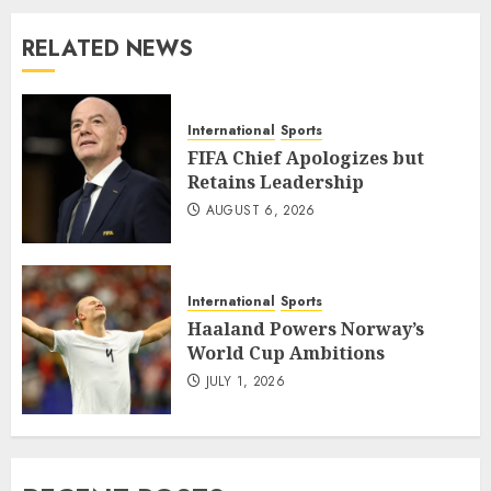
RELATED NEWS
International
Sports
FIFA Chief Apologizes but
Retains Leadership
AUGUST 6, 2026
International
Sports
Haaland Powers Norway’s
World Cup Ambitions
JULY 1, 2026