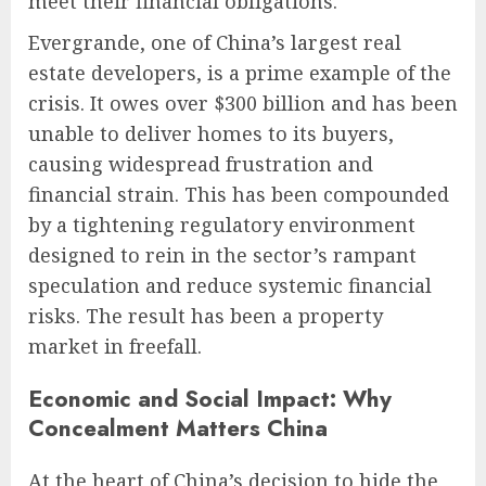
meet their financial obligations.
Evergrande, one of China’s largest real
estate developers, is a prime example of the
crisis. It owes over $300 billion and has been
unable to deliver homes to its buyers,
causing widespread frustration and
financial strain. This has been compounded
by a tightening regulatory environment
designed to rein in the sector’s rampant
speculation and reduce systemic financial
risks. The result has been a property
market in freefall.
Economic and Social Impact: Why
Concealment Matters China
At the heart of China’s decision to hide the