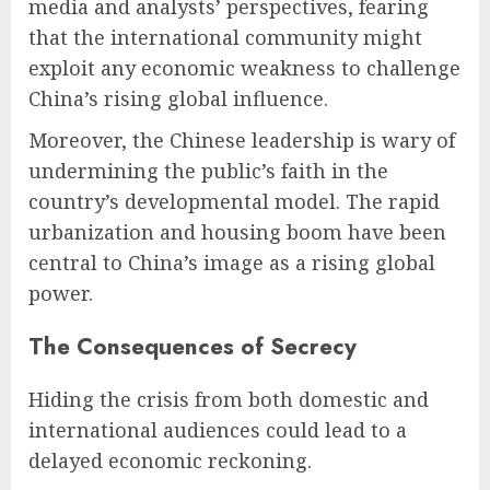
media and analysts’ perspectives, fearing
that the international community might
exploit any economic weakness to challenge
China’s rising global influence.
Moreover, the Chinese leadership is wary of
undermining the public’s faith in the
country’s developmental model. The rapid
urbanization and housing boom have been
central to China’s image as a rising global
power.
The Consequences of Secrecy
Hiding the crisis from both domestic and
international audiences could lead to a
delayed economic reckoning.