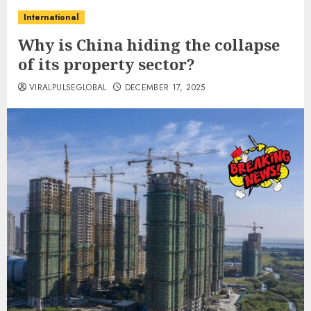
International
Why is China hiding the collapse
of its property sector?
VIRALPULSEGLOBAL
DECEMBER 17, 2025