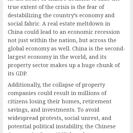
true extent of the crisis is the fear of
destabilizing the country’s economy and
social fabric. A real estate meltdown in
China could lead to an economic recession
not just within the nation, but across the
global economy as well. China is the second-
largest economy in the world, and its
property sector makes up a huge chunk of
its GDP.
Additionally, the collapse of property
companies could result in millions of
citizens losing their homes, retirement
savings, and investments. To avoid
widespread protests, social unrest, and
potential political instability, the Chinese