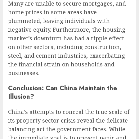
Many are unable to secure mortgages, and
home prices in some areas have
plummeted, leaving individuals with
negative equity. Furthermore, the housing
market’s downturn has had a ripple effect
on other sectors, including construction,
steel, and cement industries, exacerbating
the financial strain on households and
businesses.
Conclusion: Can China Maintain the
Illusion?
China’s attempts to conceal the true scale of
its property sector crisis reveal the delicate
balancing act the government faces. While
the immediate goal is to prevent panic and