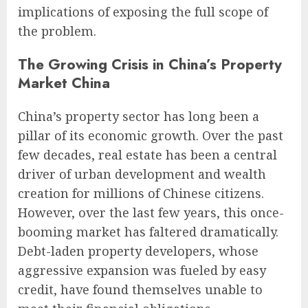
implications of exposing the full scope of
the problem.
The Growing Crisis in China’s Property
Market China
China’s property sector has long been a
pillar of its economic growth. Over the past
few decades, real estate has been a central
driver of urban development and wealth
creation for millions of Chinese citizens.
However, over the last few years, this once-
booming market has faltered dramatically.
Debt-laden property developers, whose
aggressive expansion was fueled by easy
credit, have found themselves unable to