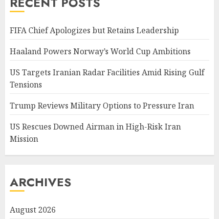
RECENT POSTS
FIFA Chief Apologizes but Retains Leadership
Haaland Powers Norway’s World Cup Ambitions
US Targets Iranian Radar Facilities Amid Rising Gulf
Tensions
Trump Reviews Military Options to Pressure Iran
US Rescues Downed Airman in High-Risk Iran
Mission
ARCHIVES
August 2026