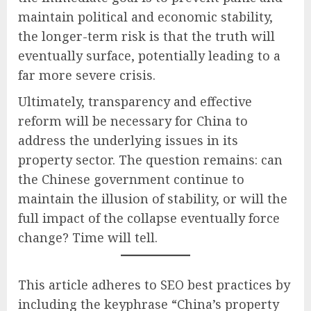
maintain political and economic stability,
the longer-term risk is that the truth will
eventually surface, potentially leading to a
far more severe crisis.
Ultimately, transparency and effective
reform will be necessary for China to
address the underlying issues in its
property sector. The question remains: can
the Chinese government continue to
maintain the illusion of stability, or will the
full impact of the collapse eventually force
change? Time will tell.
This article adheres to SEO best practices by
including the keyphrase “China’s property