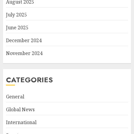
August 2025
July 2025
June 2025
December 2024
November 2024
CATEGORIES
General
Global News
International