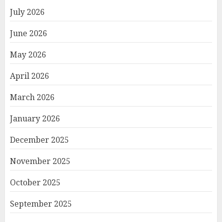
July 2026
June 2026
May 2026
April 2026
March 2026
January 2026
December 2025
November 2025
October 2025
September 2025