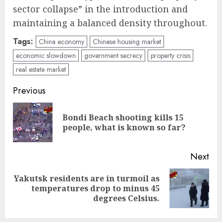
sector collapse” in the introduction and
maintaining a balanced density throughout.
Tags:
China economy
Chinese housing market
economic slowdown
government secrecy
property crisis
real estate market
Post
Previous
navigation
Bondi Beach shooting kills 15
Pre
people, what is known so far?
pos
Next
Yakutsk residents are in turmoil as
Next
temperatures drop to minus 45
post:
degrees Celsius.