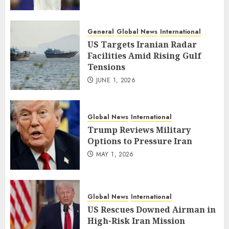
General
Global News
International
US Targets Iranian Radar
Facilities Amid Rising Gulf
Tensions
JUNE 1, 2026
Global News
International
Trump Reviews Military
Options to Pressure Iran
MAY 1, 2026
Global News
International
US Rescues Downed Airman in
High-Risk Iran Mission