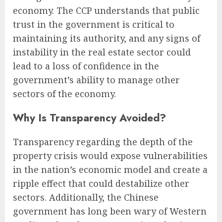
economy. The CCP understands that public
trust in the government is critical to
maintaining its authority, and any signs of
instability in the real estate sector could
lead to a loss of confidence in the
government’s ability to manage other
sectors of the economy.
Why Is Transparency Avoided?
Transparency regarding the depth of the
property crisis would expose vulnerabilities
in the nation’s economic model and create a
ripple effect that could destabilize other
sectors. Additionally, the Chinese
government has long been wary of Western