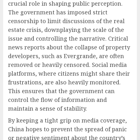
crucial role in shaping public perception.
The government has imposed strict
censorship to limit discussions of the real
estate crisis, downplaying the scale of the
issue and controlling the narrative. Critical
news reports about the collapse of property
developers, such as Evergrande, are often
removed or heavily censored. Social media
platforms, where citizens might share their
frustrations, are also heavily monitored.
This ensures that the government can
control the flow of information and
maintain a sense of stability.
By keeping a tight grip on media coverage,
China hopes to prevent the spread of panic
or negative sentiment about the country’s