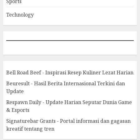
Sports
Technology
Bell Road Beef - Inspirasi Resep Kuliner Lezat Harian
Beuresult - Hasil Berita Internasional Terkini dan
Update
Respawn Daily - Update Harian Seputar Dunia Game
& Esports
Signaturebar Grants - Portal informasi dan gagasan
kreatif tentang tren