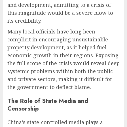
and development, admitting to a crisis of
this magnitude would be a severe blow to
its credibility.
Many local officials have long been
complicit in encouraging unsustainable
property development, as it helped fuel
economic growth in their regions. Exposing
the full scope of the crisis would reveal deep
systemic problems within both the public
and private sectors, making it difficult for
the government to deflect blame.
The Role of State Media and
Censorship
China’s state-controlled media plays a