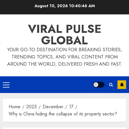
Skip
August 10, 2026
10:40:47 AM
to
content
VIRAL PULSE
GLOBAL
YOUR GO-TO DESTINATION FOR BREAKING STORIES,
TRENDING TOPICS, AND VIRAL CONTENT FROM
AROUND THE WORLD, DELIVERED FRESH AND FAST.
Primary
Menu
Home
2025
December
17
Why is China hiding the collapse of its property sector?