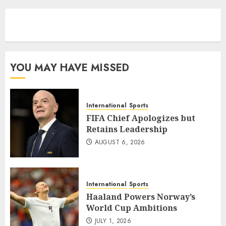
eratoto
YOU MAY HAVE MISSED
International
Sports
FIFA Chief Apologizes but
Retains Leadership
AUGUST 6, 2026
International
Sports
Haaland Powers Norway’s
World Cup Ambitions
JULY 1, 2026