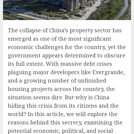
The collapse of China’s property sector has
emerged as one of the most significant
economic challenges for the country, yet the
government appears determined to obscure
its full extent. With massive debt crises
plaguing major developers like Evergrande,
and a growing number of unfinished
housing projects across the country, the
situation seems dire. But why is China
hiding this crisis from its citizens and the
world? In this article, we will explore the
reasons behind this secrecy, examining the
potential economic, political, and social