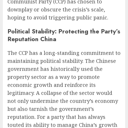
Communist Party (CCP) has chosen to
downplay or obscure the crisis’s scale,
hoping to avoid triggering public panic.
Political Stability: Protecting the Party’s
Reputation China
The CCP has a long-standing commitment to
maintaining political stability. The Chinese
government has historically used the
property sector as a way to promote
economic growth and reinforce its
legitimacy. A collapse of the sector would
not only undermine the country’s economy
but also tarnish the government’s
reputation. For a party that has always
touted its ability to manage China’s growth